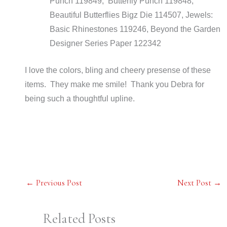
Punch 119849, Butterfly Punch 119848,
Beautiful Butterflies Bigz Die 114507, Jewels:
Basic Rhinestones 119246, Beyond the Garden
Designer Series Paper 122342
I love the colors, bling and cheery presense of these
items. They make me smile! Thank you Debra for
being such a thoughtful upline.
←
Previous Post
Next Post
→
Related Posts