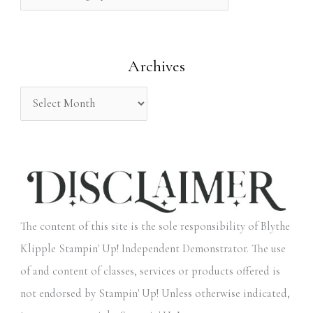
f
o
Archives
r
:
The content of this site is the sole responsibility of Blythe
Klipple Stampin' Up! Independent Demonstrator. The use
of and content of classes, services or products offered is
not endorsed by Stampin' Up! Unless otherwise indicated,