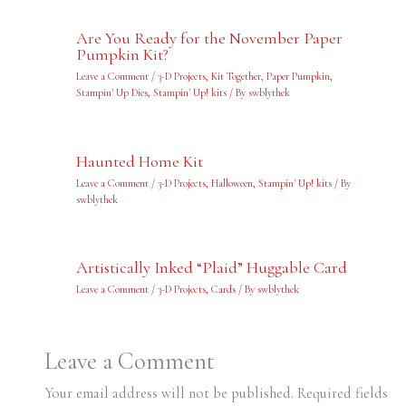
Are You Ready for the November Paper
Pumpkin Kit?
Leave a Comment
/
3-D Projects
,
Kit Together
,
Paper Pumpkin
,
Stampin' Up Dies
,
Stampin' Up! kits
/ By
swblythek
Haunted Home Kit
Leave a Comment
/
3-D Projects
,
Halloween
,
Stampin' Up! kits
/ By
swblythek
Artistically Inked “Plaid” Huggable Card
Leave a Comment
/
3-D Projects
,
Cards
/ By
swblythek
Leave a Comment
Your email address will not be published.
Required fields