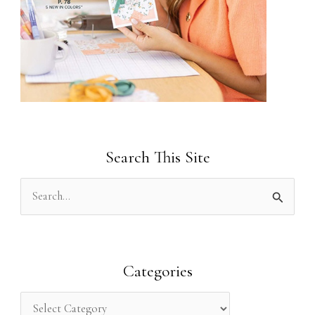
Search This Site
S
e
a
r
Categories
c
h