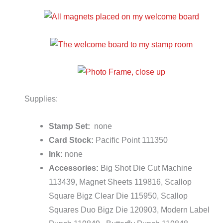
Supplies:
Stamp Set:
none
Card Stock:
Pacific Point 111350
Ink:
none
Accessories:
Big Shot Die Cut Machine
113439, Magnet Sheets 119816, Scallop
Square Bigz Clear Die 115950, Scallop
Squares Duo Bigz Die 120903, Modern Label