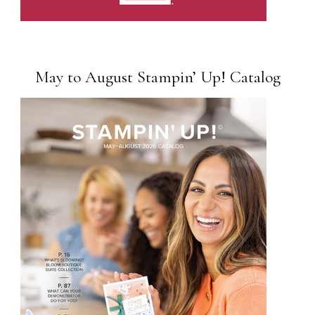
May to August Stampin’ Up! Catalog