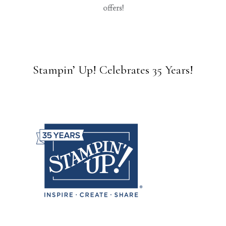
offers!
Stampin’ Up! Celebrates 35 Years!