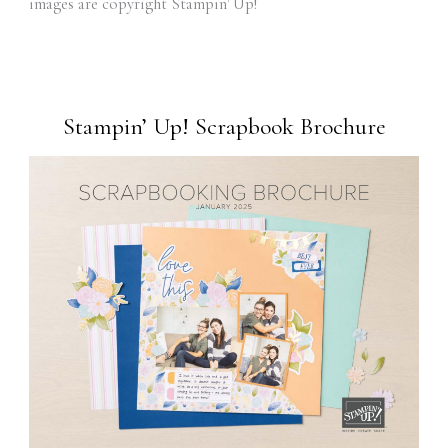
images are copyright Stampin' Up!
Stampin’ Up! Scrapbook Brochure