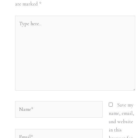
are marked
*
Type
here..
Name*
Save my
name, email,
and website
in this
Email*