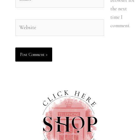
browser for
the next
time I
Website
comment.