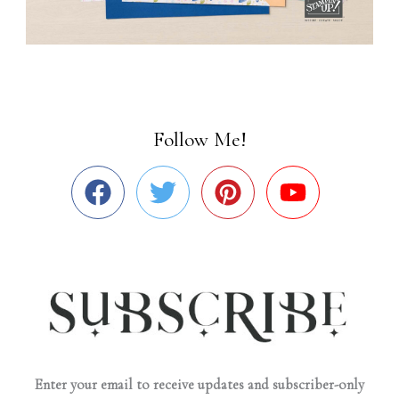
Follow Me!
Enter your email to receive updates and subscriber-only