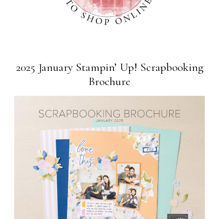
2025 January Stampin’ Up! Scrapbooking
Brochure