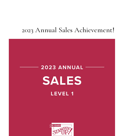
2023 Annual Sales Achievement!