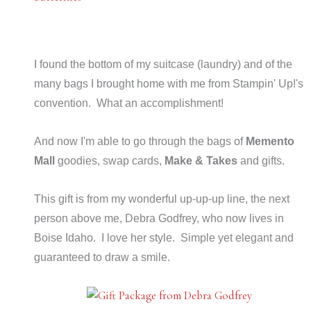
I found the bottom of my suitcase (laundry) and of the
many bags I brought home with me from Stampin' Up!'s
convention. What an accomplishment!
And now I'm able to go through the bags of
Memento
Mall
goodies, swap cards,
Make & Takes
and gifts.
This gift is from my wonderful up-up-up line, the next
person above me, Debra Godfrey, who now lives in
Boise Idaho. I love her style. Simple yet elegant and
guaranteed to draw a smile.