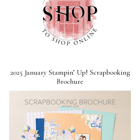
2025 January Stampin’ Up! Scrapbooking
Brochure