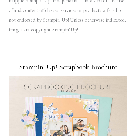
Klipple Stampin' Up! Independent Demonstrator. The use
of and content of classes, services or products offered is
not endorsed by Stampin' Up! Unless otherwise indicated,
images are copyright Stampin' Up!
Stampin’ Up! Scrapbook Brochure