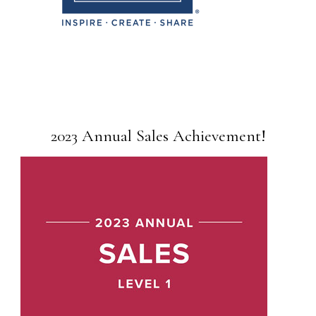
2023 Annual Sales Achievement!