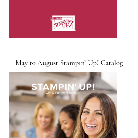
May to August Stampin’ Up! Catalog