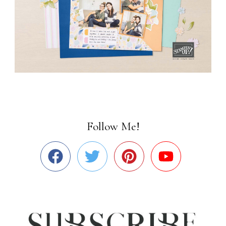
Follow Me!