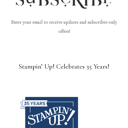
Enter your email to receive updates and subscriber-only
offers!
Stampin’ Up! Celebrates 35 Years!