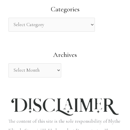
r
Categories
c
h
f
o
Archives
r
:
The content of this site is the sole responsibility of Blythe