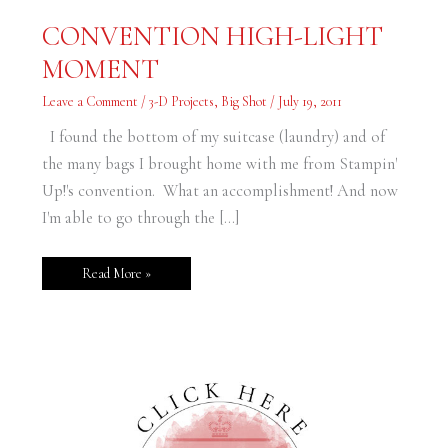
CONVENTION
CONVENTION HIGH-LIGHT
HIGH-
LIGHT
MOMENT
MOMENT
Leave a Comment
/
3-D Projects
,
Big Shot
/
July 19, 2011
I found the bottom of my suitcase (laundry) and of
the many bags I brought home with me from Stampin'
Up!'s convention. What an accomplishment! And now
I'm able to go through the […]
Read More »