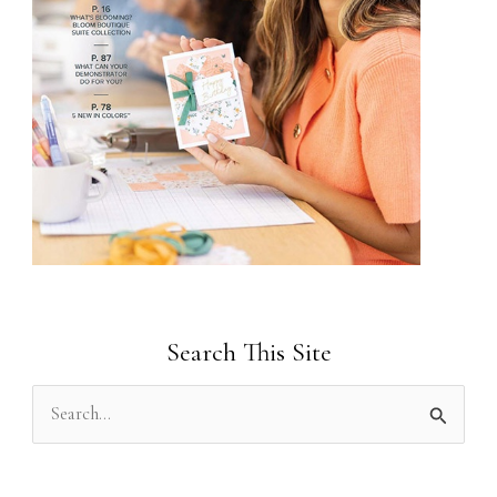
Search This Site
S
e
a