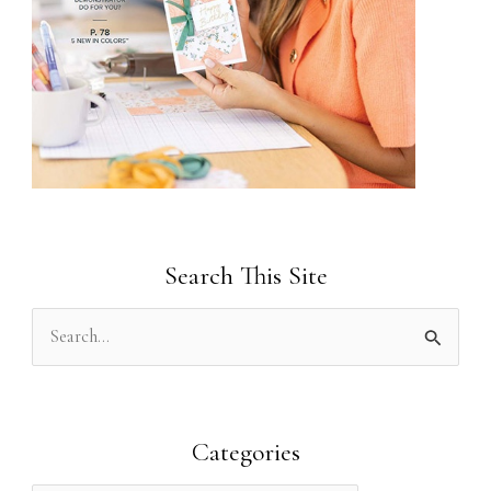
Search This Site
S
e
a
r
Categories
c