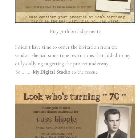
Etsy 70th birthday invite
I didn’t have time to order the invitation from the
vendor–she had some time restrictions that added to my
dilly-dallying in getting the project underway.
So……….
My Digital Studio
to the rescue.