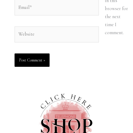
in this
Email*
browser for
the next
time I
Website
comment.