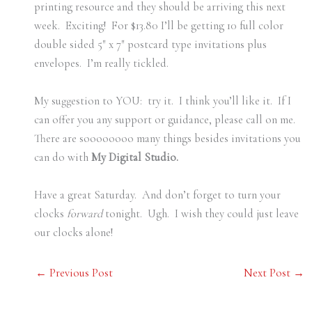
printing resource and they should be arriving this next
week. Exciting! For $13.80 I’ll be getting 10 full color
double sided 5″ x 7″ postcard type invitations plus
envelopes. I’m really tickled.
My suggestion to YOU: try it. I think you’ll like it. If I
can offer you any support or guidance, please call on me.
There are soooooooo many things besides invitations you
can do with
My Digital Studio.
Have a great Saturday. And don’t forget to turn your
clocks
forward
tonight. Ugh. I wish they could just leave
our clocks alone!
←
Previous Post
Next Post
→