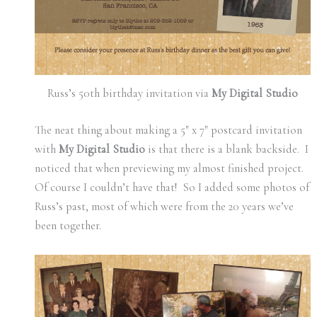
Russ’s 50th birthday invitation via
My Digital Studio
The neat thing about making a 5″ x 7″ postcard invitation
with
My Digital Studio
is that there is a blank backside. I
noticed that when previewing my almost finished project.
Of course I couldn’t have that! So I added some photos of
Russ’s past, most of which were from the 20 years we’ve
been together.