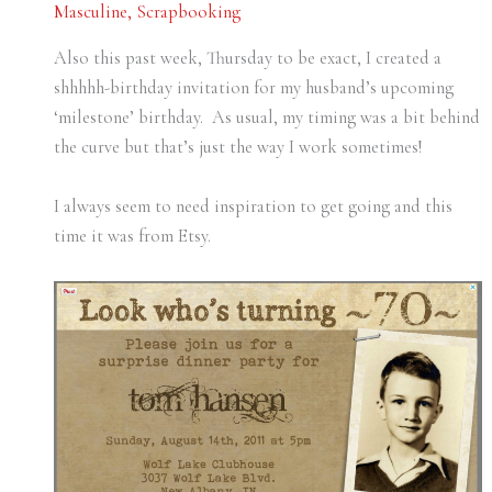
Masculine
,
Scrapbooking
Also this past week, Thursday to be exact, I created a
shhhhh-birthday invitation for my husband’s upcoming
‘milestone’ birthday. As usual, my timing was a bit behind
the curve but that’s just the way I work sometimes!
I always seem to need inspiration to get going and this
time it was from Etsy.