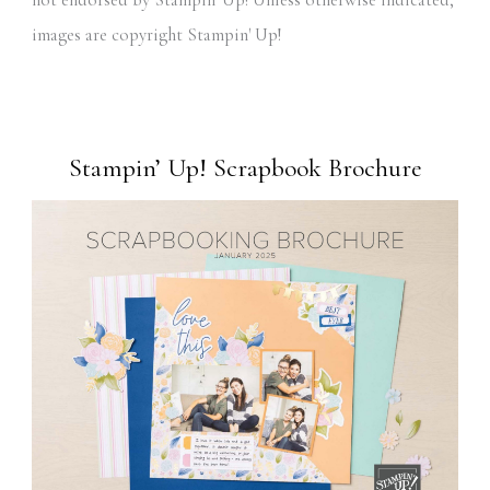
images are copyright Stampin' Up!
Stampin’ Up! Scrapbook Brochure