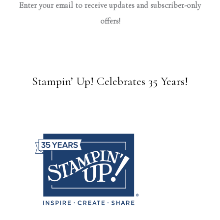
Enter your email to receive updates and subscriber-only
offers!
Stampin’ Up! Celebrates 35 Years!