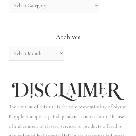
h
f
o
Archives
r
:
The content of this site is the sole responsibility of Blythe
Klipple Stampin' Up! Independent Demonstrator. The use
of and content of classes, services or products offered is
not endorsed by Stampin' Up! Unless otherwise indicated,