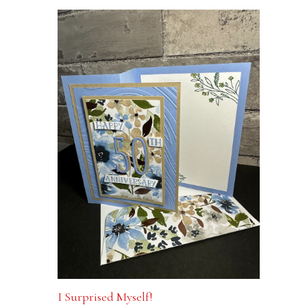
I Surprised Myself!