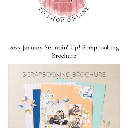
2025 January Stampin’ Up! Scrapbooking
Brochure