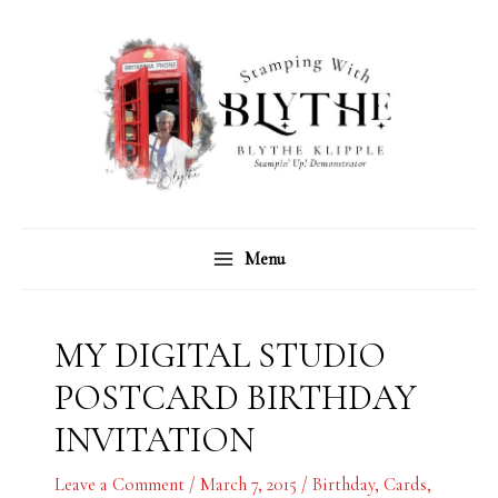
Skip
C
A
to
a
r
content
t
c
e
h
g
i
o
v
r
e
Menu
i
s
e
s
MY DIGITAL STUDIO
POSTCARD BIRTHDAY
INVITATION
Leave a Comment
/
March 7, 2015
/
Birthday
,
Cards
,