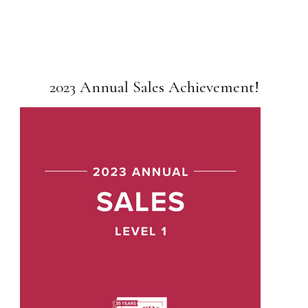
2023 Annual Sales Achievement!