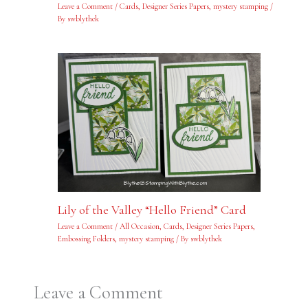
Leave a Comment
/
Cards
,
Designer Series Papers
,
mystery stamping
/
By
swblythek
Lily of the Valley “Hello Friend” Card
Leave a Comment
/
All Occasion
,
Cards
,
Designer Series Papers
,
Embossing Folders
,
mystery stamping
/ By
swblythek
Leave a Comment