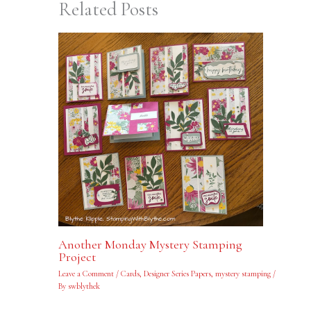
Related Posts
Another Monday Mystery Stamping
Project
Leave a Comment
/
Cards
,
Designer Series Papers
,
mystery stamping
/
By
swblythek