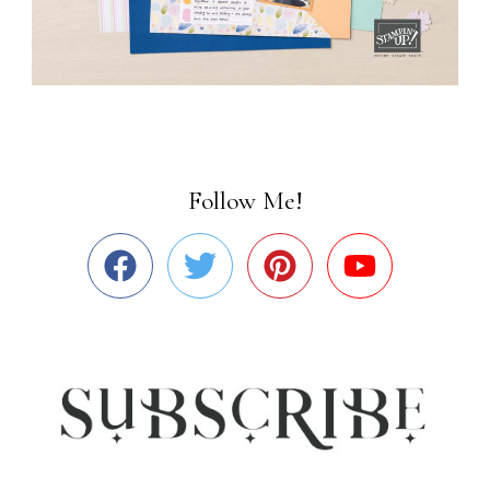
Follow Me!