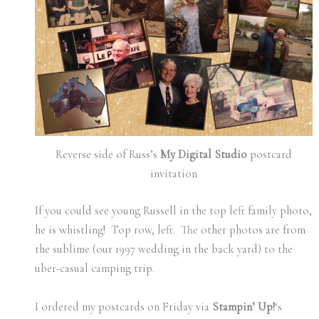
Reverse side of Russ’s
My Digital Studio
postcard
invitation
If you could see young Russell in the top left family photo,
he is whistling! Top row, left. The other photos are from
the sublime (our 1997 wedding in the back yard) to the
uber-casual camping trip.
I ordered my postcards on Friday via
Stampin’ Up!
‘s