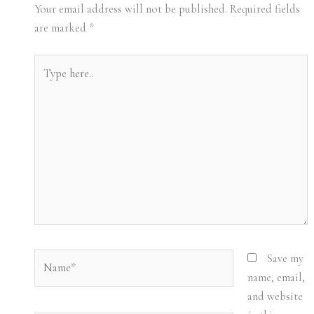
Your email address will not be published.
Required fields
are marked
*
Type
here..
Name*
Save my
name, email,
and website