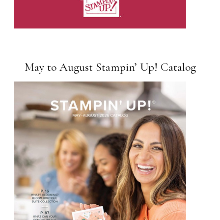
May to August Stampin’ Up! Catalog