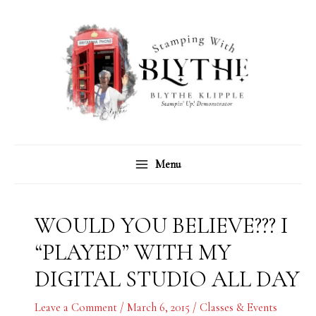
Skip
C
A
to
a
r
content
t
c
e
h
g
i
o
v
r
e
Menu
i
s
e
s
WOULD YOU BELIEVE??? I
“PLAYED” WITH MY
DIGITAL STUDIO ALL DAY
Leave a Comment
/
March 6, 2015
/
Classes & Events