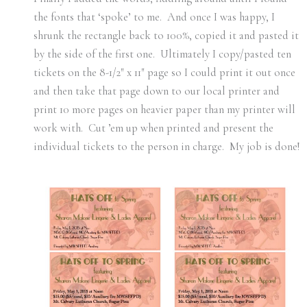
the fonts that ‘spoke’ to me. And once I was happy, I
shrunk the rectangle back to 100%, copied it and pasted it
by the side of the first one. Ultimately I copy/pasted ten
tickets on the 8-1/2″ x 11″ page so I could print it out once
and then take that page down to our local printer and
print 10 more pages on heavier paper than my printer will
work with. Cut ’em up when printed and present the
individual tickets to the person in charge. My job is done!