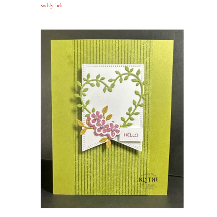
swblythek