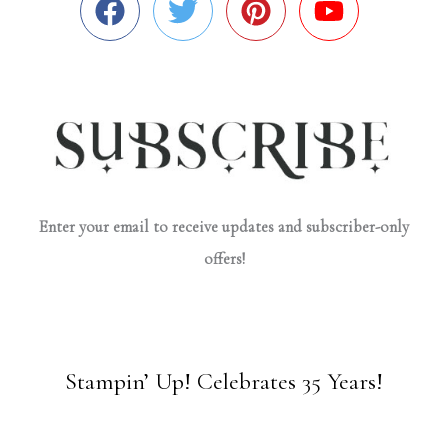
Enter your email to receive updates and subscriber-only
offers!
Stampin’ Up! Celebrates 35 Years!