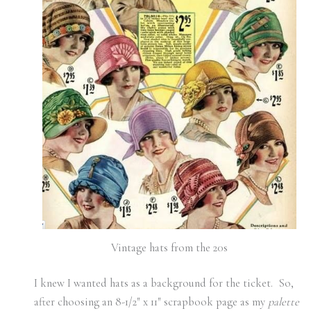
Vintage hats from the 20s
I knew I wanted hats as a background for the ticket. So,
after choosing an 8-1/2″ x 11″ scrapbook page as my
palette