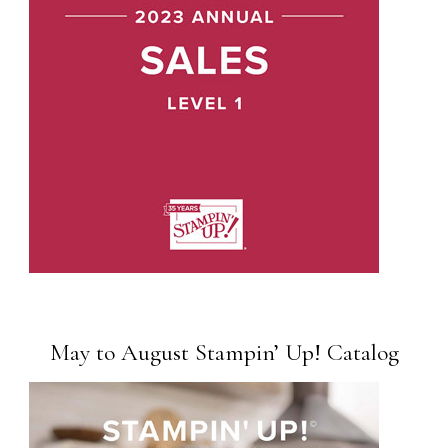
May to August Stampin’ Up! Catalog