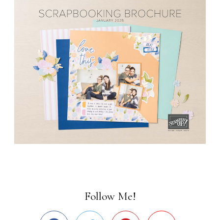
Follow Me!