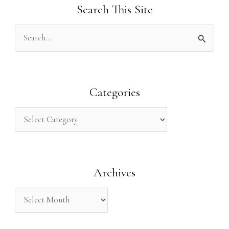
Search This Site
S
e
a
r
Categories
c
h
f
o
Archives
r
: