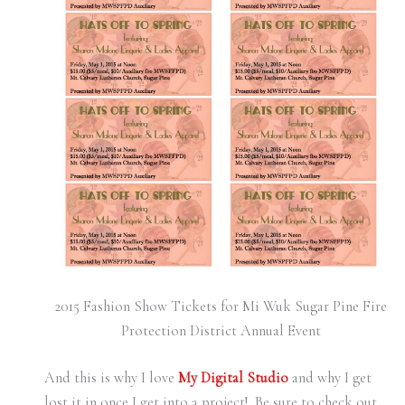
2015 Fashion Show Tickets for Mi Wuk Sugar Pine Fire
Protection District Annual Event
And this is why I love
My Digital Studio
and why I get
lost it in once I get into a project! Be sure to check out