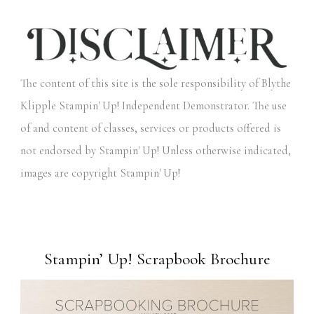
The content of this site is the sole responsibility of Blythe
Klipple Stampin' Up! Independent Demonstrator. The use
of and content of classes, services or products offered is
not endorsed by Stampin' Up! Unless otherwise indicated,
images are copyright Stampin' Up!
Stampin’ Up! Scrapbook Brochure