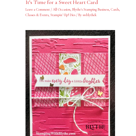
It’s Time for a Sweet Heart Card
Leave a Comment
/
All Occasion
,
Blythe's Stamping Business
,
Cards
,
Classes & Events
,
Stampin' Up! Dies
/ By
swblythek