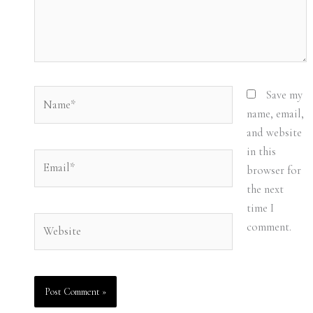
Name*
Save my
name, email,
and website
in this
Email*
browser for
the next
time I
Website
comment.