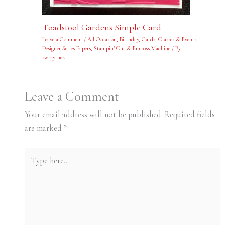
Toadstool Gardens Simple Card
Leave a Comment
/
All Occasion
,
Birthday
,
Cards
,
Classes & Events
,
Designer Series Papers
,
Stampin' Cut & Emboss Machine
/ By
swblythek
Leave a Comment
Your email address will not be published.
Required fields
are marked
*
Type
here..