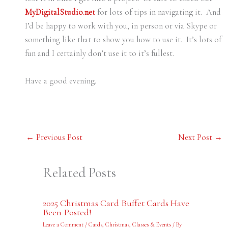
MyDigitalStudio.net
for lots of tips in navigating it. And
I’d be happy to work with you, in person or via Skype or
something like that to show you how to use it. It’s lots of
fun and I certainly don’t use it to it’s fullest.
Have a good evening.
←
Previous Post
Next Post
→
Related Posts
2025 Christmas Card Buffet Cards Have
Been Posted!
Leave a Comment
/
Cards
,
Christmas
,
Classes & Events
/ By