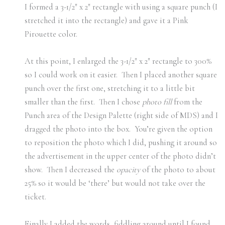
I formed a 3-1/2″ x 2″ rectangle with using a square punch (I
stretched it into the rectangle) and gave it a Pink
Pirouette color.
At this point, I enlarged the 3-1/2″ x 2″ rectangle to 300%
so I could work on it easier. Then I placed another square
punch over the first one, stretching it to a little bit
smaller than the first. Then I chose
photo fill
from the
Punch area of the Design Palette (right side of MDS) and I
dragged the photo into the box. You’re given the option
to reposition the photo which I did, pushing it around so
the advertisement in the upper center of the photo didn’t
show. Then I decreased the
opacity
of the photo to about
25% so it would be ‘there’ but would not take over the
ticket.
Finally I added the words, fiddling around until I found