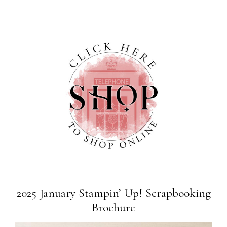
2025 January Stampin’ Up! Scrapbooking
Brochure