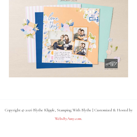
Copyright © 2026 Blythe Klipple, Stamping With Blythe | Customized & Hosted by
WebsByAmy.com
.