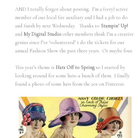
AND I totally forgot about posting. I’m a (very) active
member of our local fire auxiliary and I had a job to do
and finish by next Wednesday. Thanks to
Stampin’ Up!
and
My Digital Studio
other members think I’m a creative
genius since I’ve ‘volunteered’ t do the tickets for our
annual Fashion Show the past three years. Or maybe four.
This year’s theme is
Hats Off to Spring
so I started by
looking around for some hats–a bunch of them. I finally
found a photo of some hats from the 20s on Pinterest.