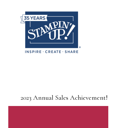
2023 Annual Sales Achievement!