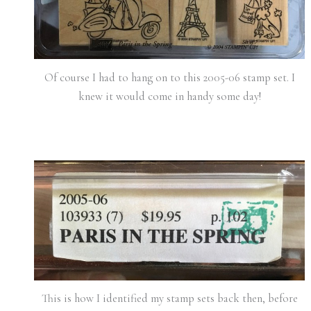
Of course I had to hang on to this 2005-06 stamp set. I
knew it would come in handy some day!
This is how I identified my stamp sets back then, before