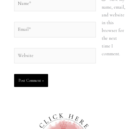
name, email,
and website
in this
Email*
browser for
the next
time I
Website
comment.