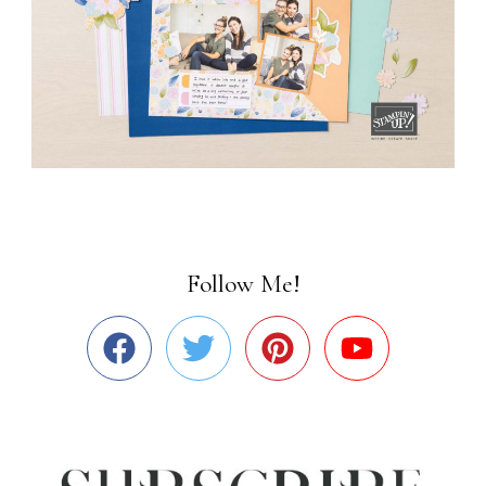
Follow Me!