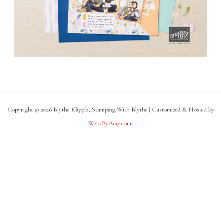
Copyright © 2026 Blythe Klipple, Stamping With Blythe | Customized & Hosted by
WebsByAmy.com
.