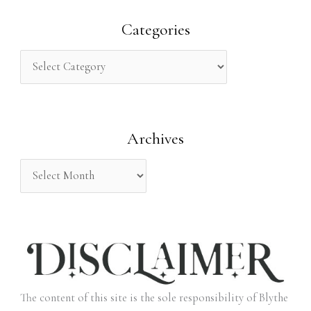
a
r
Categories
c
h
f
o
Archives
r
:
The content of this site is the sole responsibility of Blythe