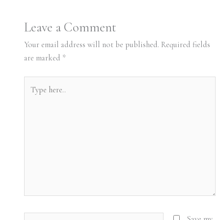
Leave a Comment
Your email address will not be published.
Required fields
are marked
*
Type
here..
Name*
Save my