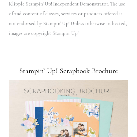
Klipple Stampin' Up! Independent Demonstrator. The use
of and content of classes, services or products offered is
not endorsed by Stampin' Up! Unless otherwise indicated,
images are copyright Stampin' Up!
Stampin’ Up! Scrapbook Brochure