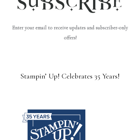
Enter your email to receive updates and subscriber-only
offers!
Stampin’ Up! Celebrates 35 Years!