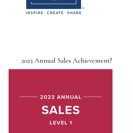
2023 Annual Sales Achievement!