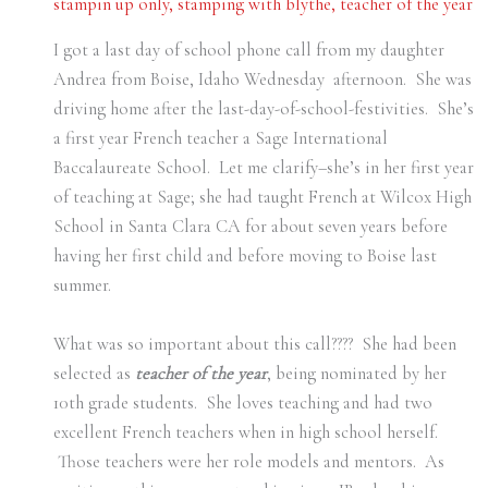
stampin up only
,
stamping with blythe
,
teacher of the year
I got a last day of school phone call from my daughter
Andrea from Boise, Idaho Wednesday afternoon. She was
driving home after the last-day-of-school-festivities. She’s
a first year French teacher a Sage International
Baccalaureate School. Let me clarify–she’s in her first year
of teaching at Sage; she had taught French at Wilcox High
School in Santa Clara CA for about seven years before
having her first child and before moving to Boise last
summer.
What was so important about this call???? She had been
selected as
teacher of the year
, being nominated by her
10th grade students. She loves teaching and had two
excellent French teachers when in high school herself.
Those teachers were her role models and mentors. As