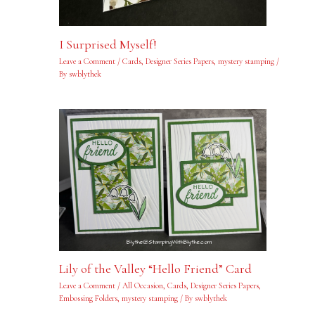
I Surprised Myself!
Leave a Comment
/
Cards
,
Designer Series Papers
,
mystery stamping
/
By
swblythek
Lily of the Valley “Hello Friend” Card
Leave a Comment
/
All Occasion
,
Cards
,
Designer Series Papers
,
Embossing Folders
,
mystery stamping
/ By
swblythek