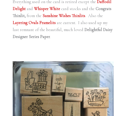
Everything used on the card is retired except the
Daffodil
Delight
and
Whisper White
card stocks and the
Congrats
Thinlit,
from the
Sunshine Wishes
Thinlits
. Also the
Layering Ovals Framelits
are current. I also used up my
last remnant of the beautiful, much loved
Delightful Daisy
Designer Series Paper
.