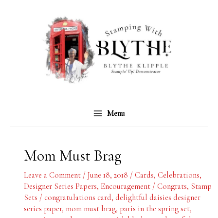
Skip
C
A
to
a
r
content
t
c
e
h
g
i
o
v
r
e
Menu
i
s
e
s
Mom Must Brag
Leave a Comment
/
June 18, 2018
/
Cards
,
Celebrations
,
Designer Series Papers
,
Encouragement / Congrats
,
Stamp
Sets
/
congratulations card
,
delightful daisies designer
series paper
,
mom must brag
,
paris in the spring set
,