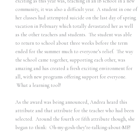
exciting as this year was, teaching in an IB school in a new
community, it was also a difficult year. A student in one of
her classes had attempted suicide on the last day of spring
vacation in February which totally devastated her as well
as the other teachers and students. The student was able
to return to school about three weeks before the term
ended for the summer much to everyone’s relief. The way
the school came together, supporting each other, was
amazing and has created a fresh exciting environment for
all, with new programs offering support for everyone.
What a learning tool!
As the award was being announced, Andrea heard this
attribute and that attribute for the teacher who had been
selected. Around the fourth or fifth attribute though, she
began to think: Oh-my-gosh-they’re-talking-about-ME!