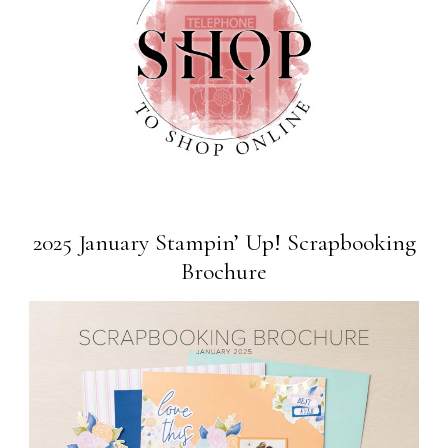
2025 January Stampin’ Up! Scrapbooking
Brochure