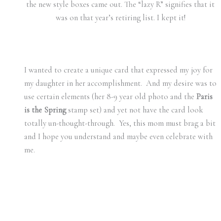
the new style boxes came out. The “lazy R” signifies that it
was on that year’s retiring list. I kept it!
I wanted to create a unique card that expressed my joy for
my daughter in her accomplishment. And my desire was to
use certain elements (her 8-9 year old photo and the
Paris
is the Spring
stamp set) and yet not have the card look
totally un-thought-through. Yes, this mom must brag a bit
and I hope you understand and maybe even celebrate with
me.