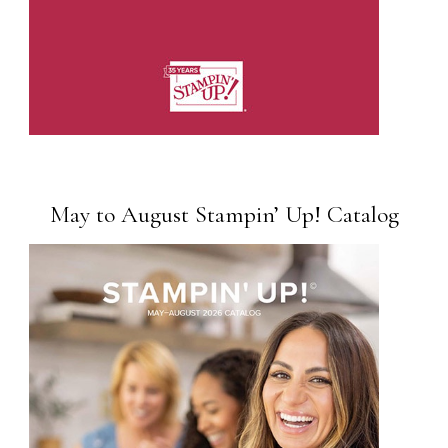
May to August Stampin’ Up! Catalog