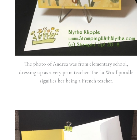
The photo of Andrea was from elementary school,
dressing up as a very prim teacher. The La Woof poodle
signifies her being a French teacher.