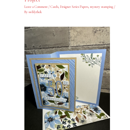
Leave a Comment
/
Cards
,
Designer Series Papers
,
mystery stamping
/
By
swblythek