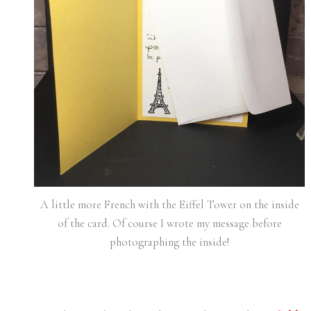
A little more French with the Eiffel Tower on the inside
of the card. Of course I wrote my message before
photographing the inside!