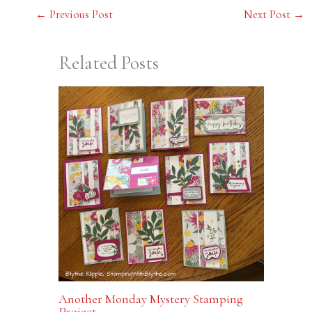
←
Previous Post
Next Post
→
Related Posts
Another Monday Mystery Stamping
Project