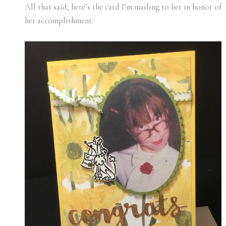
All that said, here’s the card I’m mailing to her in honor of
her accomplishment: