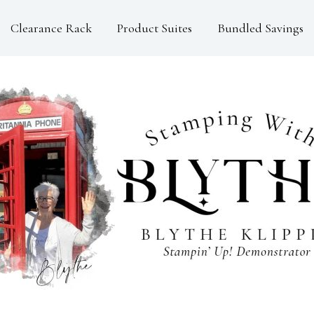
Clearance Rack
Product Suites
Bundled Savings