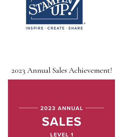
2023 Annual Sales Achievement!