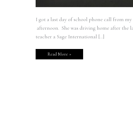
I got a last day of school phone call from
afternoon. She was driving home after the las
teacher a Sage International […]
Read More »