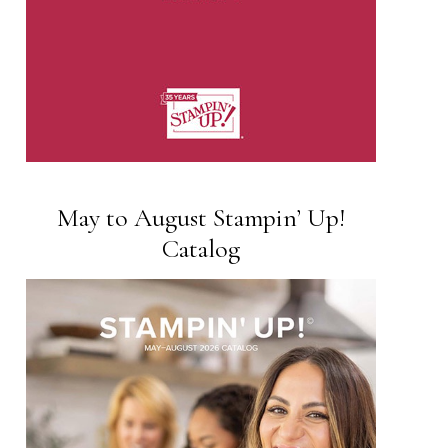
May to August Stampin’ Up!
Catalog