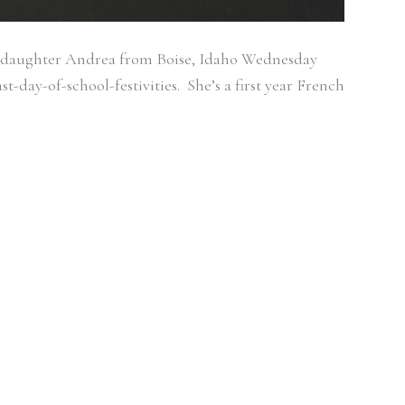
 my daughter Andrea from Boise, Idaho Wednesday
t-day-of-school-festivities. She’s a first year French