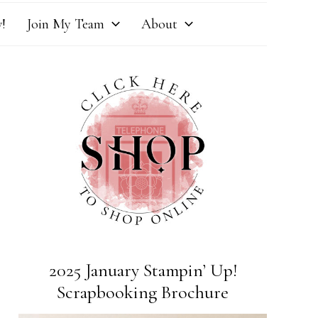
!
Join My Team
About
2025 January Stampin’ Up!
Scrapbooking Brochure