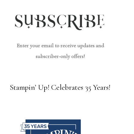
Enter your email to receive updates and
subscriber-only offers!
Stampin’ Up! Celebrates 35 Years!