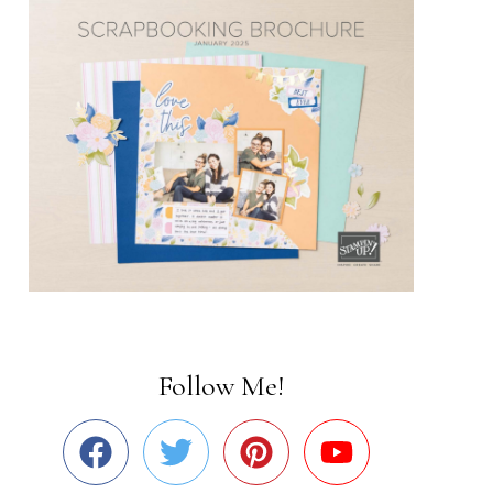
Follow Me!