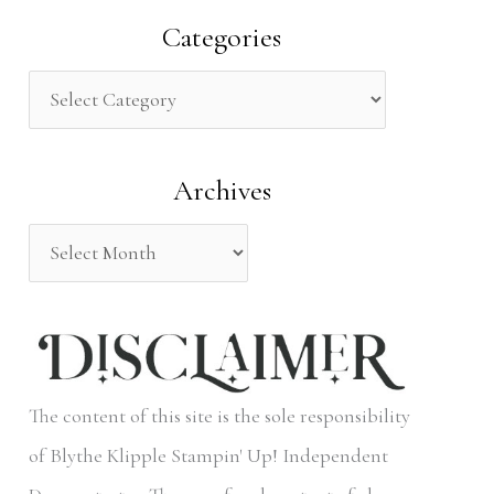
a
Categories
r
c
h
Archives
f
o
r
:
The content of this site is the sole responsibility
of Blythe Klipple Stampin' Up! Independent