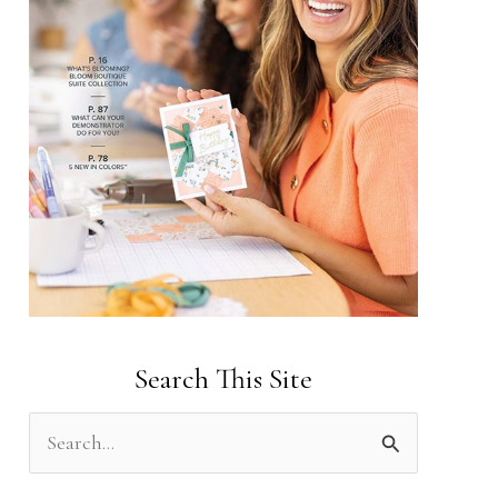
Search This Site
S
e