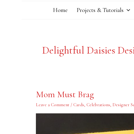
Home
Projects & Tutorials
Delightful Daisies Des
Mom
Mom Must Brag
Must
Brag
Leave a Comment
/
Cards
,
Celebrations
,
Designer Se