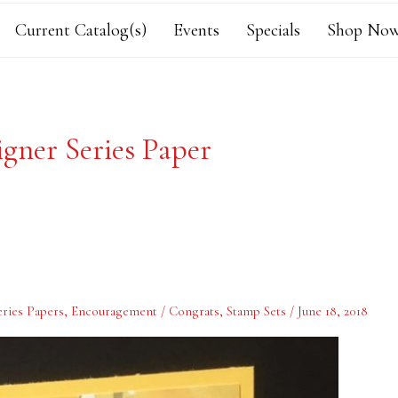
Current Catalog(s)
Events
Specials
Shop Now
igner Series Paper
ries Papers
,
Encouragement / Congrats
,
Stamp Sets
/
June 18, 2018