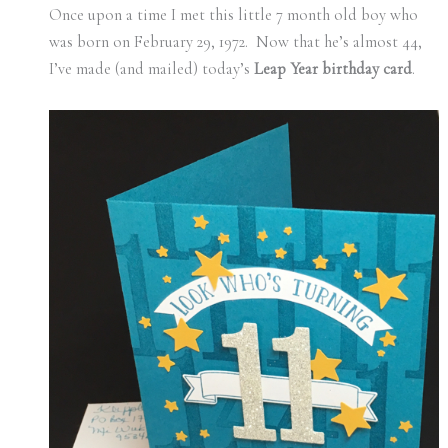
Once upon a time I met this little 7 month old boy who
was born on February 29, 1972. Now that he’s almost 44,
I’ve made (and mailed) today’s
Leap Year birthday card
.