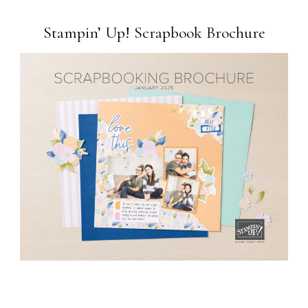
Stampin’ Up! Scrapbook Brochure