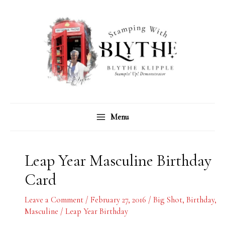
Skip
C
A
to
a
r
content
t
c
e
h
g
i
o
v
r
e
Menu
i
s
e
s
Leap Year Masculine Birthday
Card
Leave a Comment
/
February 27, 2016
/
Big Shot
,
Birthday
,
Masculine
/
Leap Year Birthday