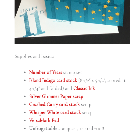
Supplies and Basics:
Number of Years
stamp set
Island Indigo card stock
(8-1/2″ x 5-1/2″, scored at
4-1/4″ and folded) and
Classic Ink
Silver Glimmer Paper scrap
Crushed Curry card stock
scrap
Whisper White card stock
scrap
VersaMark Pad
Unfrogettable
stamp set, retired 2008