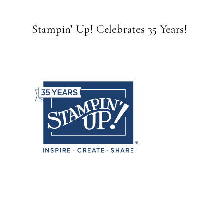
Stampin’ Up! Celebrates 35 Years!