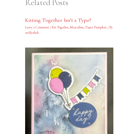
Related Posts
Kitting Together Isn’t a Typo!
Leave a Comment
/
Kit Together
,
Masculine
,
Paper Pumpkin
/ By
swblythek