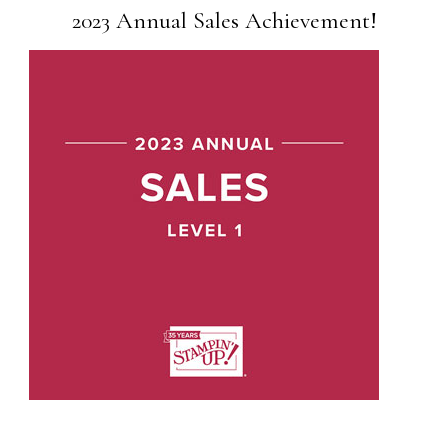
2023 Annual Sales Achievement!