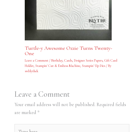
Turtle-y Awesome Ozzie Turns Twenty-
One
Leave a Comment
/
Birthday
,
Cards
,
Designer Series Papers
,
Gift Card
Holder
,
Stampin' Cut & Emboss Machine
,
Stampin' Up Dies
/ By
swblythek
Leave a Comment
Your email address will not be published.
Required fields
are marked
*
Type