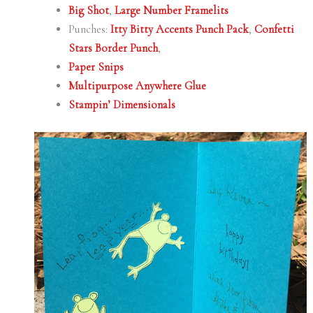
Big Shot
,
Large Number Framelits
Punches:
Itty Bitty Accents Punch Pack
,
Confetti
Stars Border Punch
,
Paper Snips
Multipurpose Anywhere Glue
Stampin’ Dimensionals