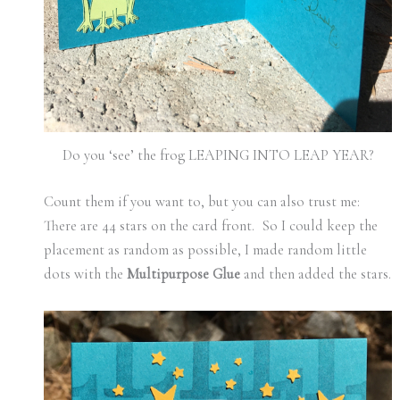
Do you ‘see’ the frog LEAPING INTO LEAP YEAR?
Count them if you want to, but you can also trust me:
There are 44 stars on the card front. So I could keep the
placement as random as possible, I made random little
dots with the
Multipurpose Glue
and then added the stars.