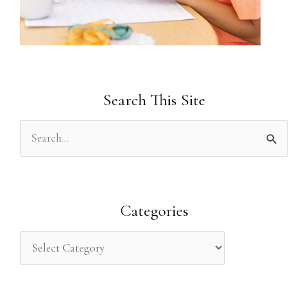
Search This Site
S
e
a
r
Categories
c
h
f
o