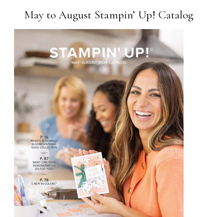
May to August Stampin’ Up! Catalog