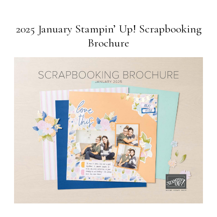
2025 January Stampin’ Up! Scrapbooking
Brochure