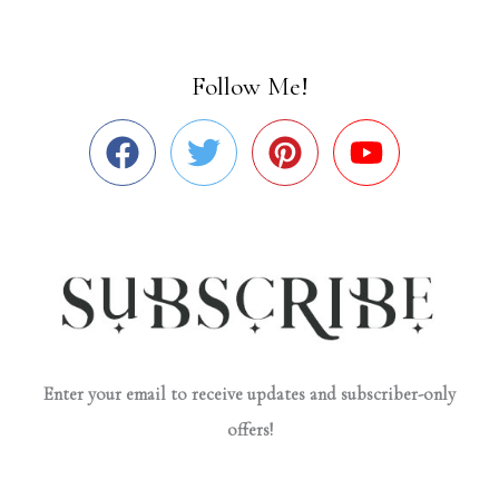
Follow Me!
Enter your email to receive updates and subscriber-only
offers!