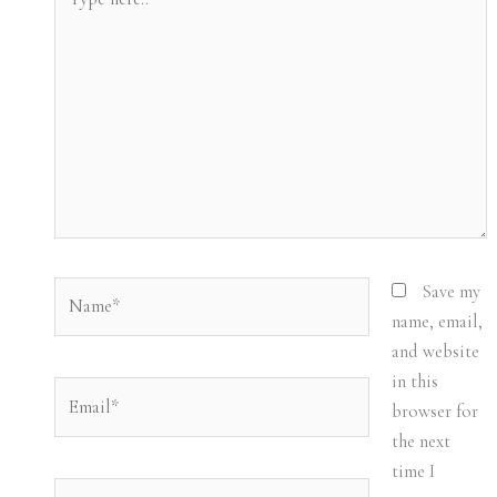
here..
Name*
Save my
name, email,
and website
in this
Email*
browser for
the next
time I
Website