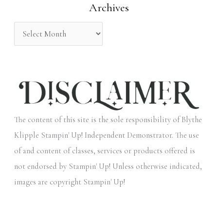
Archives
r
:
The content of this site is the sole responsibility of Blythe
Klipple Stampin' Up! Independent Demonstrator. The use
of and content of classes, services or products offered is
not endorsed by Stampin' Up! Unless otherwise indicated,
images are copyright Stampin' Up!