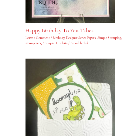
Happy Birthday To You Tabea
Leave a Comment
/
Birthday
,
Designer Series Papers
,
Simple Stamping
,
Stamp Sets
,
Stampin' Up! kits
/ By
swblythek