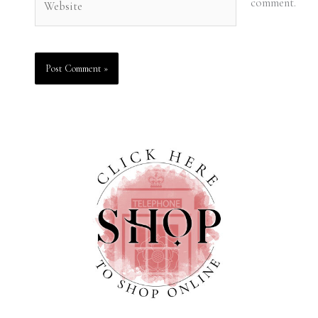
comment.