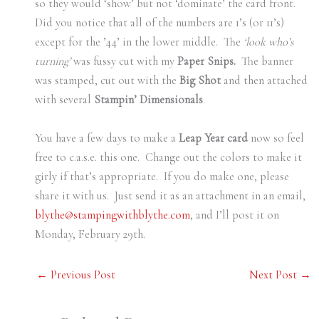
so they would ‘show’ but not ‘dominate’ the card front.
Did you notice that all of the numbers are 1’s (or 11’s)
except for the ’44’ in the lower middle. The
‘look who’s
turning’
was fussy cut with my
Paper Snips.
The banner
was stamped, cut out with the
Big Shot
and then attached
with several
Stampin’ Dimensionals
.
You have a few days to make a
Leap Year card
now so feel
free to c.a.s.e. this one. Change out the colors to make it
girly if that’s appropriate. If you do make one, please
share it with us. Just send it as an attachment in an email,
blythe@stampingwithblythe.com
, and I’ll post it on
Monday, February 29th.
←
Previous Post
Next Post
→