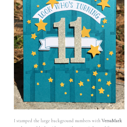
I stamped the large background numbers with
VersaMark