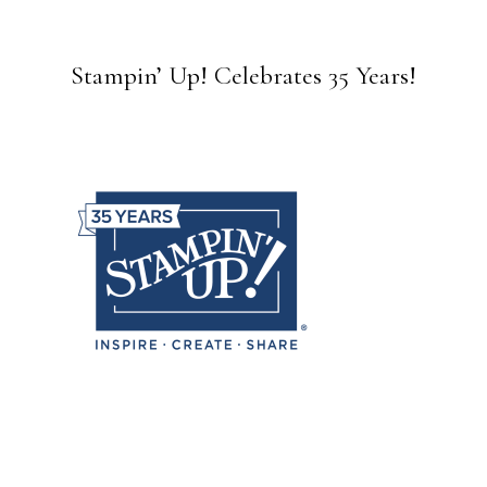
Stampin’ Up! Celebrates 35 Years!