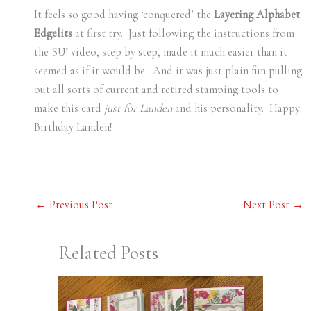
It feels so good having ‘conquered’ the
Layering Alphabet
Edgelits
at first try. Just following the instructions from
the SU! video, step by step, made it much easier than it
seemed as if it would be. And it was just plain fun pulling
out all sorts of current and retired stamping tools to
make this card
just
for Landen
and his personality. Happy
Birthday Landen!
←
Previous Post
Next Post
→
Related Posts