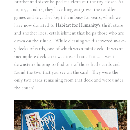
brother and sister helped me clean out the toy closet. At
10, 11.75, and 14, they have long outgrown the toddler
games and toys that kept them busy for years, which we
have now donated to
Habitat for Humanity
‘s thrift store
and another local establishment that helps those who are
down on their luck. While cleaning we discovered m-a-n-
y decks of cards, one of which was a mini deck. It was an
incomplete deck so it was tossed out. But……I went
downstairs hoping to find one of those little cards and
found the two that you see on the card. They were the
only two cards remaining from that deck and were under
the couch!