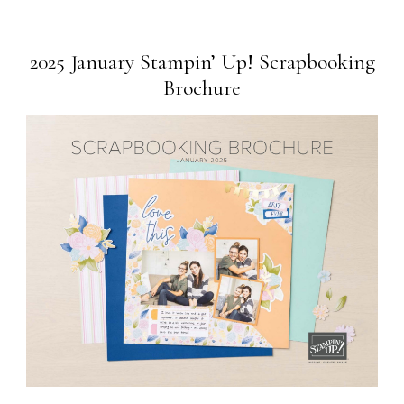
2025 January Stampin’ Up! Scrapbooking
Brochure