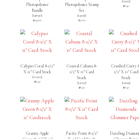
[
131197
]
Photopolymer
Photopolymer Stamp
$8.50
Bundle
Set
[
148390
]
[
141936
]
$143.00
$17.00
Calypso Coral 8-1/2″
Coastal Cabana 8-
Crushed Curry 
X 11″ Card Stock
1/2″ X 11″ Card
1/2″ X 11″ Card
[
122925
]
Stock
Stock
$8.50
[
131297
]
[
131199
]
$8.50
$8.50
Granny Apple
Pacific Point 8-1/2″
Dazzling Diamon