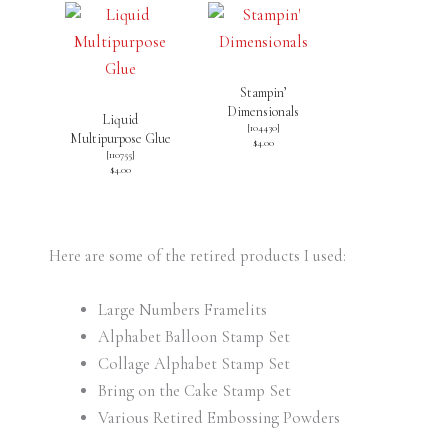
Stampin’
Dimensionals
Liquid
[
104430
]
Multipurpose Glue
$4.00
[
110755
]
$4.00
Here are some of the retired products I used:
Large Numbers Framelits
Alphabet Balloon Stamp Set
Collage Alphabet Stamp Set
Bring on the Cake Stamp Set
Various Retired Embossing Powders