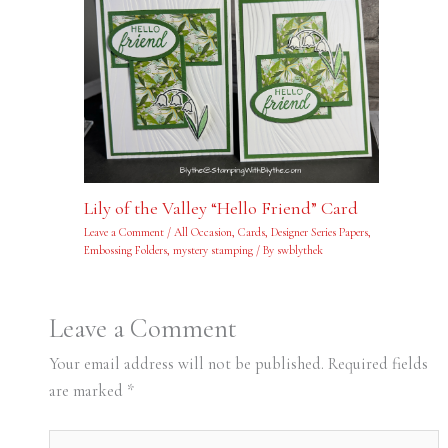
Lily of the Valley “Hello Friend” Card
Leave a Comment
/
All Occasion
,
Cards
,
Designer Series Papers
,
Embossing Folders
,
mystery stamping
/ By
swblythek
Leave a Comment
Your email address will not be published.
Required fields
are marked
*
Type