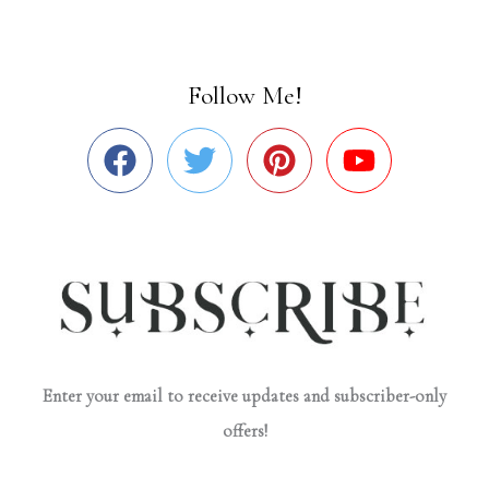
Follow Me!
Enter your email to receive updates and subscriber-only
offers!