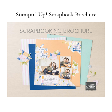
Stampin’ Up! Scrapbook Brochure