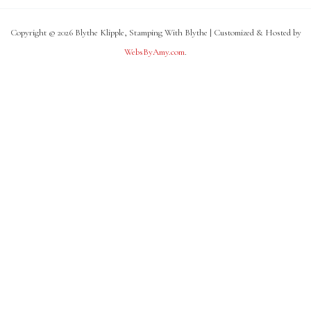
Copyright © 2026 Blythe Klipple, Stamping With Blythe | Customized & Hosted by
WebsByAmy.com
.