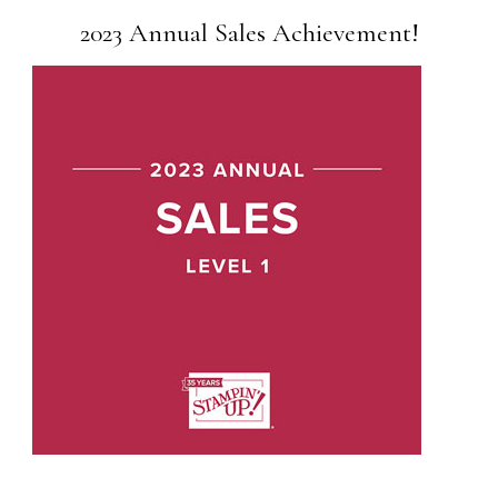
2023 Annual Sales Achievement!