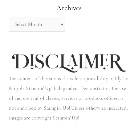
Archives
r
:
The content of this site is the sole responsibility of Blythe
Klipple Stampin' Up! Independent Demonstrator. The use
of and content of classes, services or products offered is
not endorsed by Stampin' Up! Unless otherwise indicated,
images are copyright Stampin' Up!