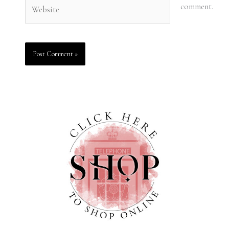
Website
comment.