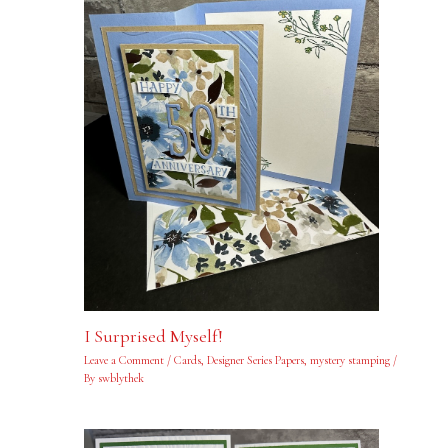
I Surprised Myself!
Leave a Comment
/
Cards
,
Designer Series Papers
,
mystery stamping
/
By
swblythek