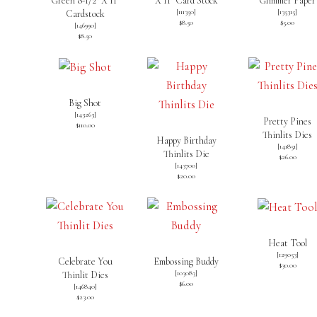
Green 8-1/2″ X 11″
X 11″ Card Stock
Glimmer Paper
[
111350
]
[135315]
Cardstock
$8.50
$5.00
[
146990
]
$8.50
Big Shot
[
143263
]
Pretty Pines
$110.00
Thinlits Dies
Happy Birthday
[
141851
]
Thinlits Die
$26.00
[
143700
]
$20.00
Heat Tool
[
129053
]
Celebrate You
Embossing Buddy
$30.00
[
103083
]
Thinlit Dies
$6.00
[
146840
]
$23.00