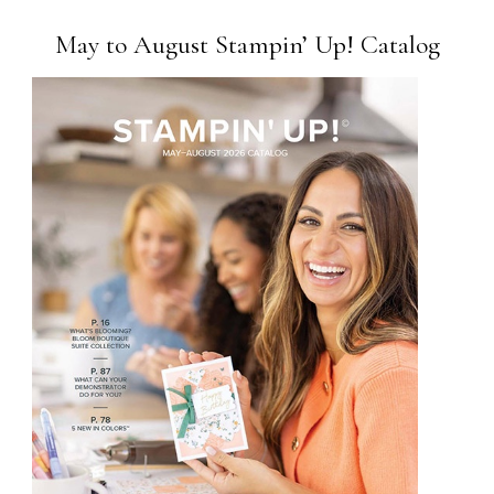
May to August Stampin’ Up! Catalog