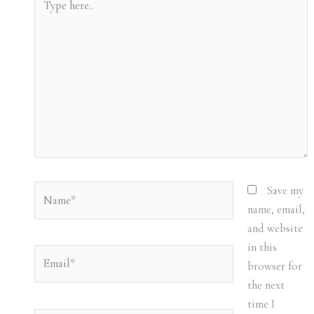
here..
Name*
Save my
name, email,
and website
in this
Email*
browser for
the next
time I