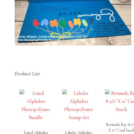
Product List
Bermuda Bay 8-1/
X 11″ Card Stoc
Lined Alphabet
Labeler Alphabet