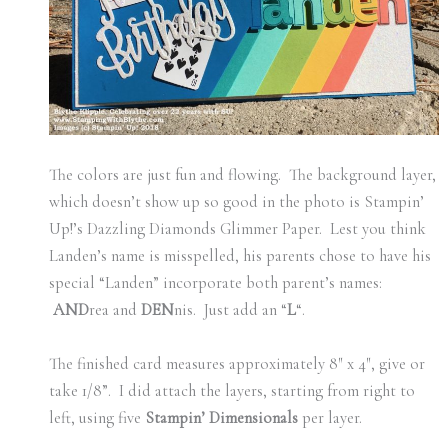
The colors are just fun and flowing. The background layer,
which doesn’t show up so good in the photo is Stampin’
Up!’s Dazzling Diamonds Glimmer Paper. Lest you think
Landen’s name is misspelled, his parents chose to have his
special “Landen” incorporate both parent’s names:
AND
rea and
DEN
nis. Just add an “
L
“.
The finished card measures approximately 8″ x 4″, give or
take 1/8”. I did attach the layers, starting from right to
left, using five
Stampin’ Dimensionals
per layer.