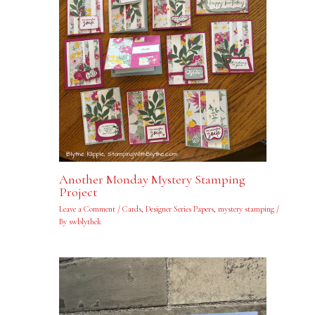
Another Monday Mystery Stamping
Project
Leave a Comment
/
Cards
,
Designer Series Papers
,
mystery stamping
/
By
swblythek