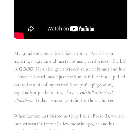
My grandson’s tenth birthday is today. And he’s an
aspiring magician and master of many card tricks. The kid
is
GOOD
! He’s also got a wicked sense of humor and fun.
Hence this card, made just for him, is full of fun. I pulled
out quite a bit of my retired Stampin’ Up! goodies,
especially alphabets. Yes, I have a
tub
full of retired
alphabets.
Today I was so grateful for those choices.
When Landen last visited us (they live in Boise ID, we live
in northern California) a few months ago, he and his