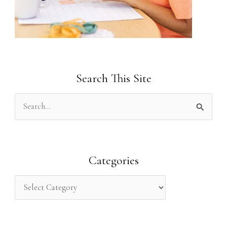
Search This Site
S
e
a
r
Categories
c
h
f
o