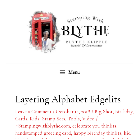
Skip
C
A
to
a
r
content
t
c
e
h
g
i
o
v
r
e
Menu
i
s
e
s
Layering Alphabet Edgelits
Leave a Comment
/
October 14, 2018
/
Big Shot
,
Birthday
,
Cards
,
Kids
,
Stamp Sets
,
Tools
,
Video
/
#Stampingwithblythe.com
,
celebrate you thinlits
,
handstamped greeting card
,
happy birthday thinlits
,
kid