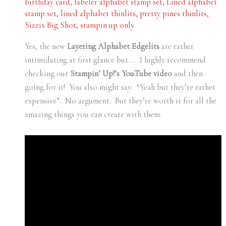
birthday card
,
labeler alphabet stamp set
,
Lined alphabet
stamp set
,
lined alphabet thinlits
,
pretty pines thinlits
,
Sizzix Big Shot
,
stampin up only
Yes, the new
Layering Alphabet Edgelits
are rather
intimidating at first glance but……I highly recommend
checking out
Stampin’ Up!’s YouTube video
and then
going for it! You also might say: “Yeah but they’re rather
expensive”. No argument. But they’re worth it for all the
amazing things you can create with them.