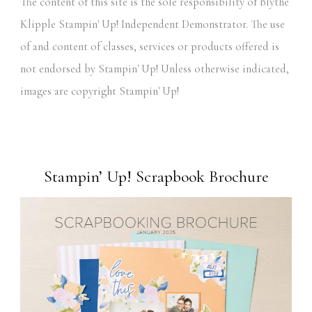
The content of this site is the sole responsibility of Blythe
Klipple Stampin' Up! Independent Demonstrator. The use
of and content of classes, services or products offered is
not endorsed by Stampin' Up! Unless otherwise indicated,
images are copyright Stampin' Up!
Stampin’ Up! Scrapbook Brochure