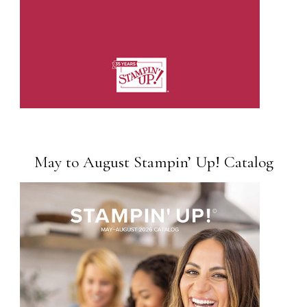
May to August Stampin’ Up! Catalog