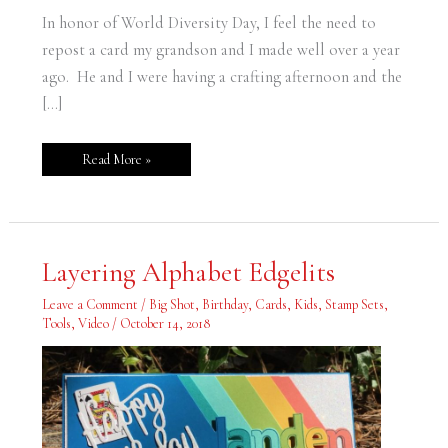
In honor of World Diversity Day, I feel the need to
repost a card my grandson and I made well over a year
ago. He and I were having a crafting afternoon and the
[…]
Read More »
Layering
Layering Alphabet Edgelits
Alphabet
Edgelits
Leave a Comment
/
Big Shot
,
Birthday
,
Cards
,
Kids
,
Stamp Sets
,
Tools
,
Video
/
October 14, 2018