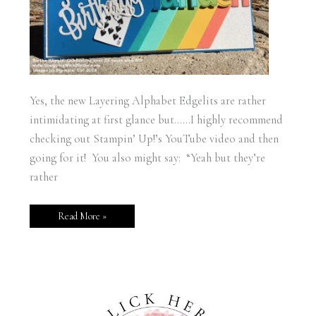
Yes, the new Layering Alphabet Edgelits are rather
intimidating at first glance but……I highly recommend
checking out Stampin’ Up!’s YouTube video and then
going for it! You also might say: “Yeah but they’re
rather
Read More »