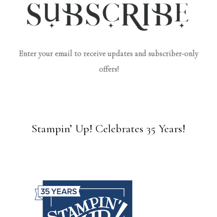
Enter your email to receive updates and subscriber-only
offers!
Stampin’ Up! Celebrates 35 Years!