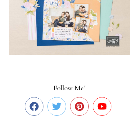
Follow Me!