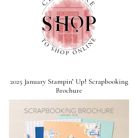
2025 January Stampin’ Up! Scrapbooking
Brochure