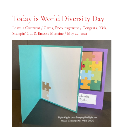
Today
Today is World Diversity Day
is
World
Diversity
Leave a Comment
/
Cards
,
Encouragement / Congrats
,
Kids
,
Day
Stampin' Cut & Emboss Machine
/
May 22, 2021