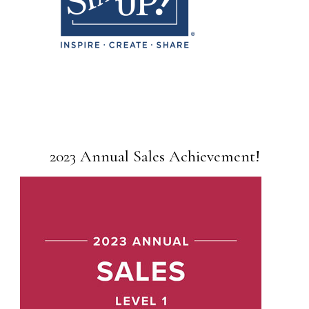
2023 Annual Sales Achievement!