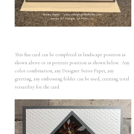
This fun card can be completed in landscape position as
shown above or in portrait position as shown below. Any
color combination, any Designer Series Paper, any
greeting, any embossing folder can be used, creating total
versatility for the card.