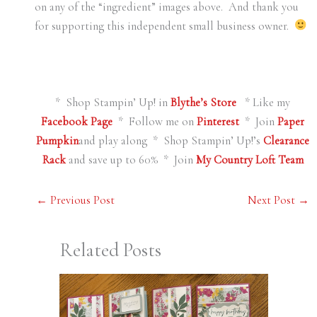
on any of the “ingredient” images above. And thank you
for supporting this independent small business owner.
* Shop Stampin’ Up! in
Blythe’s Store
* Like my
Facebook Page
* Follow me on
Pinterest
* Join
Paper
Pumpkin
and play along * Shop Stampin’ Up!’s
Clearance
Rack
and save up to 60% * Join
My Country Loft Team
←
Previous Post
Next Post
→
Related Posts