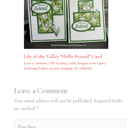
Lily of the Valley “Hello Friend” Card
Leave a Comment
/
All Occasion
,
Cards
,
Designer Series Papers
,
Embossing Folders
,
mystery stamping
/ By
swblythek
Leave a Comment
Your email address will not be published.
Required fields
are marked
*
Type