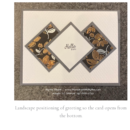
Landscape positioning of greeting so the card opens from
the bottom.