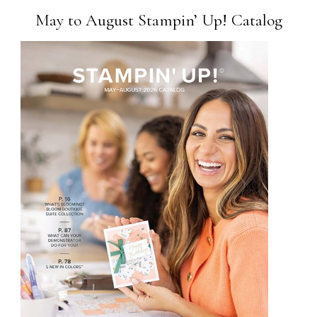
May to August Stampin’ Up! Catalog