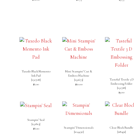
Tuxedo Black Memento
Mini Stampin’ Cut &
Ink Pad
Emboss Machine
Tasteful Textile 3 D
[
132708
]
[
150673
]
Embossing Folder
$6.00
$60.00
[
152718
]
$9.00
Stampin’ Seal
[
152813
]
Stampin’ Dimensionals
Clear Block Bundle
$8.00
[
104430
]
[
118491
]