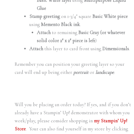
Basic White layer
using
Multipurpose Liquid
Glue
Stamp greeting
on 1-3/4″ square
Basic White piece
using
Memento Black ink
.
Attach
to remaining
Basic Gray (or whatever
solid color 2″ x 2″ piece is left
)
Attach
this layer to card front using
Dimensionals
.
Remember you can position your greeting layer so your
card will end up being either
portrait
or
landscape
.
Will you be placing an order today? If yes, and if you don’t
already have a Stampin’ Up! demonstrator with whom you
work/play, please consider shopping in
my Stampin’ Up!
Store
. Your can also find yourself in my store by clicking