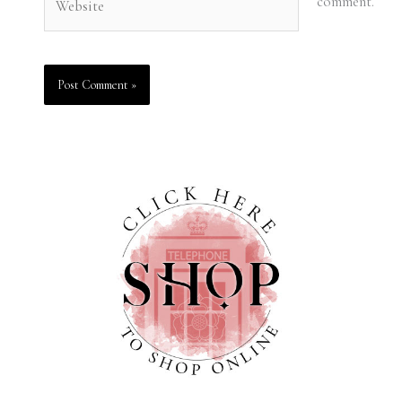
comment.