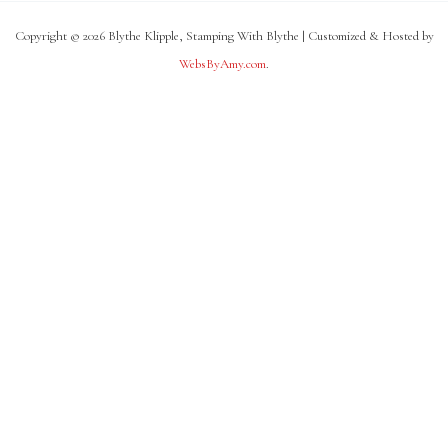
Copyright © 2026 Blythe Klipple, Stamping With Blythe | Customized & Hosted by
WebsByAmy.com
.