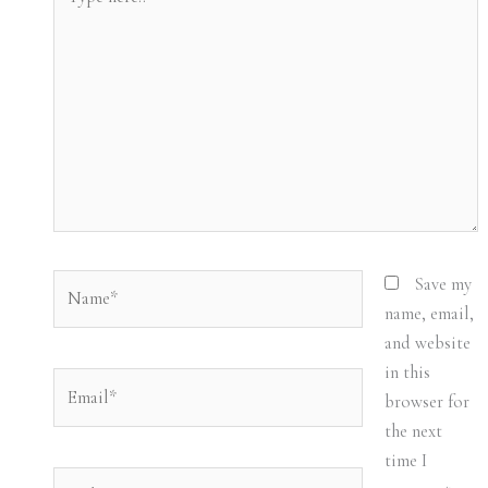
here..
Name*
Save my
name, email,
and website
in this
Email*
browser for
the next
time I
Website