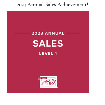
2023 Annual Sales Achievement!