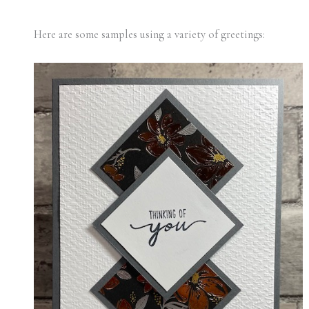
Here are some samples using a variety of greetings: