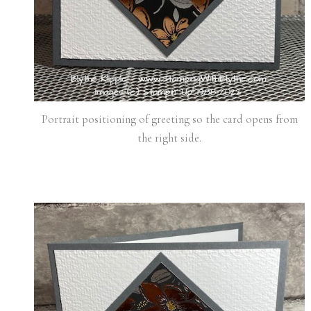
Portrait positioning of greeting so the card opens from
the right side.