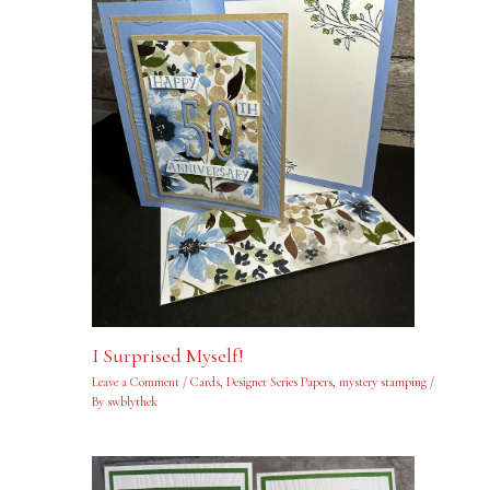
I Surprised Myself!
Leave a Comment
/
Cards
,
Designer Series Papers
,
mystery stamping
/
By
swblythek