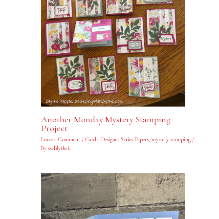
Another Monday Mystery Stamping
Project
Leave a Comment
/
Cards
,
Designer Series Papers
,
mystery stamping
/
By
swblythek