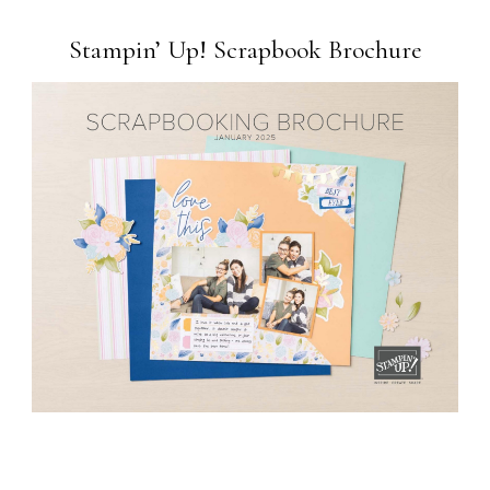
Stampin’ Up! Scrapbook Brochure