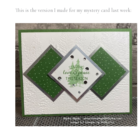
This is the version I made for my mystery card last week: