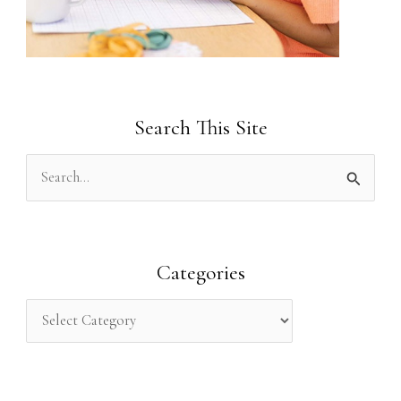
Search This Site
S
e
a
r
Categories
c
h
f
o