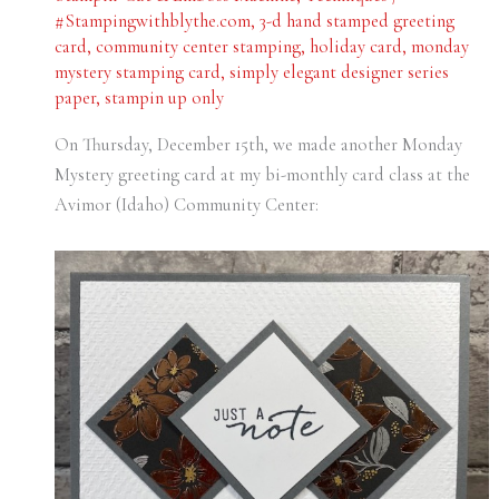
#Stampingwithblythe.com
,
3-d hand stamped greeting
card
,
community center stamping
,
holiday card
,
monday
mystery stamping card
,
simply elegant designer series
paper
,
stampin up only
On Thursday, December 15th, we made another Monday
Mystery greeting card at my bi-monthly card class at the
Avimor (Idaho) Community Center: