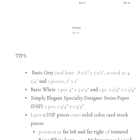
$4.00
$71.50
[
118491
]
$71.50
TIPS
:
Basic Gray
card base: 8-1/2″ x 5-1/2″, scored at 4-
1/4″
and
3 pieces, 2″ x 2″
Basic White
: 2 pcs 4” x 5-1/4”
and
1 pc. 1-3/4” x 1-3/4”
Simply Elegant Specialty Designer Series Paper
(DSP)
: 2 pcs: 1-3/4” x 1-3/4”
Layer
2 DSP pieces
onto
solid color card stock
pieces
position at
far left and far right
of
textured