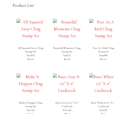
Product List
All Squared Away Cling
Beautiful Moments Cling
Free As A Bird Cling
Stamp Set
Stamp Set
Stamp Set
[
155087
]
[
151677
]
[
149468
]
$23.00
$23.00
$22.00
Make It Happen Cling
Basic Gray 8-1/2″ X 11″
Basic White 8 1/2″ X 1
Stamp Set
Cardstock
Cardstock
[
155047
]
[
121044
]
[
159276
]
$22.00
$8.75
$9.75