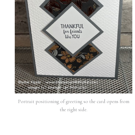
Portrait positioning of greeting so the card opens from
the right side.