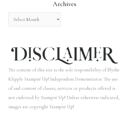
Archives
r
:
The content of this site is the sole responsibility of Blythe
Klipple Stampin' Up! Independent Demonstrator. The use
of and content of classes, services or products offered is
not endorsed by Stampin' Up! Unless otherwise indicated,
images are copyright Stampin' Up!