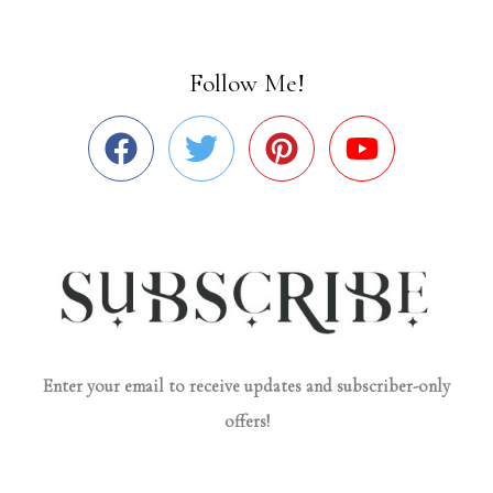
Follow Me!
Enter your email to receive updates and subscriber-only
offers!