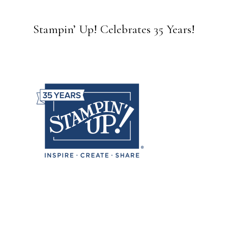
Stampin’ Up! Celebrates 35 Years!