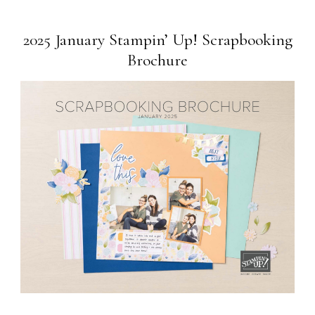
2025 January Stampin’ Up! Scrapbooking
Brochure