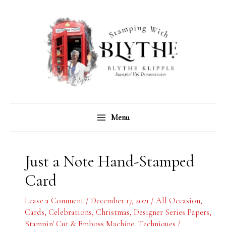
Skip
C
A
to
a
r
content
t
c
e
h
g
i
o
v
r
e
Menu
i
s
e
s
Just a Note Hand-Stamped
Card
Leave a Comment
/
December 17, 2021
/
All Occasion
,
Cards
,
Celebrations
,
Christmas
,
Designer Series Papers
,
Stampin' Cut & Emboss Machine
,
Techniques
/