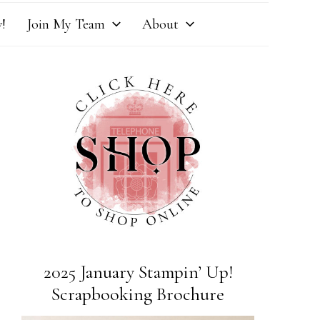
!
Join My Team
About
2025 January Stampin’ Up!
Scrapbooking Brochure