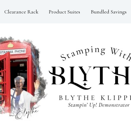
Clearance Rack
Product Suites
Bundled Savings