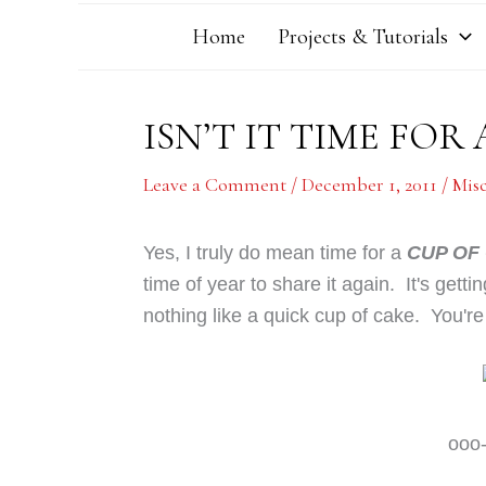
Home
Projects & Tutorials
ISN’T IT TIME FOR 
Leave a Comment
/
December 1, 2011
/
Mis
Yes, I truly do mean time for a
CUP OF
time of year to share it again. It's gettin
nothing like a quick cup of cake. You're
ooo