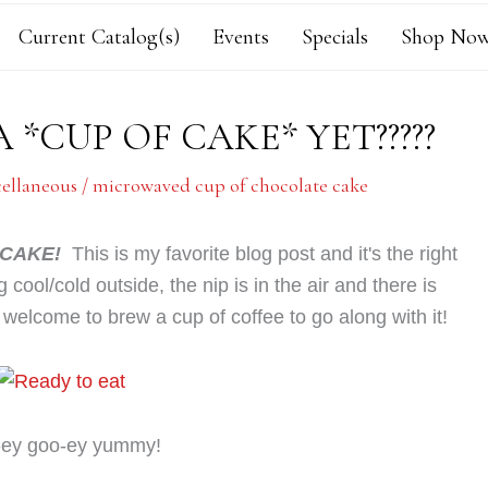
Current Catalog(s)
Events
Specials
Shop Now
A *CUP OF CAKE* YET?????
cellaneous
/
microwaved cup of chocolate cake
 CAKE!
This is my favorite blog post and it's the right
g cool/cold outside, the nip is in the air and there is
 welcome to brew a cup of coffee to go along with it!
-ey goo-ey yummy!