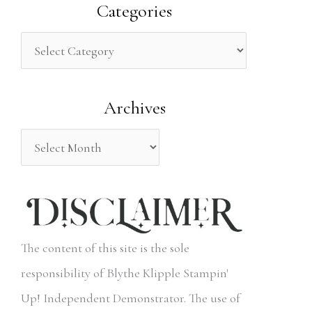
a
Categories
r
c
h
Archives
f
o
r
:
The content of this site is the sole
responsibility of Blythe Klipple Stampin'
Up! Independent Demonstrator. The use of