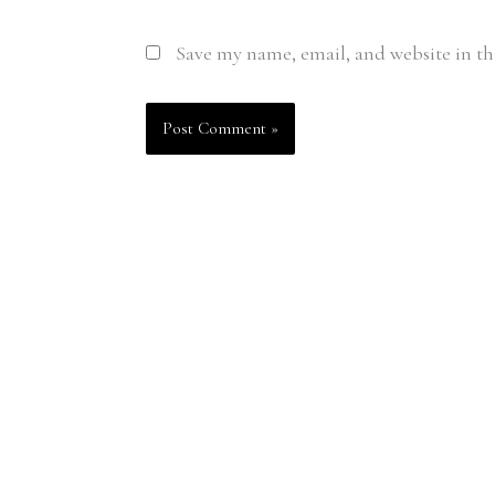
Save my name, email, and website in th