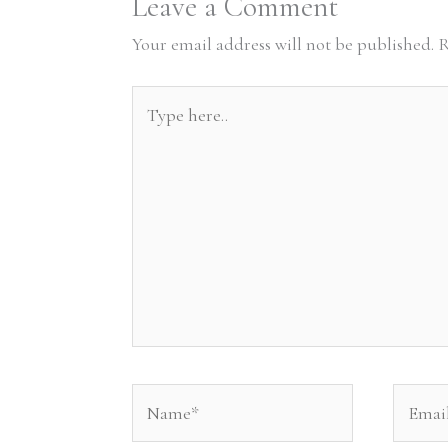
Leave a Comment
Your email address will not be published.
R
Type
here..
Name*
Email*