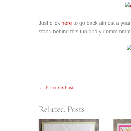
Just click
here
to go back almost a year 
stand behind this fun and yummmmmm
←
Previous Post
Related Posts