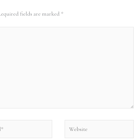
equired fields are marked
*
Website