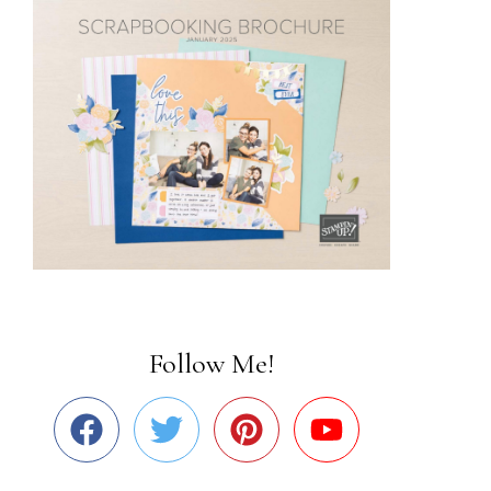
Follow Me!