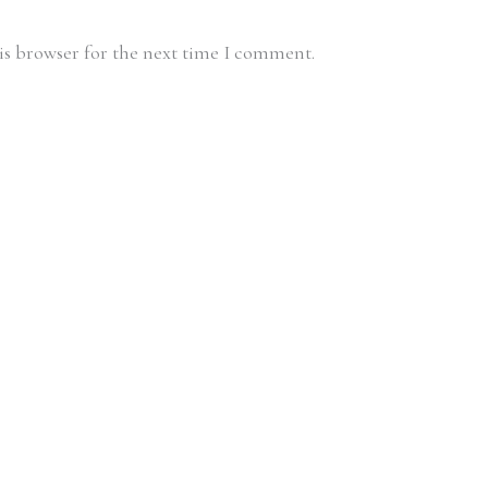
is browser for the next time I comment.