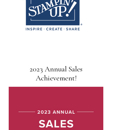
2023 Annual Sales
Achievement!