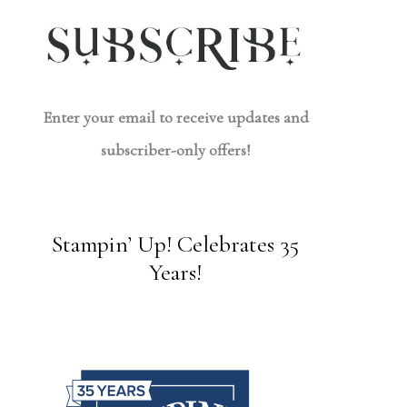
Enter your email to receive updates and
subscriber-only offers!
Stampin’ Up! Celebrates 35
Years!