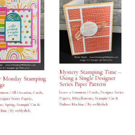
Mystery Stamping Time –
Using a Single Designer
y Monday Stamping
Series Paper Pattern
nge
Leave a Comment
/
Cards
,
Designer Series
mment
/
All Occasion
,
Cards
,
Papers
,
Miscellaneous
,
Stampin' Cut &
esigner Series Papers
,
Emboss Machine
/ By
swblythek
us
,
Spring
,
Stampin' Cut &
hine
/ By
swblythek