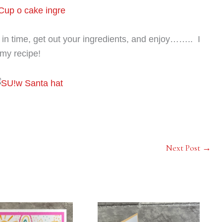
in time, get out your ingredients, and enjoy…….. I
my recipe!
Next Post
→