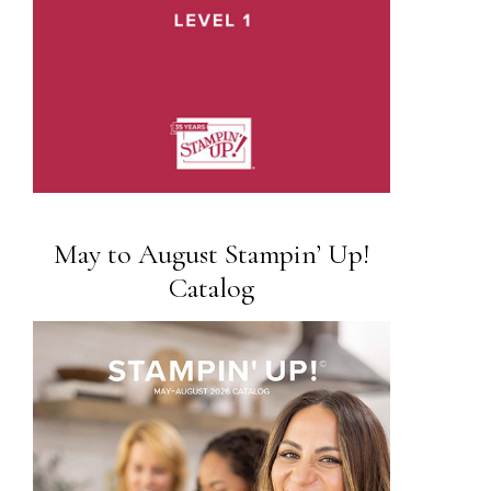
May to August Stampin’ Up!
Catalog