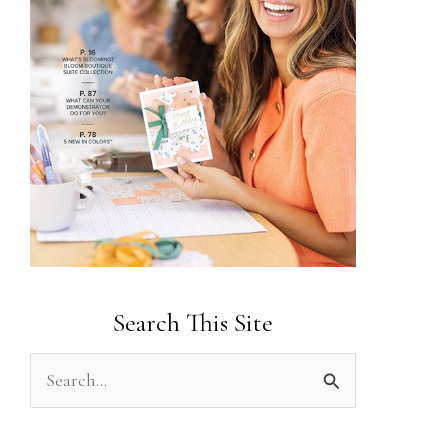
Search This Site
S
e