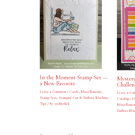
In the Moment Stamp Set —
Myster
a New Favorite
Challe
Leave a Comment
/
Cards
,
Miscellaneous
,
Leave a Co
Stamp Sets
,
Stampin' Cut & Emboss Machine
,
Catalogs
,
D
Tips
/ By
swblythek
Miscellaneo
Emboss Mac