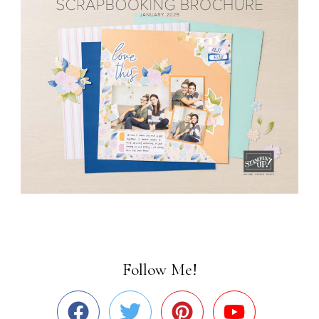
Follow Me!