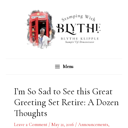
Skip
C
A
to
a
r
content
t
c
e
h
g
i
o
v
r
e
Menu
i
s
e
s
I’m So Sad to See this Great
Greeting Set Retire: A Dozen
Thoughts
Leave a Comment
/
May 21, 2016
/
Announcements
,