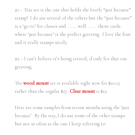
#1 – This set is the one that holds the lovely “just because”
stamp! I do use several of the others but the “just because”
is a ‘go to’ for classes and …….. well …….. those cards
where ‘just because’ is the perfect greeting. I love the font
and it really stamps nicely.
#2 – I can’t believe it’s being retired, if only for that one
greeting.
The
wood mount
set is available right now for $20.25
rather than the regular $27.
Clear mount
is $19.
Here are some samples from recent months using the ‘just
because’. By the way, I do use some of the other stamps
but not as often as the one I keep referring to: