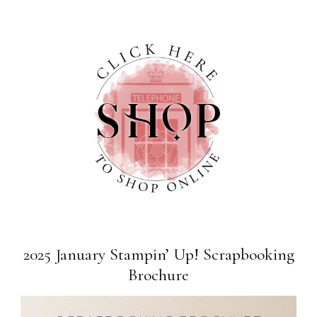
2025 January Stampin’ Up! Scrapbooking
Brochure