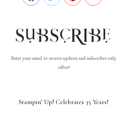
Enter your email to receive updates and subscriber-only
offers!
Stampin’ Up! Celebrates 35 Years!