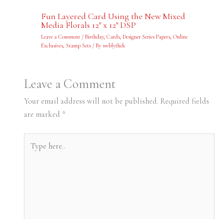
Fun Layered Card Using the New Mixed
Media Florals 12″ x 12″ DSP
Leave a Comment
/
Birthday
,
Cards
,
Designer Series Papers
,
Online
Exclusives
,
Stamp Sets
/ By
swblythek
Leave a Comment
Your email address will not be published.
Required fields
are marked
*
Type
here..