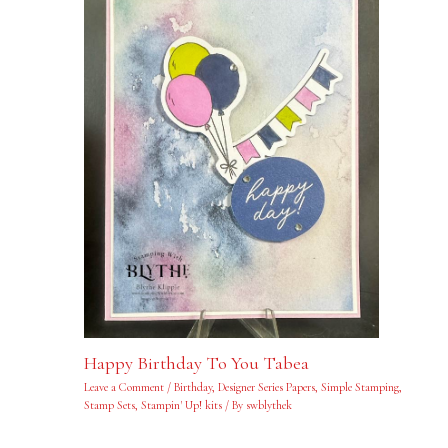
Happy Birthday To You Tabea
Leave a Comment
/
Birthday
,
Designer Series Papers
,
Simple Stamping
,
Stamp Sets
,
Stampin' Up! kits
/ By
swblythek