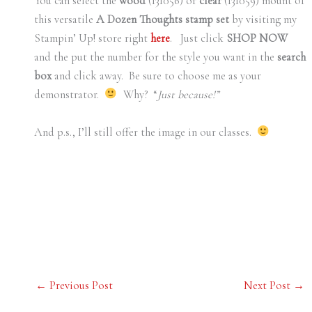
You can select the
wood
(131056) or
clear
(131059) mount of
this versatile
A Dozen Thoughts stamp set
by visiting my
Stampin’ Up! store right
here
. Just click
SHOP NOW
and the put the number for the style you want in the
search
box
and click away. Be sure to choose me as your
demonstrator.
Why? “
Just because!”
And p.s., I’ll still offer the image in our classes.
←
Previous Post
Next Post
→