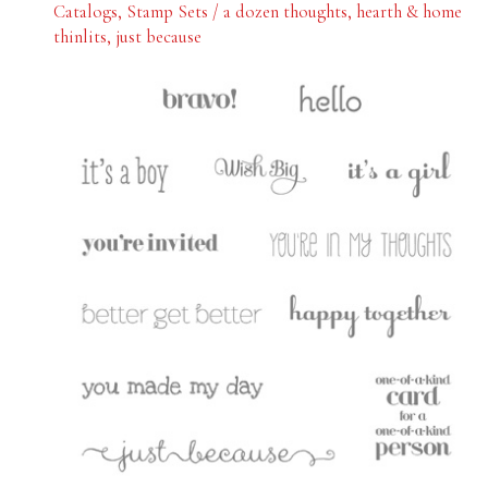
Catalogs
,
Stamp Sets
/
a dozen thoughts
,
hearth & home
thinlits
,
just because