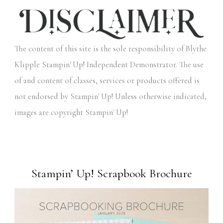
The content of this site is the sole responsibility of Blythe
Klipple Stampin' Up! Independent Demonstrator. The use
of and content of classes, services or products offered is
not endorsed by Stampin' Up! Unless otherwise indicated,
images are copyright Stampin' Up!
Stampin’ Up! Scrapbook Brochure