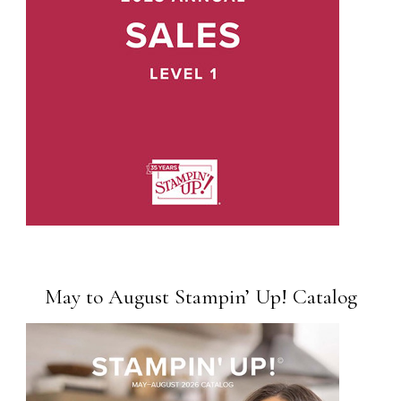
May to August Stampin’ Up! Catalog