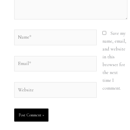
Name*
Save my
name, email,
and website
in this
Email*
browser for
the next
time I
Website
comment.