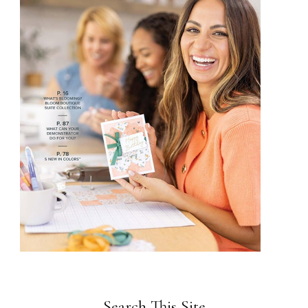
Search This Site