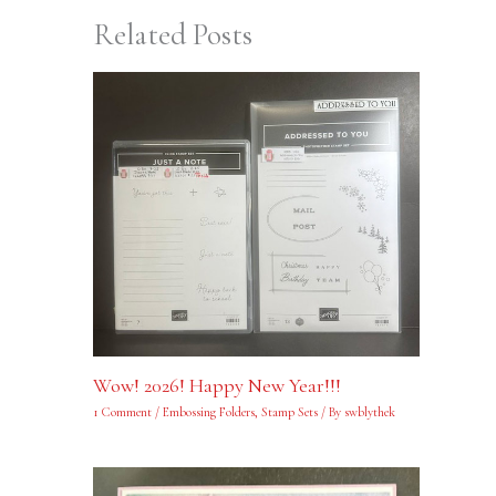
Related Posts
Wow! 2026! Happy New Year!!!
1 Comment
/
Embossing Folders
,
Stamp Sets
/ By
swblythek