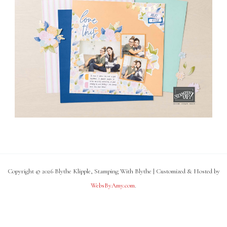
Copyright © 2026 Blythe Klipple, Stamping With Blythe | Customized & Hosted by
WebsByAmy.com
.