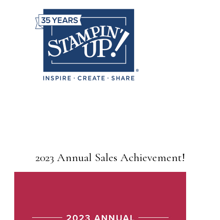
2023 Annual Sales Achievement!