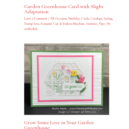
Garden Greenhouse Card with Slight
Adaptation
Leave a Comment
/
All Occasion
,
Birthday
,
Cards
,
Catalogs
,
Spring
,
Stamp Sets
,
Stampin' Cut & Emboss Machine
,
Summer
,
Tips
/ By
swblythek
Grow Some Love in Your Garden
Greenhouse