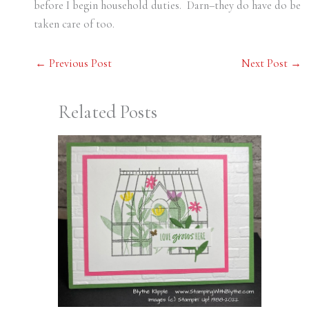
before I begin household duties. Darn–they do have do be
taken care of too.
←
Previous Post
Next Post
→
Related Posts