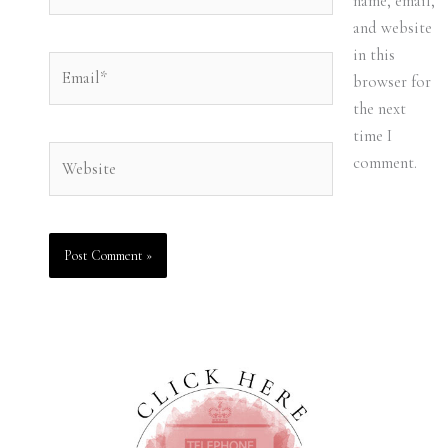
name, email,
and website
in this
Email*
browser for
the next
time I
Website
comment.