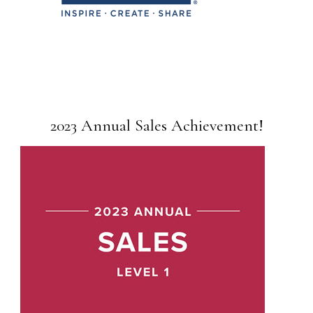
2023 Annual Sales Achievement!