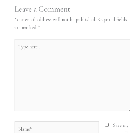
Leave a Comment
Your email address will not be published.
Required fields
are marked
*
Type
here..
Name*
Save my