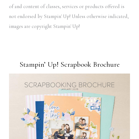
of and content of classes, services or products offered is
not endorsed by Stampin' Up! Unless otherwise indicated,
images are copyright Stampin' Up!
Stampin’ Up! Scrapbook Brochure