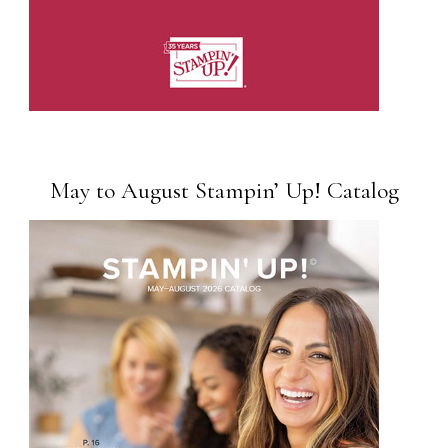
May to August Stampin’ Up! Catalog