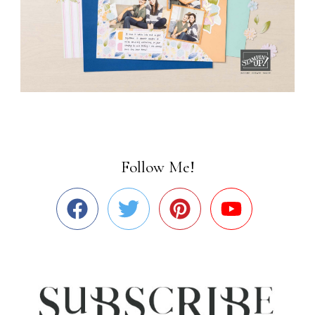
Follow Me!