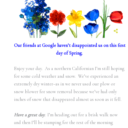
Our friends at Google haven’t disappointed us on this first
day of Spring.
Enjoy your day. As a northern Californian I’m still hoping
for some cold weather and snow. We’ve experienced an
extremely dry winter–as in we never used our plow or
snow blower for snow removal because we’ve had only
inches of snow that disappeared almost as soon as it fell.
Have a great day.
I’m heading out for a brisk walk now
and then I’ll be stamping for the rest of the morning