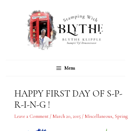
Skip
C
A
to
a
r
content
t
c
e
h
g
i
o
v
r
e
Menu
i
s
e
s
HAPPY FIRST DAY OF S-P-
R-I-N-G !
Leave a Comment
/
March 20, 2015
/
Miscellaneous
,
Spring