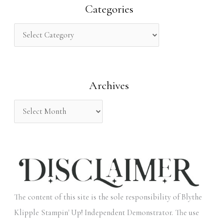
r
Categories
c
h
f
o
Archives
r
:
The content of this site is the sole responsibility of Blythe
Klipple Stampin' Up! Independent Demonstrator. The use