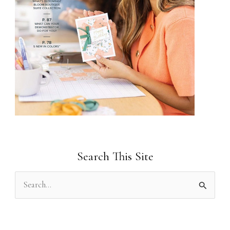
Search This Site
S
e
a