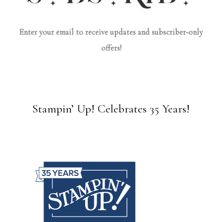
Enter your email to receive updates and subscriber-only
offers!
Stampin’ Up! Celebrates 35 Years!