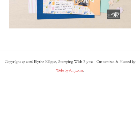
Copyright © 2026 Blythe Klipple, Stamping With Blythe | Customized & Hosted by
WebsByAmy.com
.