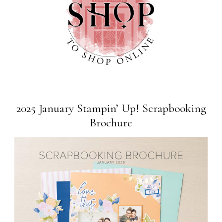
2025 January Stampin’ Up! Scrapbooking
Brochure