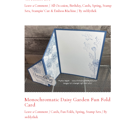
Leave a Comment
/
All Occasion
,
Birthday
,
Cards
,
Spring
,
Stamp
Sets
,
Stampin' Cut & Emboss Machine
/ By
swblythek
Monochromatic Daisy Garden Fun Fold
Card
Leave a Comment
/
Cards
,
Fun Folds
,
Spring
,
Stamp Sets
/ By
swblythek