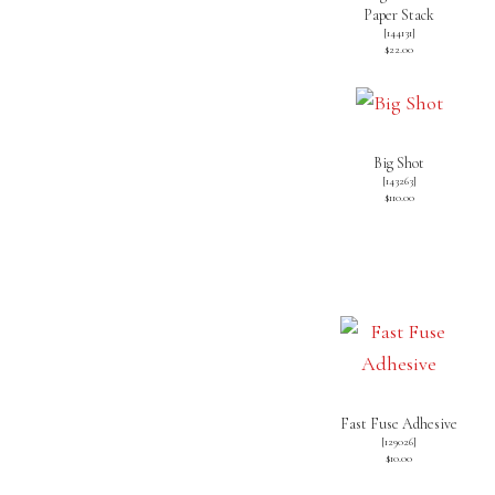
Paper Stack
[
144131
]
$22.00
Big Shot
[
143263
]
$110.00
Fast Fuse Adhesive
[
129026
]
$10.00