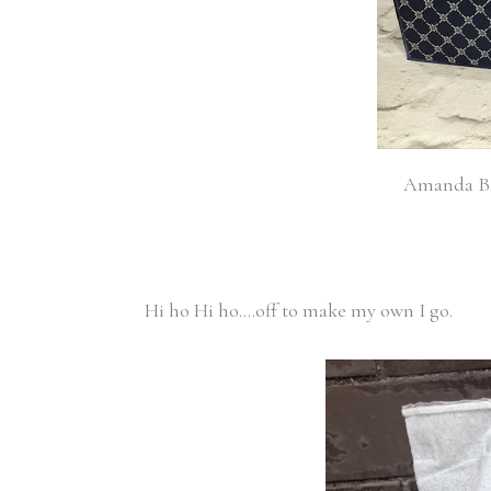
Amanda Bat
Hi ho Hi ho….off to make my own I go.