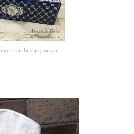
es’ tissue box inspiration