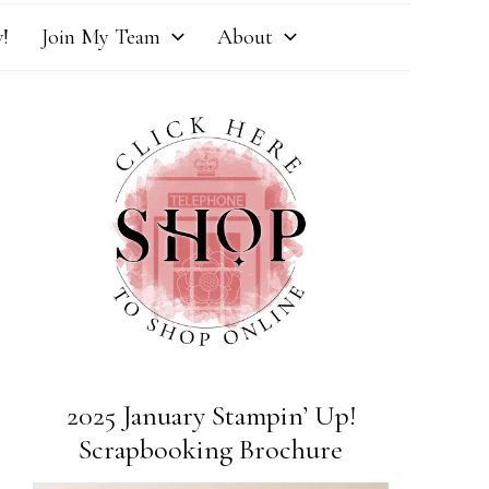
!
Join My Team
About
2025 January Stampin’ Up!
Scrapbooking Brochure