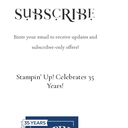
Enter your email to receive updates and
subscriber-only offers!
Stampin’ Up! Celebrates 35
Years!