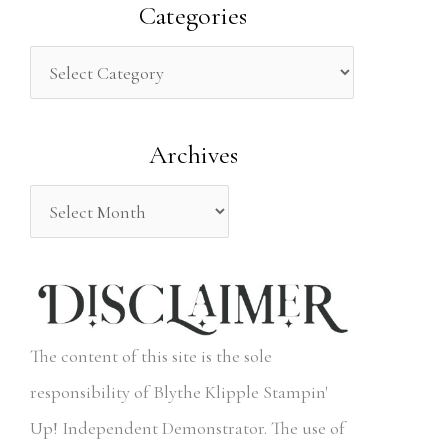
a
Categories
r
c
h
Archives
f
o
r
:
The content of this site is the sole
responsibility of Blythe Klipple Stampin'
Up! Independent Demonstrator. The use of