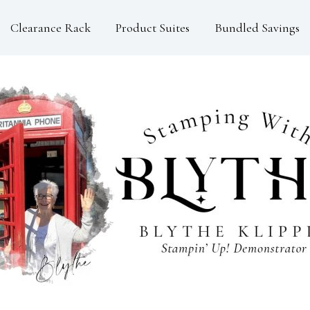
Clearance Rack
Product Suites
Bundled Savings