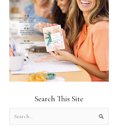
Search This Site
S
e