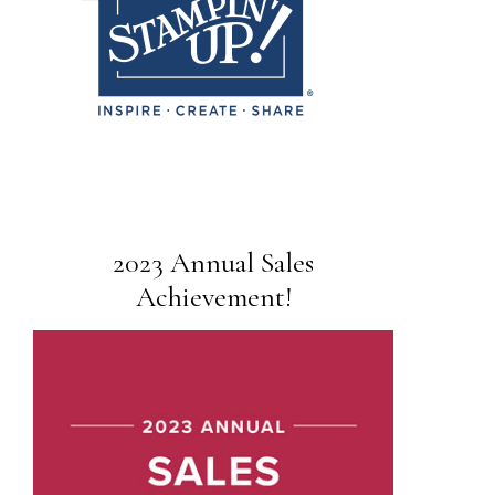
2023 Annual Sales
Achievement!