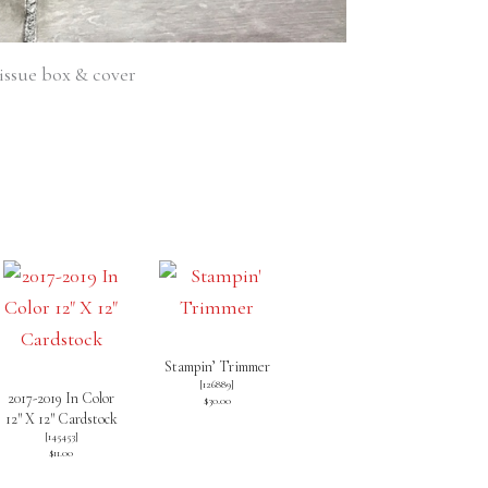
issue box & cover
Stampin’ Trimmer
[
126889
]
2017-2019 In Color
$30.00
12″ X 12″ Cardstock
[
145453
]
$11.00