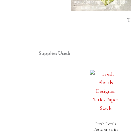
T
Supplies Used:
Fresh Florals
Designer Series