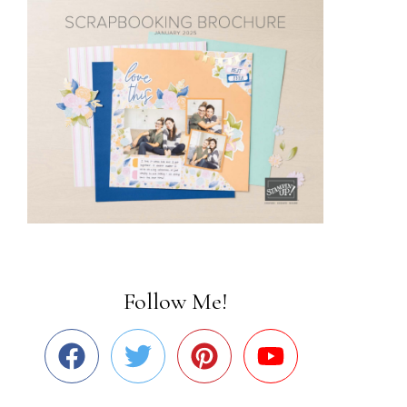
Follow Me!