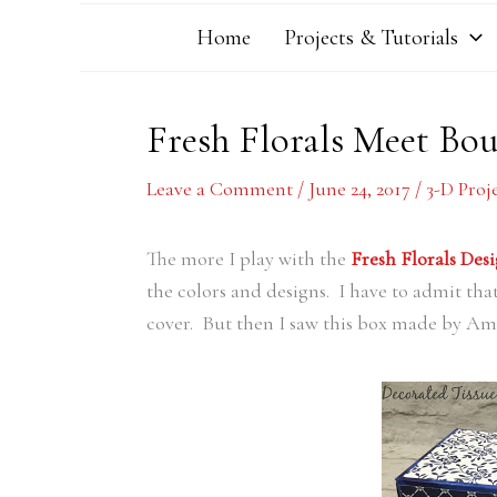
Home
Projects & Tutorials
Fresh Florals Meet Bou
Leave a Comment
/
June 24, 2017
/
3-D Proj
The more I play with the
Fresh Florals Desi
the colors and designs. I have to admit that
cover. But then I saw this box made by Am