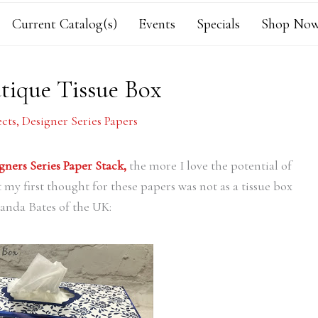
Current Catalog(s)
Events
Specials
Shop Now
tique Tissue Box
ects
,
Designer Series Papers
gners Series Paper Stack,
the more I love the potential of
 my first thought for these papers was not as a tissue box
anda Bates of the UK: