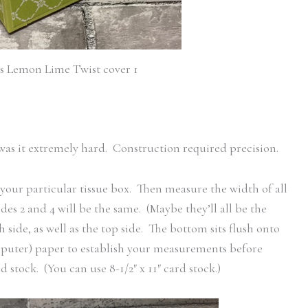
ls Lemon Lime Twist cover 1
r was it extremely hard. Construction required precision.
your particular tissue box. Then measure the width of all
ides 2 and 4 will be the same. (Maybe they’ll all be the
side, as well as the top side. The bottom sits flush onto
omputer) paper to establish your measurements before
d stock. (You can use 8-1/2″ x 11″ card stock.)