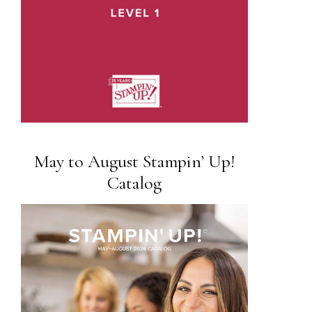
May to August Stampin’ Up!
Catalog