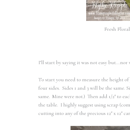
Fresh Flora
I’ll start by saying it was not easy but….no
To start you need to measure the height of 
four sides. Sides 1 and 3 will be the same. S
same. Mine were not.) Then add 1/2″ to each 
the table. I highly suggest using scrap (c
cutting into any of the precious 12″ x 12″ car