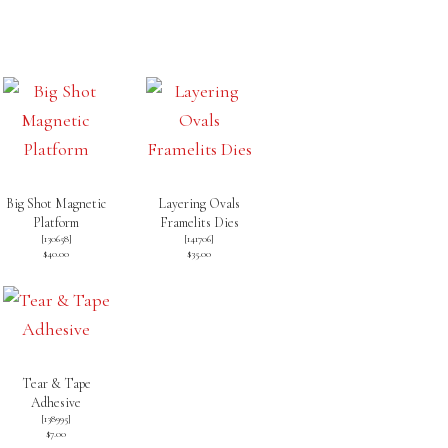
Big Shot Magnetic
Layering Ovals
Platform
Framelits Dies
[
130658
]
[
141706
]
$40.00
$35.00
Tear & Tape
Adhesive
[
138995
]
$7.00