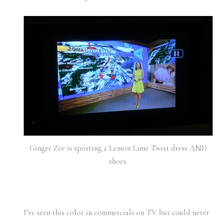
Ginger Zee is sporting a Lemon Lime Twist dress AND
shoes.
I’ve seen this color in commercials on TV but could never