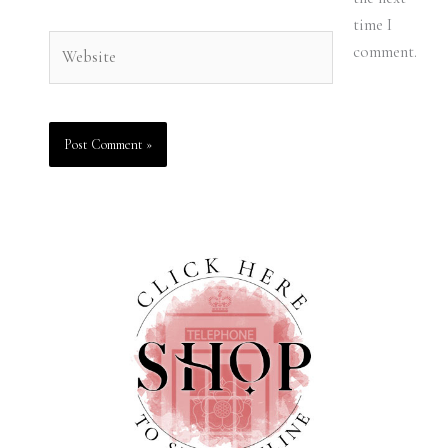
time I
Website
comment.