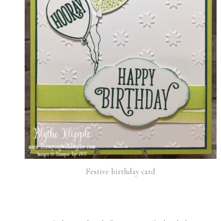
Festive birthday card