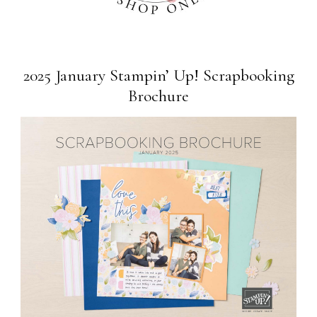
2025 January Stampin’ Up! Scrapbooking
Brochure