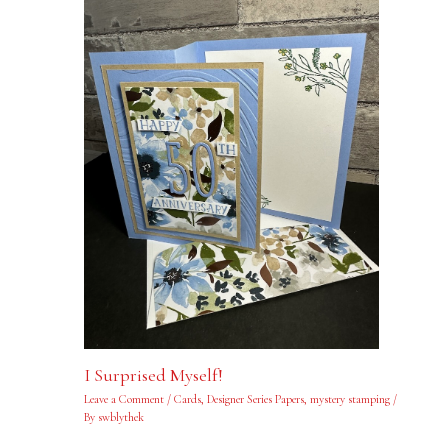
I Surprised Myself!
Leave a Comment
/
Cards
,
Designer Series Papers
,
mystery stamping
/
By
swblythek