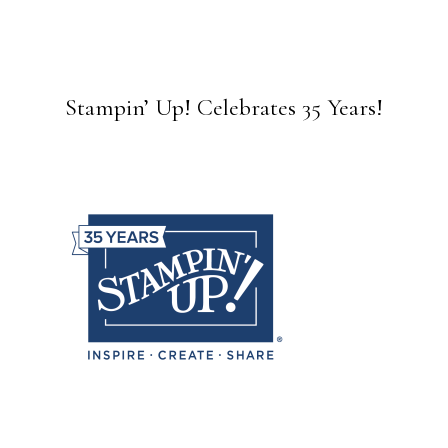
Stampin’ Up! Celebrates 35 Years!