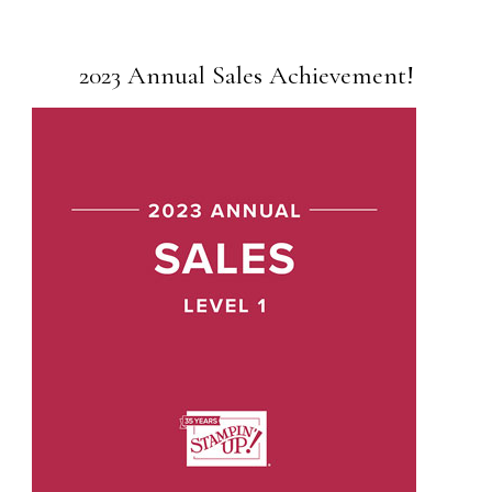
2023 Annual Sales Achievement!