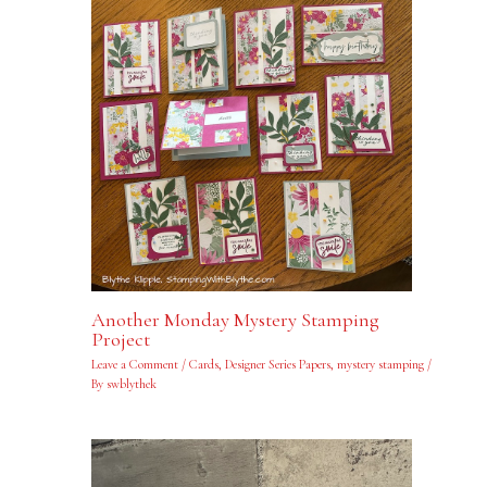
Another Monday Mystery Stamping
Project
Leave a Comment
/
Cards
,
Designer Series Papers
,
mystery stamping
/
By
swblythek