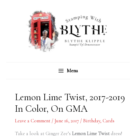
Skip
C
A
to
a
r
content
t
c
e
h
g
i
o
v
r
e
Menu
i
s
e
s
Lemon Lime Twist, 2017-2019
In Color, On GMA
Leave a Comment
/
June 16, 2017
/
Birthday
,
Cards
Take a look at Ginger Zee’s
Lemon Lime Twist
dress!