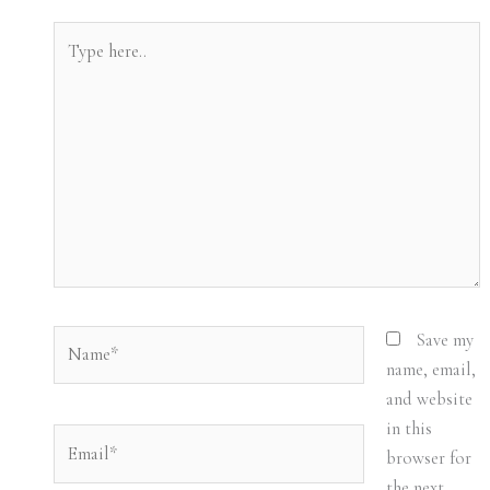
Type
here..
Name*
Save my
name, email,
and website
in this
Email*
browser for
the next