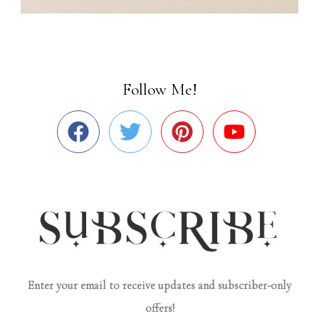
Follow Me!
Enter your email to receive updates and subscriber-only
offers!