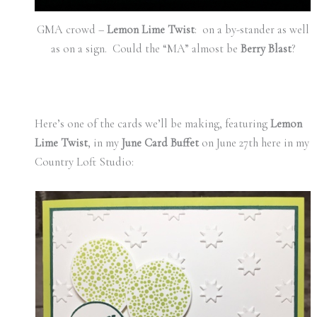
GMA crowd –
Lemon Lime Twist
: on a by-stander as well
as on a sign. Could the “MA” almost be
Berry Blast
?
Here’s one of the cards we’ll be making, featuring
Lemon
Lime Twist
, in my
June Card Buffet
on June 27th here in my
Country Loft Studio: