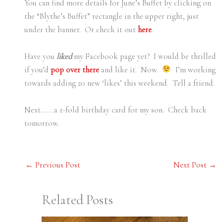
You can find more details for June’s Buffet by clicking on
the “Blythe’s Buffet” rectangle in the upper right, just
under the banner. Or check it out
here
.
Have you
liked
my Facebook page yet? I would be thrilled
if you’d
pop over there
and like it. Now.
I’m working
towards adding 20 new ‘likes’ this weekend. Tell a friend.
Next…….a z-fold birthday card for my son. Check back
tomorrow.
←
Previous Post
Next Post
→
Related Posts