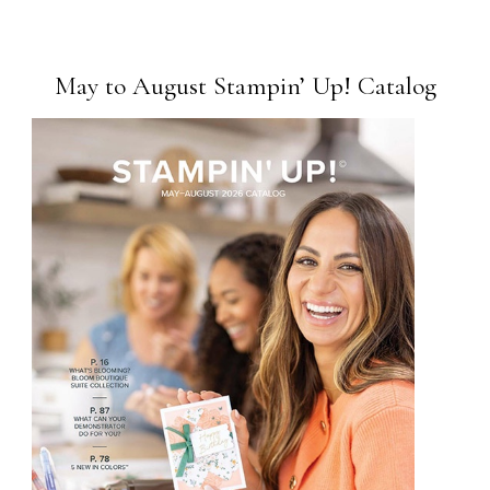
May to August Stampin’ Up! Catalog