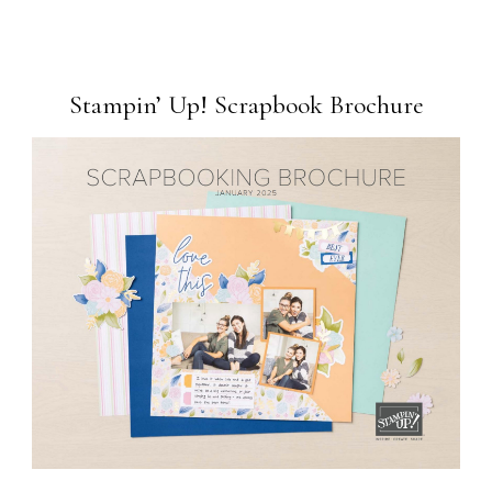
Stampin’ Up! Scrapbook Brochure