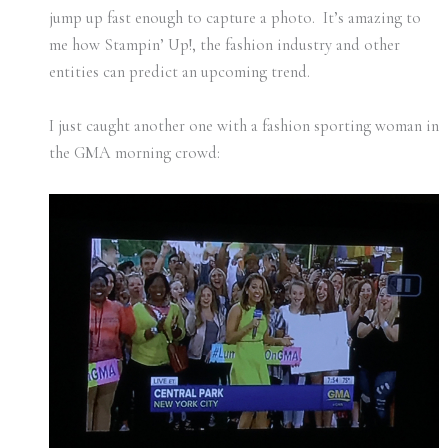
jump up fast enough to capture a photo. It’s amazing to
me how Stampin’ Up!, the fashion industry and other
entities can predict an upcoming trend.
I just caught another one with a fashion sporting woman in
the GMA morning crowd: