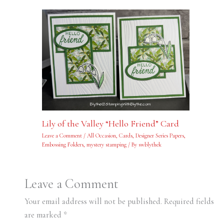
Lily of the Valley “Hello Friend” Card
Leave a Comment
/
All Occasion
,
Cards
,
Designer Series Papers
,
Embossing Folders
,
mystery stamping
/ By
swblythek
Leave a Comment
Your email address will not be published.
Required fields
are marked
*