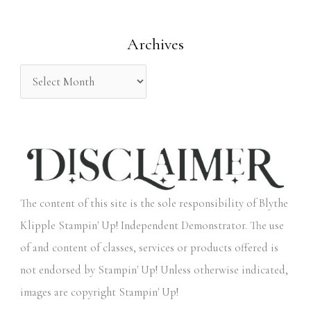
o
Archives
r
:
The content of this site is the sole responsibility of Blythe
Klipple Stampin' Up! Independent Demonstrator. The use
of and content of classes, services or products offered is
not endorsed by Stampin' Up! Unless otherwise indicated,
images are copyright Stampin' Up!