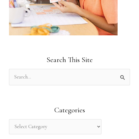
Search This Site
S
e
a
r
Categories
c
h
f