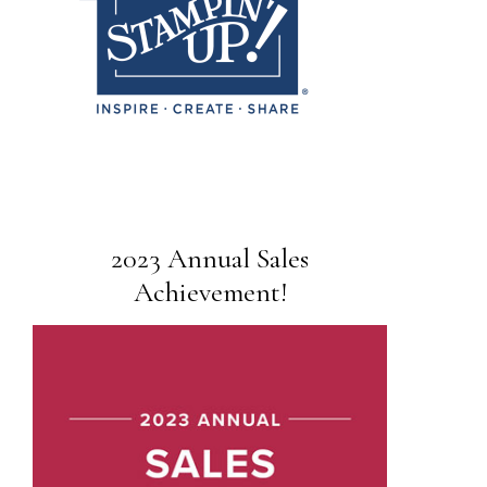
2023 Annual Sales
Achievement!