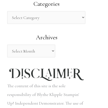
a
Categories
r
c
h
Archives
f
o
r
:
The content of this site is the sole
responsibility of Blythe Klipple Stampin'
Up! Independent Demonstrator. The use of