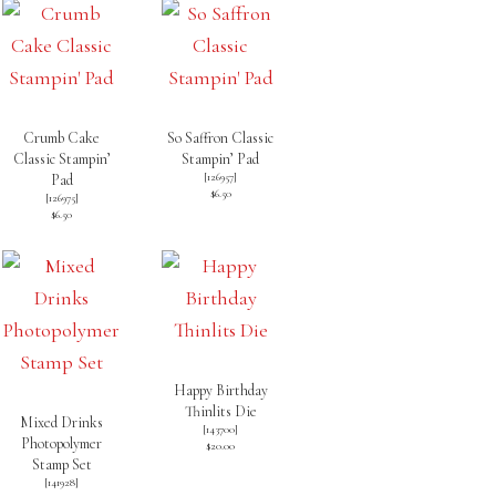
Crumb Cake
So Saffron Classic
Classic Stampin’
Stampin’ Pad
[
126957
]
Pad
$6.50
[
126975
]
$6.50
Happy Birthday
Thinlits Die
Mixed Drinks
[
143700
]
Photopolymer
$20.00
Stamp Set
[
141928
]