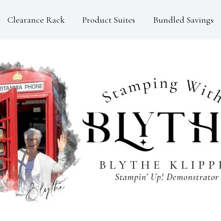
Clearance Rack
Product Suites
Bundled Savings