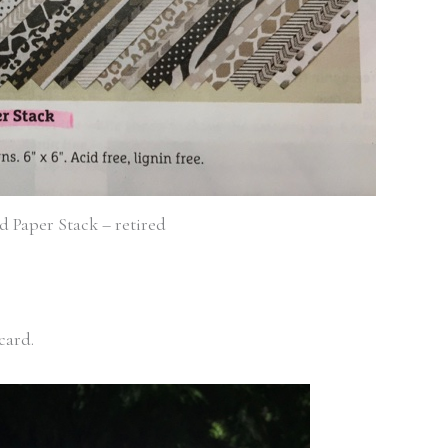
 Paper Stack – retired
 card.