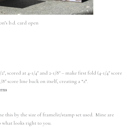
on’s b.d. card open
/2″, scored at 4-1/4″ and 2-1/8″ – make first fold (4-1/4″ score
/8″ score line back on itself, creating a “z”.
erns
e this by the size of framelit/stamp set used. Mine are
 what looks right to you.