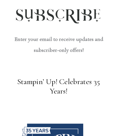
Enter your email to receive updates and
subscriber-only offers!
Stampin’ Up! Celebrates 35
Years!