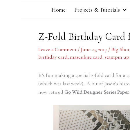
Home
Projects & Tutorials
Z-Fold Birthday Card f
Leave a Comment
/
June 25, 2017
/
Big Shot
birthday card
,
masculine card
,
stampin up
It’s fun making a special z-fold card for a 
(which was last week). A bit of Jason’s histo
now retired
Go Wild Designer Series Paper