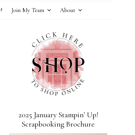
!
Join My Team
About
2025 January Stampin’ Up!
Scrapbooking Brochure