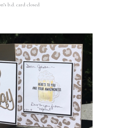
on’s b.d. card closed