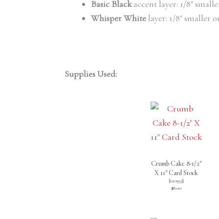
Basic Black
accent layer: 1/8″ small
Whisper White
layer: 1/8″ smaller o
Supplies Used:
Crumb Cake 8-1/2″
X 11″ Card Stock
[
120953
]
$8.00