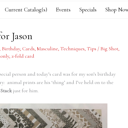
Current Catalog(s)
Events
Specials
Shop Now
or Jason
,
Birthday
,
Cards
,
Masculine
,
Techniques
,
Tips
/
Big Shot
,
 only
,
z-fold card
special person and today’s card was for my son’s birthday
ry: animal prints are his ‘thing’ and I’ve held on to the
 Stack
just for him.