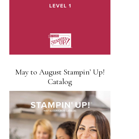
May to August Stampin’ Up!
Catalog