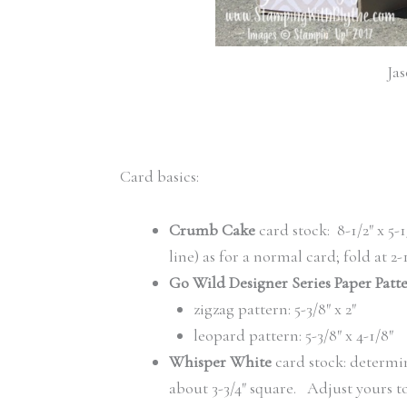
Jas
Card basics:
Crumb Cake
card stock: 8-1/2″ x 5-1
line) as for a normal card; fold at 2-1
Go Wild Designer Series Paper Patt
zigzag pattern: 5-3/8″ x 2″
leopard pattern: 5-3/8″ x 4-1/8″
Whisper White
card stock: determin
about 3-3/4″ square. Adjust yours to