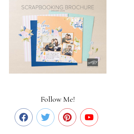
Follow Me!