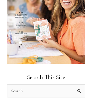
Search This Site
S
e