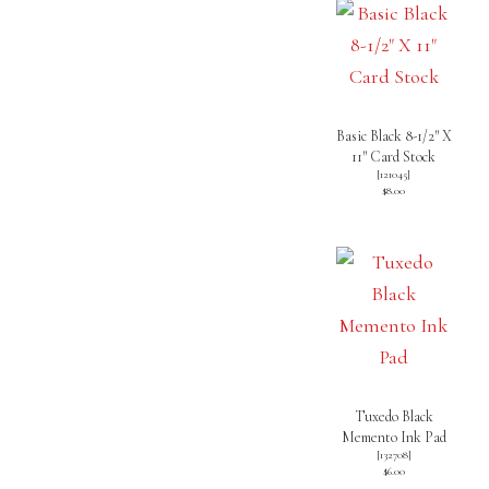
Basic Black 8-1/2″ X
11″ Card Stock
[
121045
]
$8.00
Tuxedo Black
Memento Ink Pad
[
132708
]
$6.00