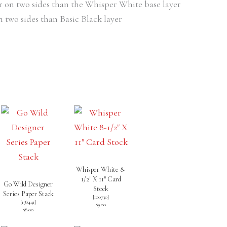
er on two sides than the Whisper White base layer
n two sides than Basic Black layer
Whisper White 8-
1/2″ X 11″ Card
Go Wild Designer
Stock
Series Paper Stack
[
100730
]
[138441]
$9.00
$8.00