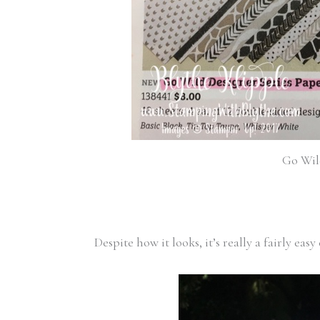
Go Wild
Despite how it looks, it’s really a fairly easy