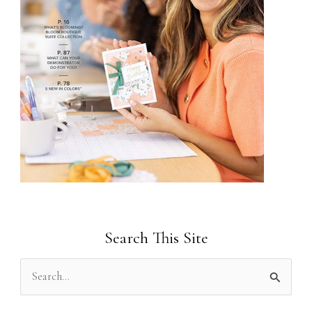
Search This Site
S
e