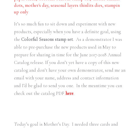
dots
,
mother's day
,
seasonal layers thinlits dies
,
stampin
up only
It’s so much fun to sit down and experiment with new
products, especially when you have a definite goal, using
the
Colorful Seasons stamp set
. As a demonstrator I was
able to pre-purchase the new products used in May to
prepare for sharing in time for the June 2017-2018 Annual
Catalog release. If you don’t yet have a copy of this new
catalog and don’t have your own demonstrator, send me an
email with your name, address and contact information
and I’d be glad to send you one. In the meantime you can
check out the catalog PDF
here
.
Today’s goal is Mother’s Day. I needed three cards and