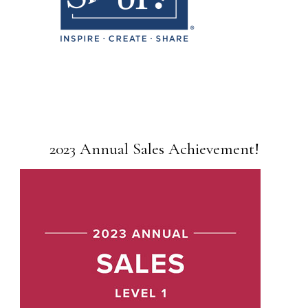
2023 Annual Sales Achievement!