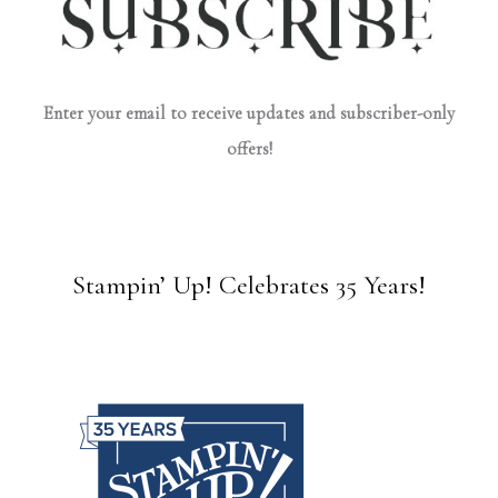
Enter your email to receive updates and subscriber-only
offers!
Stampin’ Up! Celebrates 35 Years!