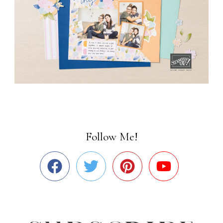
Follow Me!