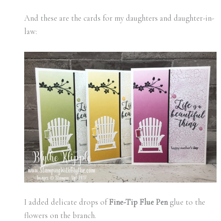
And these are the cards for my daughters and daughter-in-
law:
I added delicate drops of
Fine-Tip Flue Pen
glue to the
flowers on the branch.