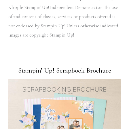
Klipple Stampin' Up! Independent Demonstrator. The use
of and content of classes, services or products offered is
not endorsed by Stampin' Up! Unless otherwise indicated,
images are copyright Stampin' Up!
Stampin’ Up! Scrapbook Brochure