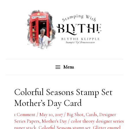
Skip
C
A
to
a
r
content
t
c
e
h
g
i
o
v
r
e
Menu
i
s
e
s
Colorful Seasons Stamp Set
Mother’s Day Card
1 Comment
/
May 10, 2017
/
Big Shot
,
Cards
,
Designer
Series Papers
,
Mother's Day
/
color theory designer series
paper stack
,
Colorful Seasons stamp set
,
Glitter enamel