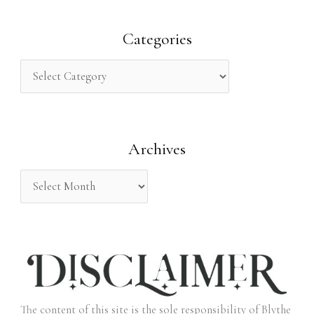
a
r
Categories
c
h
f
o
Archives
r
:
The content of this site is the sole responsibility of Blythe