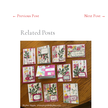
←
Previous Post
Next Post
→
Related Posts