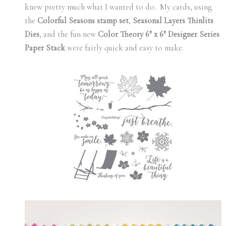
knew pretty much what I wanted to do. My cards, using
the
Colorful Seasons stamp set
,
Seasonal Layers Thinlits
Dies
, and the fun new
Color Theory 6″ x 6″ Designer Series
Paper Stack
were fairly quick and easy to make.