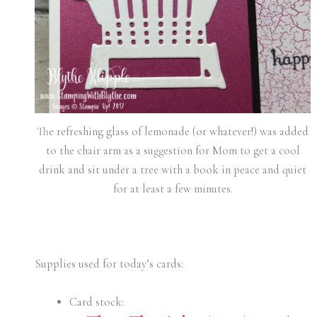
The refreshing glass of lemonade (or whatever!) was added
to the chair arm as a suggestion for Mom to get a cool
drink and sit under a tree with a book in peace and quiet
for at least a few minutes.
Supplies used for today’s cards:
Card stock: