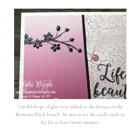
Careful drops of glue were added to the flowers on the
Memento Black branch. Be sure to set the card/s aside to
dry for at least twenty minutes.