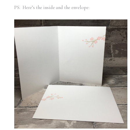
PS. Here’s the inside and the envelope: