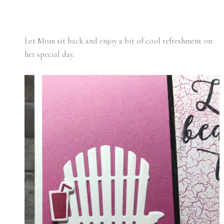
Let Mom sit back and enjoy a bit of cool refreshment on
her special day.