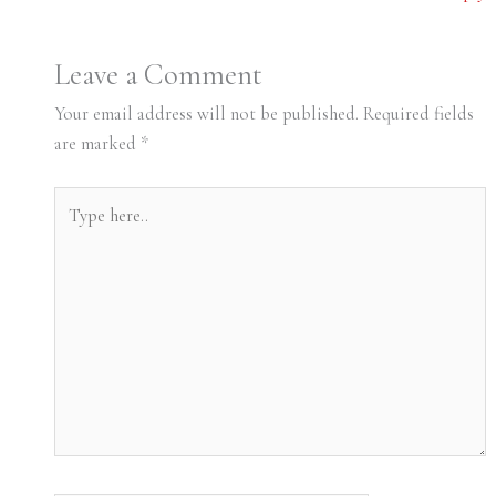
Leave a Comment
Your email address will not be published.
Required fields
are marked
*
Type
here..