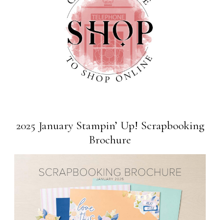
2025 January Stampin’ Up! Scrapbooking
Brochure