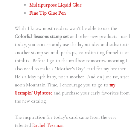
Multipurpose Liquid Glue
Fine Tip Glue Pen
While I know most readers won’t be able to use the
Colorful Seasons stamp set
and other new products I used
today, you can certainly use the layout idea and substitute
another stamp set and, perhaps, coordinating framelits or
thinlits. Before I go to the mailbox tomorrow morning I
also need to make a “Mother’s Day” card for my brother.
He’s a May 14th baby, not a mother. And on June 1st, after
noon Mountain Time, I encourage you to go to
my
Stampin’ Up! store
and purchase your early favorites from
the new catalog.
The inspiration for today’s card came from the very
talented
Rachel Tessman
.