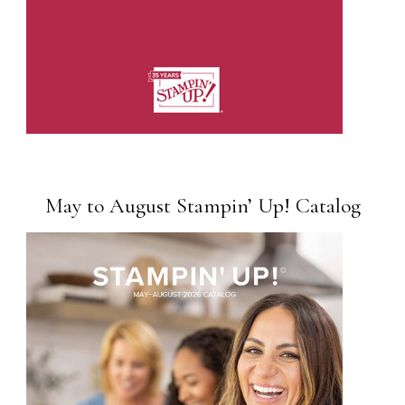
May to August Stampin’ Up! Catalog