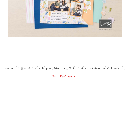
Copyright © 2026 Blythe Klipple, Stamping With Blythe | Customized & Hosted by
WebsByAmy.com
.