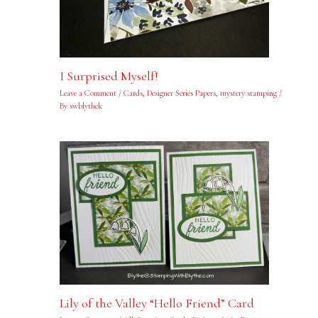
I Surprised Myself!
Leave a Comment
/
Cards
,
Designer Series Papers
,
mystery stamping
/
By
swblythek
Lily of the Valley “Hello Friend” Card