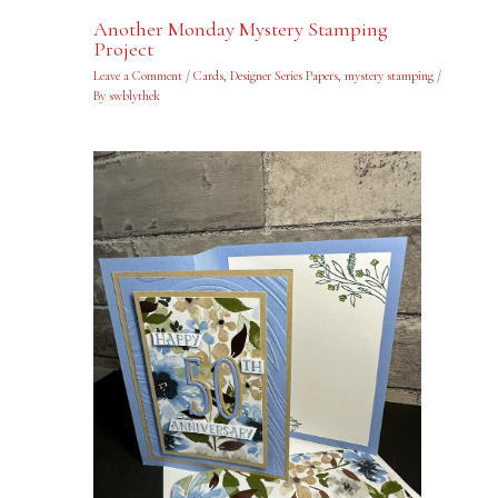
Another Monday Mystery Stamping
Project
Leave a Comment
/
Cards
,
Designer Series Papers
,
mystery stamping
/
By
swblythek