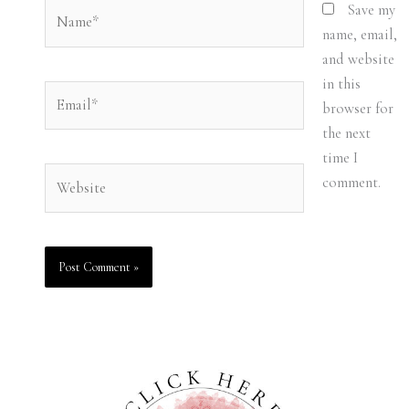
Name*
Save my
name, email,
and website
in this
Email*
browser for
the next
time I
Website
comment.