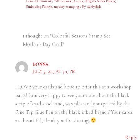
Leave a Comment
/
All Occasion
,
Cards
,
Designer Series Papers
,
Embossing Folders
,
mystery stamping
/ By
swblythek
1 thought on “Colorful Seasons Stamp Set
Mother’s Day Card”
DONNA
JULY 5, 2017 AT 5:33 PM
I LOVE your cards and hope to offer this at a workshop
party! I am very happy to see your note about the black
strip of card stock and, was pleasantly surprised by the
Fine Tip Glue Pen on the black inked branch! Your cards
are beautiful; thank you for sharing!
Reply