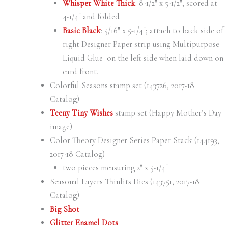
Whisper White Thick
: 8-1/2″ x 5-1/2″, scored at
4-1/4″ and folded
Basic Black
: 5/16″ x 5-1/4″; attach to back side of
right Designer Paper strip using Multipurpose
Liquid Glue–on the left side when laid down on
card front.
Colorful Seasons stamp set (143726, 2017-18
Catalog)
Teeny Tiny Wishes
stamp set (Happy Mother’s Day
image)
Color Theory Designer Series Paper Stack (144193,
2017-18 Catalog)
two pieces measuring 2″ x 5-1/4″
Seasonal Layers Thinlits Dies (143751, 2017-18
Catalog)
Big Shot
Glitter Enamel Dots