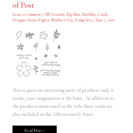
–
of Post
Measurements
Added
at
Leave a Comment
/
All Occasion
,
Big Shot
,
Birthday
,
Cards
,
Bottom
Designer Series Papers
,
Mother's Day
,
Stamp Sets
/
June 7, 2016
of
Post
This is quite an interesting suite of products and, it
seems, your imagination is the limit. In addition to
the products mentioned in the title these items are
also included in the Affectionately Yours
Read More »