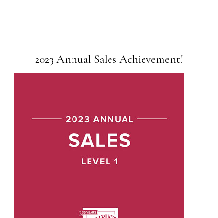
2023 Annual Sales Achievement!