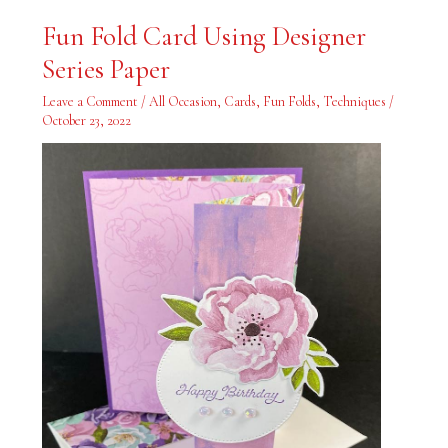
Fun
Fun Fold Card Using Designer
Fold
Card
Series Paper
Using
Designer
Series
Leave a Comment
/
All Occasion
,
Cards
,
Fun Folds
,
Techniques
/
Paper
October 23, 2022