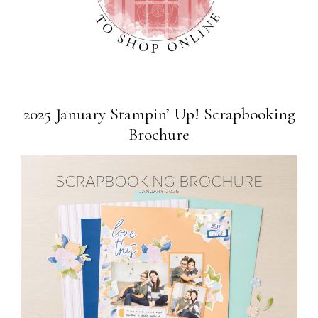
2025 January Stampin’ Up! Scrapbooking
Brochure