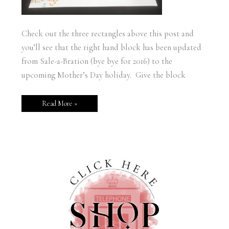
Check out the three rectangles above this post and
you’ll see that the right hand block has been updated
from Sale-a-Bration (bye bye for 2016) to the
upcoming Mother’s Day holiday. Give the block
Read More »