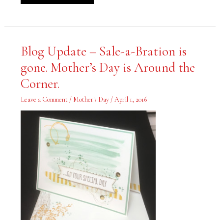
Blog
Blog Update – Sale-a-Bration is
Update
–
gone. Mother’s Day is Around the
Sale-
a-
Bration
Corner.
is
gone.
Mother’s
Leave a Comment
/
Mother's Day
/
April 1, 2016
Day
is
Around
the
Corner.