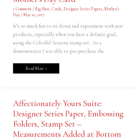
Mother’s
Day
1 Comment
/
Big Shot
,
Cards
,
Designer Series Papers
,
Mother's
Card
Day
/
May 10, 2017
It’s so much fun to sit down and experiment with new
products, especially when you have a definite goal,
using the Colorful Seasons stamp set. As a
demonstrator I was able to pre-purchase the
Read More »
Affectionately
Affectionately Yours Suite:
Yours
Suite:
Designer Series Paper, Embossing
Designer
Series
Paper,
Folders, Stamp Set –
Embossing
Folders,
Measurements Added at Bottom
Stamp
Set