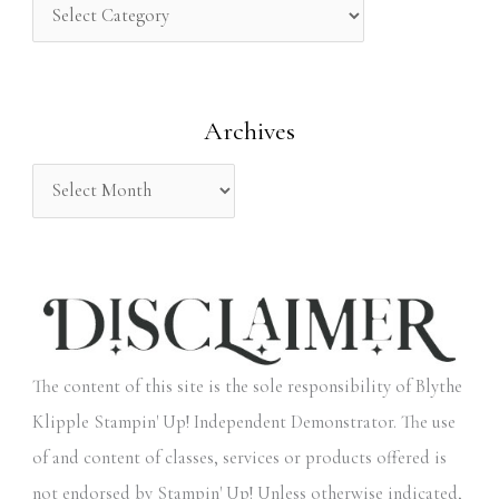
h
f
o
Archives
r
:
The content of this site is the sole responsibility of Blythe
Klipple Stampin' Up! Independent Demonstrator. The use
of and content of classes, services or products offered is
not endorsed by Stampin' Up! Unless otherwise indicated,