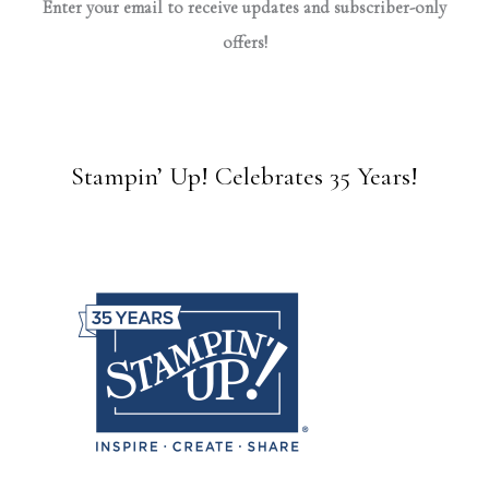
Enter your email to receive updates and subscriber-only
offers!
Stampin’ Up! Celebrates 35 Years!