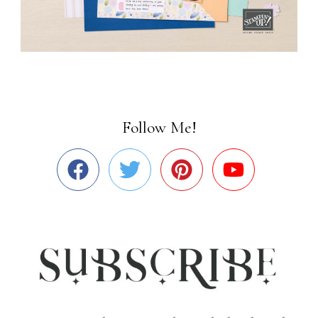
Follow Me!