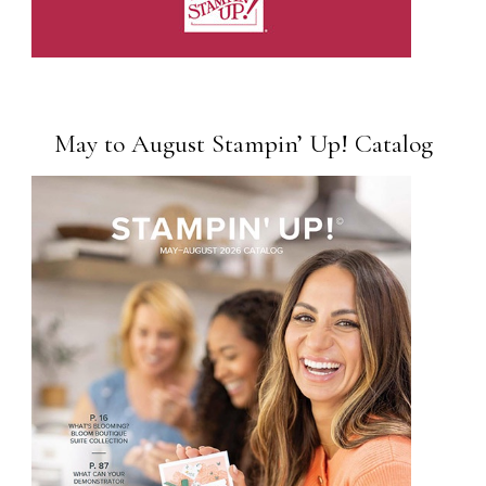
May to August Stampin’ Up! Catalog