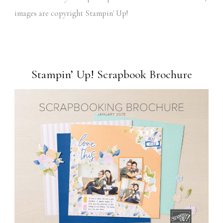
images are copyright Stampin' Up!
Stampin’ Up! Scrapbook Brochure