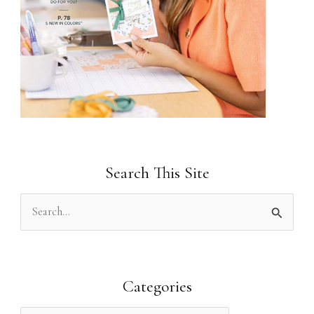
Search This Site
S
e
a
r
Categories
c