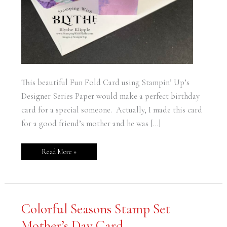
This beautiful Fun Fold Card using Stampin’ Up’s
Designer Series Paper would make a perfect birthday
card for a special someone. Actually, I made this card
for a good friend’s mother and he was […]
Read More »
Colorful
Colorful Seasons Stamp Set
Seasons
Stamp
Mother’s Day Card
Set