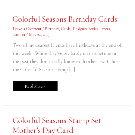
Colorful
Colorful Seasons Birthday Cards
Seasons
Birthday
Cards
Leave a Comment
/
Birthday
,
Cards
,
Designer Series Papers
,
Summer
/
May 22, 2017
Two of my dearest friends have birthdays at the end of
this week. While they’ve probably met sometime in
the past they don’t really know each other. So I chose
the Colorful Seasons stamp […]
Read More »
Colorful
Colorful Seasons Stamp Set
Seasons
Stamp
Mother’s Day Card
Set
Mother’s