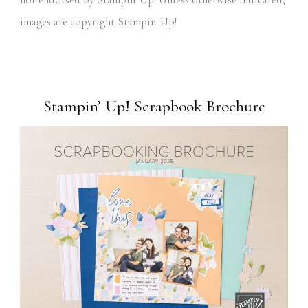
not endorsed by Stampin' Up! Unless otherwise indicated,
images are copyright Stampin' Up!
Stampin’ Up! Scrapbook Brochure