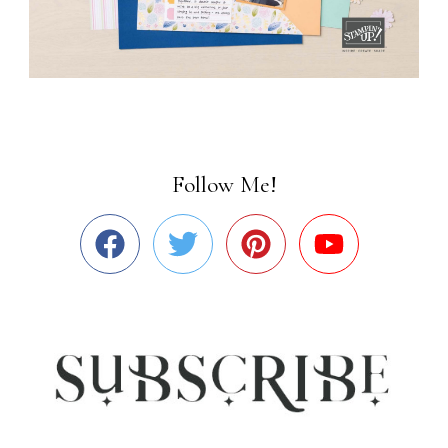
Follow Me!