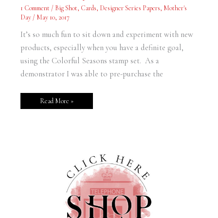
Day
1 Comment
/
Big Shot
,
Cards
,
Designer Series Papers
,
Mother's
Card
Day
/
May 10, 2017
It’s so much fun to sit down and experiment with new
products, especially when you have a definite goal,
using the Colorful Seasons stamp set. As a
demonstrator I was able to pre-purchase the
Read More »