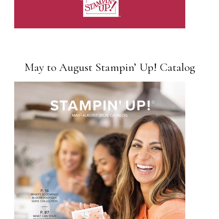
May to August Stampin’ Up! Catalog