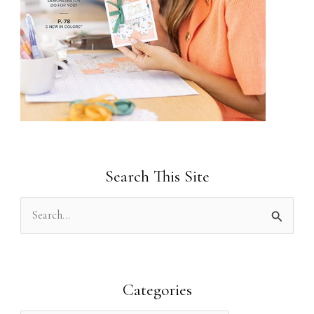
Search This Site
S
e
a
r
Categories
c