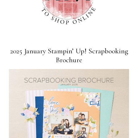
2025 January Stampin’ Up! Scrapbooking
Brochure