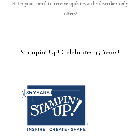
Enter your email to receive updates and subscriber-only
offers!
Stampin’ Up! Celebrates 35 Years!