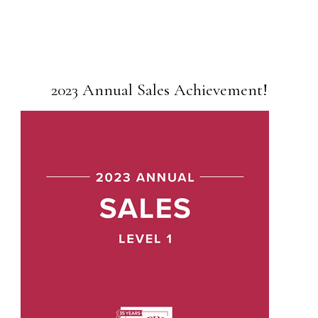
2023 Annual Sales Achievement!