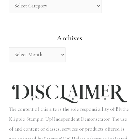
h
f
o
Archives
r
:
The content of this site is the sole responsibility of Blythe
Klipple Stampin' Up! Independent Demonstrator. The use
of and content of classes, services or products offered is