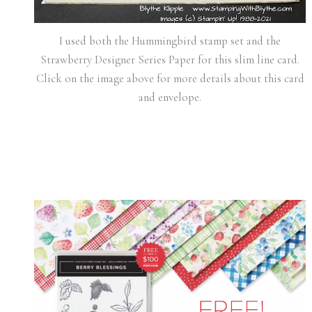
I used both the Hummingbird stamp set and the
Strawberry Designer Series Paper for this slim line card.
Click on the image above for more details about this card
and envelope.