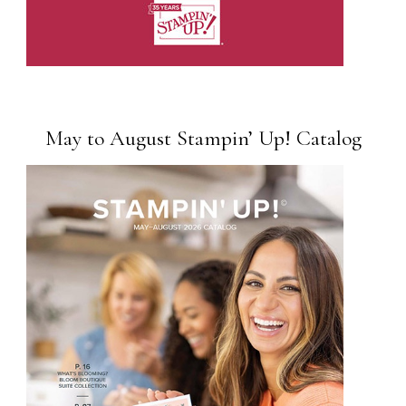
May to August Stampin’ Up! Catalog