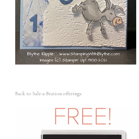
Back to Sale-a-Bration offerings: