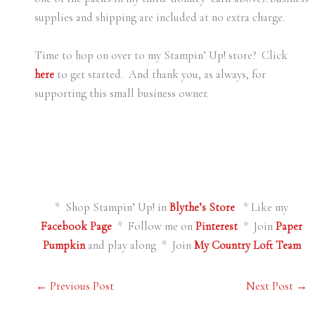
supplies and shipping are included at no extra charge.
Time to hop on over to my Stampin’ Up! store? Click
here
to get started. And thank you, as always, for
supporting this small business owner.
* Shop Stampin’ Up! in
Blythe’s Store
* Like my
Facebook Page
* Follow me on
Pinterest
* Join
Paper
Pumpkin
and play along * Join
My Country Loft Team
←
Previous Post
Next Post
→