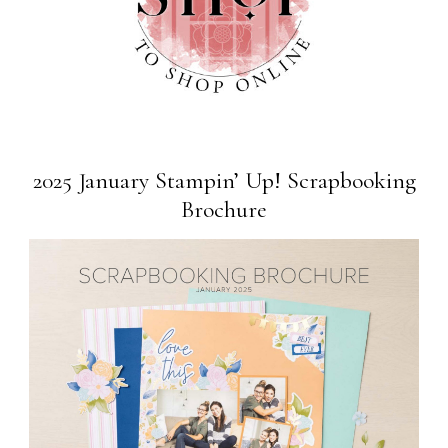
2025 January Stampin’ Up! Scrapbooking
Brochure