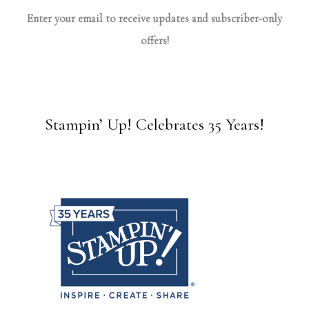
Enter your email to receive updates and subscriber-only
offers!
Stampin’ Up! Celebrates 35 Years!