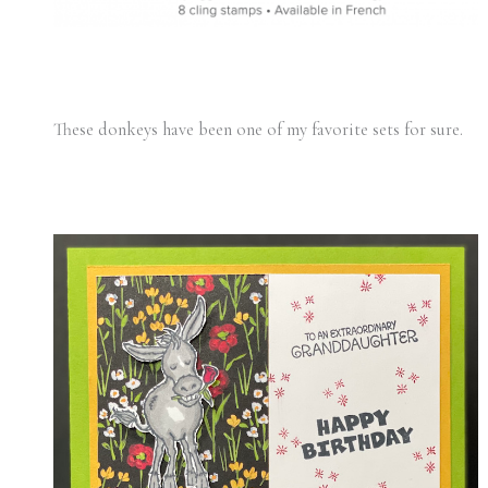
These donkeys have been one of my favorite sets for sure.