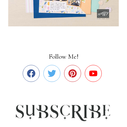
Follow Me!