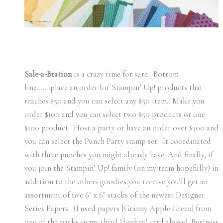
Sale-a-Bration
is a crazy time for sure. Bottom
line…….place an order for Stampin’ Up! products that
reaches $50 and you can select any $50 item. Make you
order $100 and you can select two $50 products or one
$100 product. Host a party or have an order over $300 and
you can select the Punch Party stamp set. It coordinated
with three punches you might already have. And finally, if
you join the Stampin’ Up! family (on my team hopefully) in
addition to the others goodies you receive you’ll get an
assortment of five 6″ x 6″ stacks of the newest Designer
Series Papers. (I used papers [Granny Apple Green] from
one of the packs in my third ‘donkey’ card above). Business