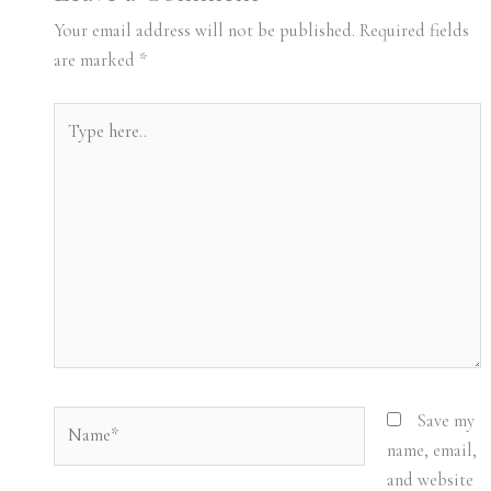
Your email address will not be published.
Required fields
are marked
*
Type
here..
Name*
Save my
name, email,
and website