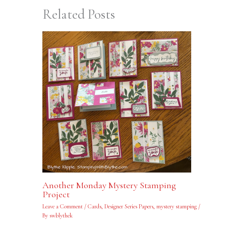
Related Posts
Another Monday Mystery Stamping
Project
Leave a Comment
/
Cards
,
Designer Series Papers
,
mystery stamping
/
By
swblythek