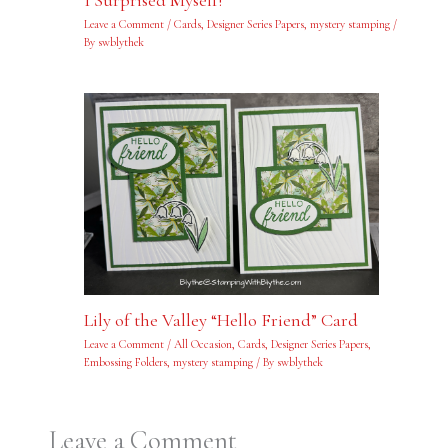
I Surprised Myself!
Leave a Comment
/
Cards
,
Designer Series Papers
,
mystery stamping
/
By
swblythek
Lily of the Valley “Hello Friend” Card
Leave a Comment
/
All Occasion
,
Cards
,
Designer Series Papers
,
Embossing Folders
,
mystery stamping
/ By
swblythek
Leave a Comment