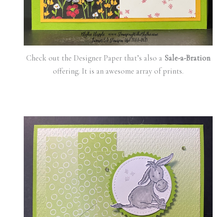
Check out the Designer Paper that’s also a
Sale-a-Bration
offering. It is an awesome array of prints.