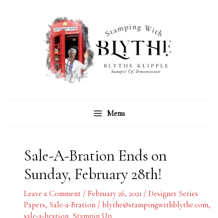
Skip
C
A
to
a
r
content
t
c
e
h
g
i
o
v
r
e
Menu
i
s
e
s
Sale-A-Bration Ends on
Sunday, February 28th!
Leave a Comment
/
February 26, 2021
/
Designer Series
Papers
,
Sale-a-Bration
/
blythe@stampingwithblythe.com
,
sale-a-bration
,
Stampin Up