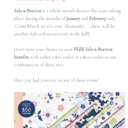
Sale-a-Bration
is a whole month shorter this year, taking
place during the months of
January
and
February
only.
Come March 1st it’s over. (Reminder……there will be
another Sale-a-Bration event in the fall!)
Don’t miss your chance to earn
FREE Sale-a-Bration
benefits
with either a $50 order or a $100 order or any
combination of those two.
Have you had your eye on any of these items?