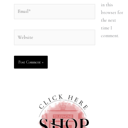
in this
Email*
browser for
the next
time I
Website
comment.