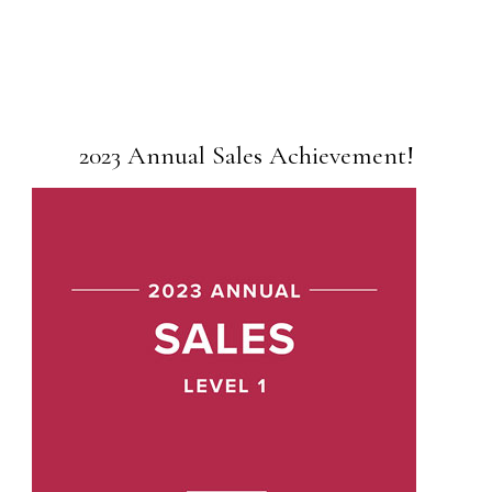
2023 Annual Sales Achievement!