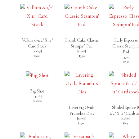
Vellum 8-1/2″ X 11″
Crumb Cake Classic
Early Espresso
Card Stock
Stampin’ Pad
Classic Stampin
[
101856
]
[
147116
]
Pad
$9.00
$7.50
[
147114
]
$7.50
Big Shot
[
143263
]
$110.00
Layering Ovals
Shaded Spruce 8
Framelits Dies
1/2″ X 11″ Cardst
[
141706
]
[
146981
]
$35.00
$8.50