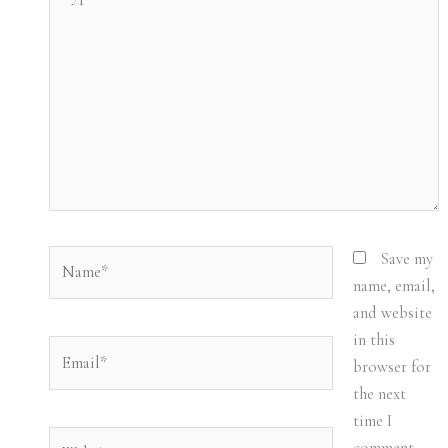
here..
Name*
Save my
name, email,
and website
in this
Email*
browser for
the next
time I
Website
comment.