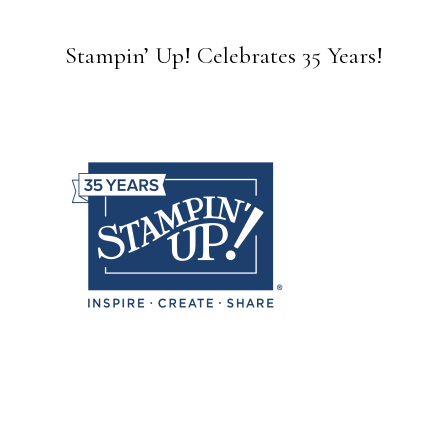
Stampin’ Up! Celebrates 35 Years!