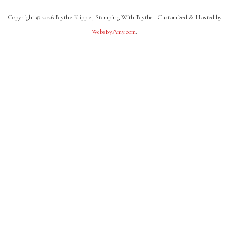
Copyright © 2026 Blythe Klipple, Stamping With Blythe | Customized & Hosted by
WebsByAmy.com
.