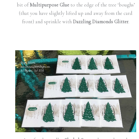
bit of
Multipurpose Glue
to the edge of the tree ‘boughs’
(that you have slightly lifted up and away from the card
front) and sprinkle with
Dazzling Diamonds Glitter
.