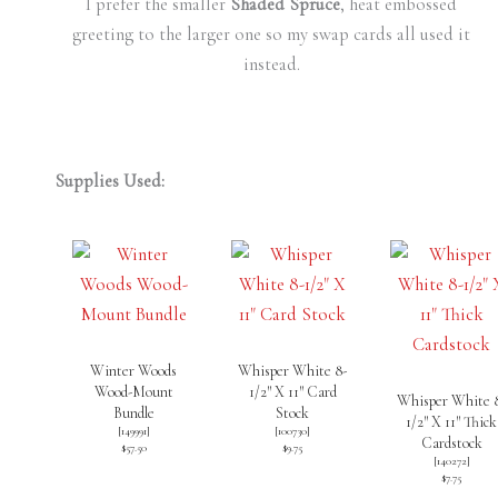
I prefer the smaller
Shaded Spruce
, heat embossed
greeting to the larger one so my swap cards all used it
instead.
Supplies Used:
Winter Woods
Whisper White 8-
Wood-Mount
1/2″ X 11″ Card
Whisper White 
Bundle
Stock
1/2″ X 11″ Thick
[
149991
]
[
100730
]
Cardstock
$57.50
$9.75
[
140272
]
$7.75