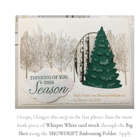
Ooops, I forgot this step in the last photo: Run the snow
bank piece of
Whisper White card stock
through the
Big
Shot
using the
SNOWDRIFT Embossing Folder
. Apply