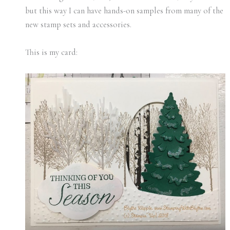
but this way I can have hands-on samples from many of the
new stamp sets and accessories.
This is my card: