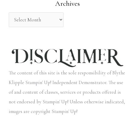
Archives
r
:
The content of this site is the sole responsibility of Blythe
Klipple Stampin' Up! Independent Demonstrator. The use
of and content of classes, services or products offered is
not endorsed by Stampin' Up! Unless otherwise indicated,
images are copyright Stampin' Up!