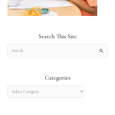
Search This Site
S
e
a
r
Categories
c
h
f
o