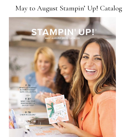
May to August Stampin’ Up! Catalog