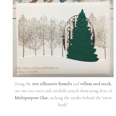
Using the
tree silhouette framelit
and
vellum card stock
,
cut out two trees and carefully attach them using dots of
Multipurpose Glue
, tucking the trunks behind the ‘snow
bank’.