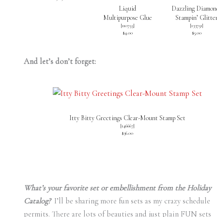
Liquid
Dazzling Diamon
Multipurpose Glue
Stampin’ Glitte
[
110755
]
[
133751
]
$4.00
$5.00
And let’s don’t forget:
Itty Bitty Greetings Clear-Mount Stamp Set
[
146667
]
$36.00
What’s your favorite set or embellishment from the Holiday
Catalog?
I’ll be sharing more fun sets as my crazy schedule
permits. There are lots of beauties and just plain FUN sets