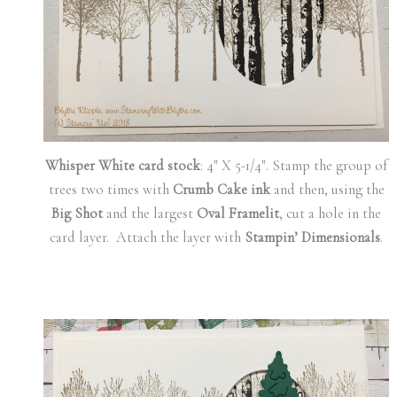
Whisper White card stock
: 4″ X 5-1/4″. Stamp the group of
trees two times with
Crumb Cake ink
and then, using the
Big Shot
and the largest
Oval Framelit
, cut a hole in the
card layer. Attach the layer with
Stampin’ Dimensionals
.