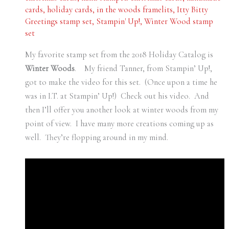
cards
,
holiday cards
,
in the woods framelits
,
Itty Bitty
Greetings stamp set
,
Stampin' Up!
,
Winter Wood stamp
set
My favorite stamp set from the 2018 Holiday Catalog is
Winter Woods
. My friend Tanner, from Stampin’ Up!,
got to make the video for this set. (Once upon a time he
was in I.T. at Stampin’ Up!) Check out his video. And
then I’ll offer you another look at winter woods from my
point of view. I have many more creations coming up as
well. They’re flopping around in my mind.