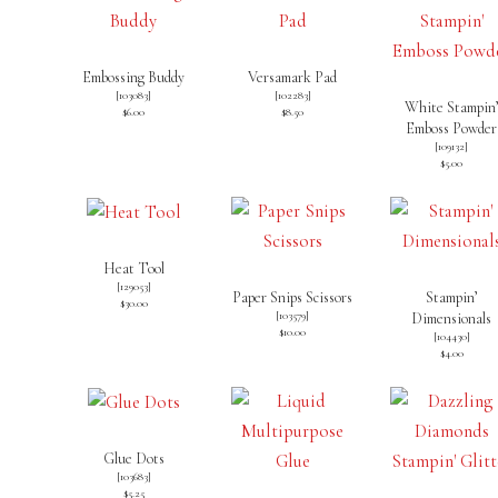
Embossing Buddy
Versamark Pad
[
103083
]
[
102283
]
White Stampin
$6.00
$8.50
Emboss Powder
[
109132
]
$5.00
Heat Tool
[
129053
]
Paper Snips Scissors
Stampin’
$30.00
[
103579
]
Dimensionals
$10.00
[
104430
]
$4.00
Glue Dots
[
103683
]
$5.25