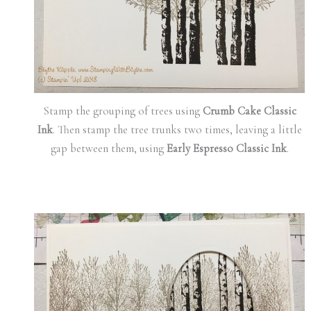
Stamp the grouping of trees using
Crumb Cake Classic
Ink
. Then stamp the tree trunks two times, leaving a little
gap between them, using
Early Espresso Classic Ink
.