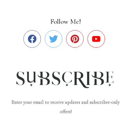
Follow Me!
Enter your email to receive updates and subscriber-only
offers!