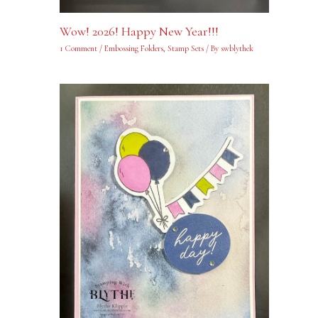
Wow! 2026! Happy New Year!!!
1 Comment
/
Embossing Folders
,
Stamp Sets
/ By
swblythek