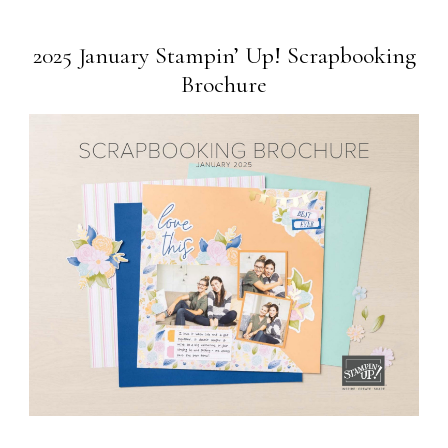
2025 January Stampin’ Up! Scrapbooking
Brochure