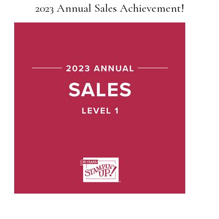
2023 Annual Sales Achievement!