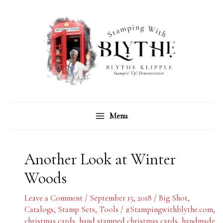
Skip
C
A
to
a
r
content
t
c
e
h
g
i
o
v
r
e
Menu
i
s
e
s
Another Look at Winter
Woods
Leave a Comment
/
September 15, 2018
/
Big Shot
,
Catalogs
,
Stamp Sets
,
Tools
/
#Stampingwithblythe.com
,
christmas cards
,
hand stamped christmas cards
,
handmade