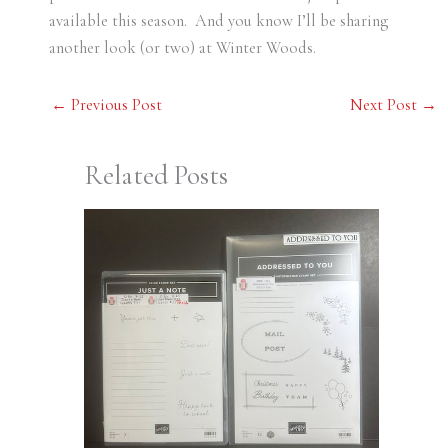
available this season. And you know I’ll be sharing
another look (or two) at Winter Woods.
←
Previous Post
Next Post
→
Related Posts