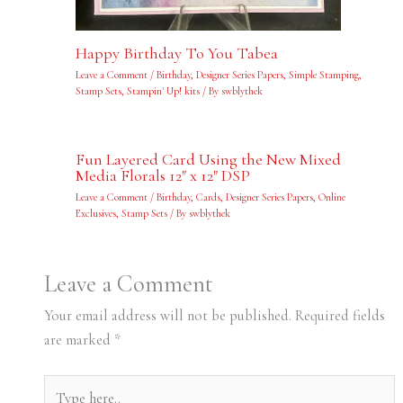
Happy Birthday To You Tabea
Leave a Comment
/
Birthday
,
Designer Series Papers
,
Simple Stamping
,
Stamp Sets
,
Stampin' Up! kits
/ By
swblythek
Fun Layered Card Using the New Mixed
Media Florals 12″ x 12″ DSP
Leave a Comment
/
Birthday
,
Cards
,
Designer Series Papers
,
Online
Exclusives
,
Stamp Sets
/ By
swblythek
Leave a Comment
Your email address will not be published.
Required fields
are marked
*
Type