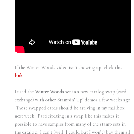
If the Winter Woods video isn’t showing up, click this
link
.
I used the
Winter Woods
set in a new catalog swap (card
exchange) with other Stampin’ Up! demos a few weeks ago.
Those swapped cards should be arriving in my mailbox
next week. Participating in a swap like this makes it
possible to have samples from many of the stamp sets in
the catalog. I can’t (well, I could but I won’t) buy them all