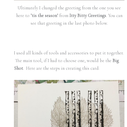
Ultimately I changed the greeting from the one you see
here to
’tis the season’
from
Itty Bitty Greetings
. You can
see that greeting in the last photo below.
I used all kinds of tools and accessories to put it together.
The main tool, if I had to choose one, would be the
Big
Shot
. Here are the steps in creating this card: