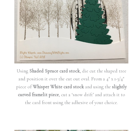
Using
Shaded Spruce card stock
, die cut the shaped tree
and position it over the cut out oval. From a 4″ x 1-3/4″
piece of
Whisper White card stock
and using the
slightly
curved framelit piece
, cut a ‘snow drift’ and attach it to
the card front using the adhesive of your choice.