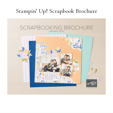
Stampin’ Up! Scrapbook Brochure