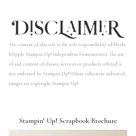
The content of this site is the sole responsibility of Blythe
Klipple Stampin' Up! Independent Demonstrator. The use
of and content of classes, services or products offered is
not endorsed by Stampin' Up! Unless otherwise indicated,
images are copyright Stampin' Up!
Stampin’ Up! Scrapbook Brochure