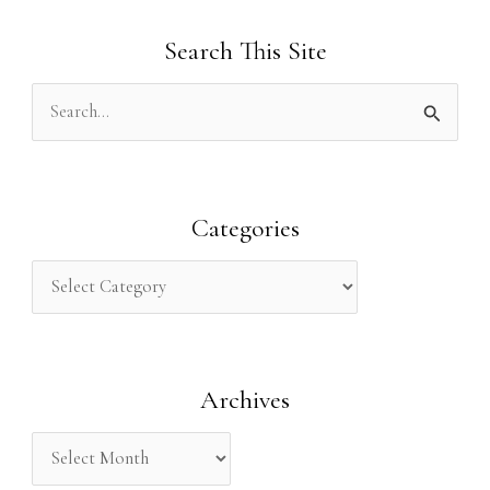
Search This Site
S
e
a
r
Categories
c
h
f
o
Archives
r
: