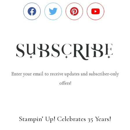
Enter your email to receive updates and subscriber-only
offers!
Stampin’ Up! Celebrates 35 Years!