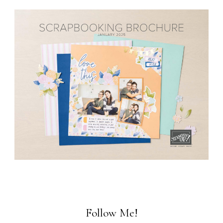
Follow Me!