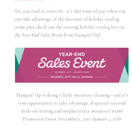
Yes, you read it correctly: it’s that time of year when you
can take advantage of the discount of holiday catalog
items plus check out the retiring holiday catalog list via
the Year-End Sales Event from Stampin’ Up!
Stampin’ Up is doing a little inventory cleaning—and it’s
your opportunity to take advantage of special year-end
deals on retiring and surplus (extra inventory) items!
Promotion Dates:
December 1, 2017–January 2, 2018