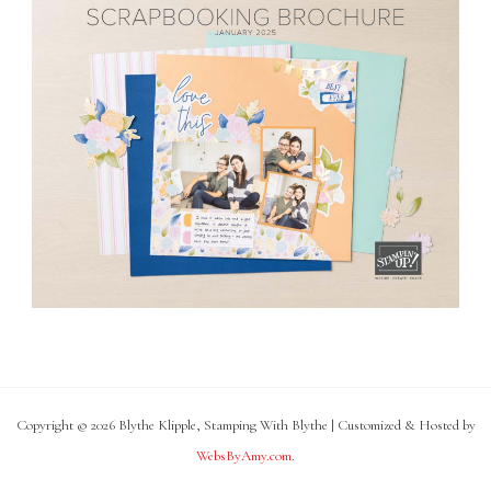
Copyright © 2026 Blythe Klipple, Stamping With Blythe | Customized & Hosted by
WebsByAmy.com
.