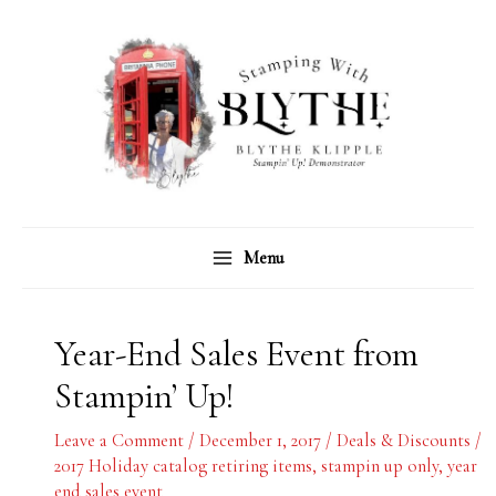
Skip
C
A
to
a
r
content
t
c
e
h
g
i
o
v
r
e
Menu
i
s
e
s
Year-End Sales Event from
Stampin’ Up!
Leave a Comment
/
December 1, 2017
/
Deals & Discounts
/
2017 Holiday catalog retiring items
,
stampin up only
,
year
end sales event