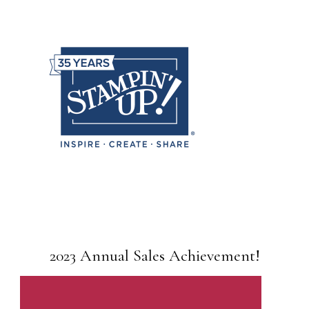
2023 Annual Sales Achievement!