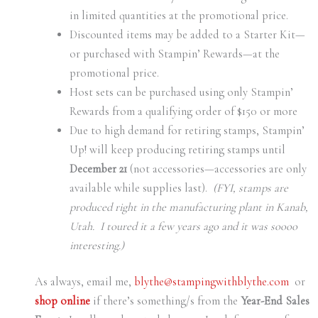
in limited quantities at the promotional price.
Discounted items may be added to a Starter Kit—
or purchased with Stampin’ Rewards—at the
promotional price.
Host sets can be purchased using only Stampin’
Rewards from a qualifying order of $150 or more
Due to high demand for retiring stamps, Stampin’
Up! will keep producing retiring stamps until
December 21
(not accessories—accessories are only
available while supplies last).
(FYI, stamps are
produced right in the manufacturing plant in Kanab,
Utah. I toured it a few years ago and it was soooo
interesting.)
As always, email me,
blythe@stampingwithblythe.com
or
shop online
if there’s something/s from the
Year-End Sales