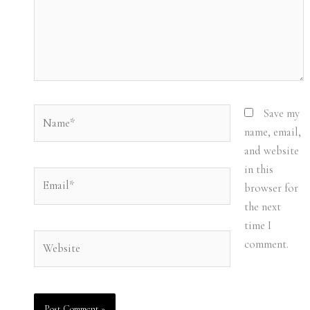
Name*
Save my
name, email,
and website
in this
Email*
browser for
the next
time I
Website
comment.