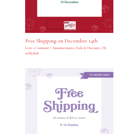
Free Shipping on December 14th
Leave a Comment
/
Announcements
,
Deals & Discounts
/ By
swblythek