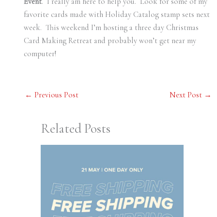
Event
. I really am here to help you. Look for some of my
favorite cards made with Holiday Catalog stamp sets next
week. This weekend I’m hosting a three day Christmas
Card Making Retreat and probably won’t get near my
computer!
←
Previous Post
Next Post
→
Related Posts