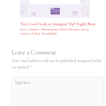
Two Cool Deals at Stampin’ Up! Right Now
Leave a Comment
/
Announcements
,
Deals & Discounts
,
Join my
Country Loft Team
/ By
swblythek
Leave a Comment
Your email address will not be published.
Required fields
are marked
*
Type
here..