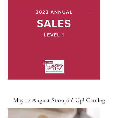
May to August Stampin’ Up! Catalog