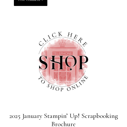
2025 January Stampin’ Up! Scrapbooking
Brochure