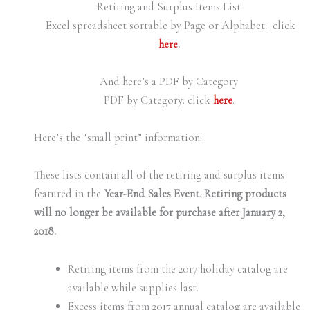
Retiring and Surplus Items List
Excel spreadsheet sortable by Page or Alphabet: click
here
.
And here’s a PDF by Category
PDF by Category: click
here
.
Here’s the “small print” information:
These lists contain all of the retiring and surplus items
featured in the
Year-End Sales Event
.
Retiring products
will no longer be available for purchase after January 2,
2018.
Retiring items from the 2017 holiday catalog are
available while supplies last.
Excess items from 2017 annual catalog are available