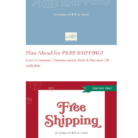
Plan Ahead for FREE SHIPPING!
Leave a Comment
/
Announcements
,
Deals & Discounts
/ By
swblythek