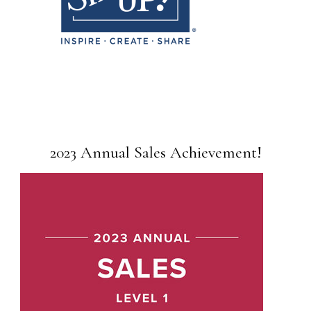
2023 Annual Sales Achievement!