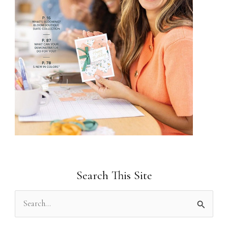
Search This Site
S
e