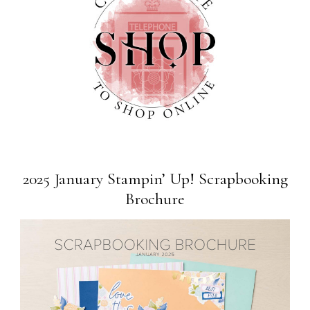
2025 January Stampin’ Up! Scrapbooking
Brochure