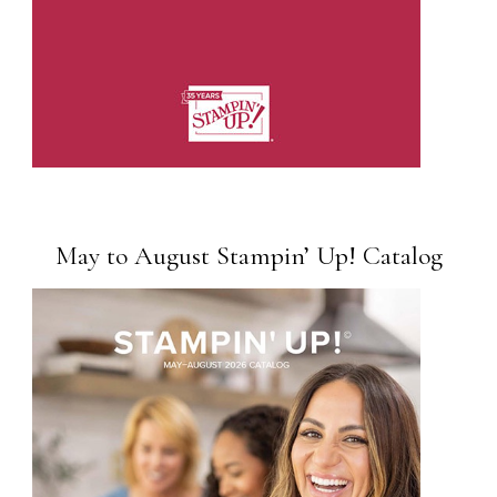
May to August Stampin’ Up! Catalog