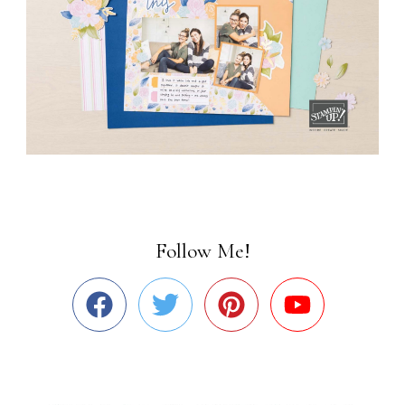
Follow Me!