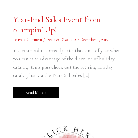
Year-
Year-End Sales Event from
End
Sales
Stampin’ Up!
Event
from
Stampin’
Leave a Comment
/
Deals & Discounts
/
December 1, 2017
Up!
Yes, you read it correctly: it’s that time of year when
you can take advantage of the discount of holiday
catalog items plus check out the retiring holiday
catalog list via the Year-End Sales […]
Read More »