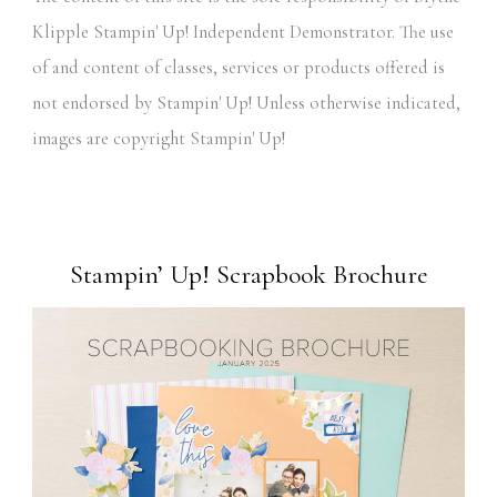
Klipple Stampin' Up! Independent Demonstrator. The use
of and content of classes, services or products offered is
not endorsed by Stampin' Up! Unless otherwise indicated,
images are copyright Stampin' Up!
Stampin’ Up! Scrapbook Brochure