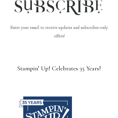
Enter your email to receive updates and subscriber-only
offers!
Stampin’ Up! Celebrates 35 Years!