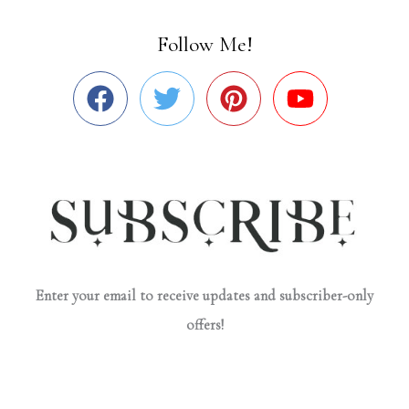
Follow Me!
Enter your email to receive updates and subscriber-only
offers!