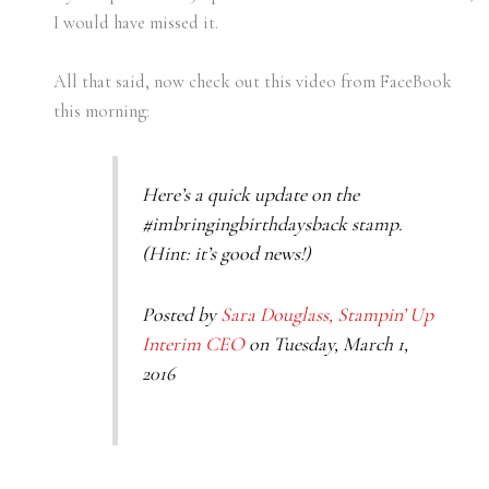
I would have missed it.
All that said, now check out this video from FaceBook
this morning:
Here’s a quick update on the
#imbringingbirthdaysback stamp.
(Hint: it’s good news!)
Posted by
Sara Douglass, Stampin’ Up
Interim CEO
on Tuesday, March 1,
2016