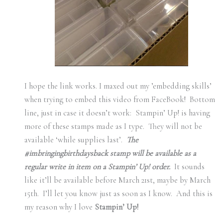
I hope the link works. I maxed out my ’embedding skills’
when trying to embed this video from FaceBook! Bottom
line, just in case it doesn’t work: Stampin’ Up! is having
more of these stamps made as I type. They will not be
available ‘while supplies last’.
The
#imbringingbirthdaysback stamp will be available as a
regular write in item on a Stampin’ Up! order.
It sounds
like it’ll be available before March 21st, maybe by March
15th. I’ll let you know just as soon as I know. And this is
my reason why I love
Stampin’ Up!