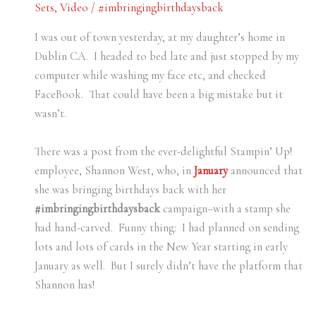
Sets
,
Video
/
#imbringingbirthdaysback
I was out of town yesterday, at my daughter’s home in
Dublin CA. I headed to bed late and just stopped by my
computer while washing my face etc, and checked
FaceBook. That could have been a big mistake but it
wasn’t.
There was a post from the ever-delightful Stampin’ Up!
employee, Shannon West, who, in
January
announced that
she was bringing birthdays back with her
#imbringingbirthdaysback
campaign–with a stamp she
had hand-carved. Funny thing: I had planned on sending
lots and lots of cards in the New Year starting in early
January as well. But I surely didn’t have the platform that
Shannon has!