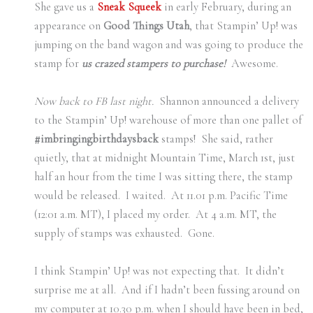
She gave us a
Sneak Squeek
in early February, during an
appearance on
Good Things Utah
, that Stampin’ Up! was
jumping on the band wagon and was going to produce the
stamp for
us crazed stampers to purchase!
Awesome.
Now back to FB last night.
Shannon announced a delivery
to the Stampin’ Up! warehouse of more than one pallet of
#imbringingbirthdaysback
stamps! She said, rather
quietly, that at midnight Mountain Time, March 1st, just
half an hour from the time I was sitting there, the stamp
would be released. I waited. At 11.01 p.m. Pacific Time
(12:01 a.m. MT), I placed my order. At 4 a.m. MT, the
supply of stamps was exhausted. Gone.
I think Stampin’ Up! was not expecting that. It didn’t
surprise me at all. And if I hadn’t been fussing around on
my computer at 10.30 p.m. when I should have been in bed,