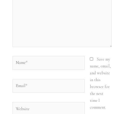
Name*
Save my
name, email,
and website
in this
Email*
browser for
the next
time I
Website
comment.