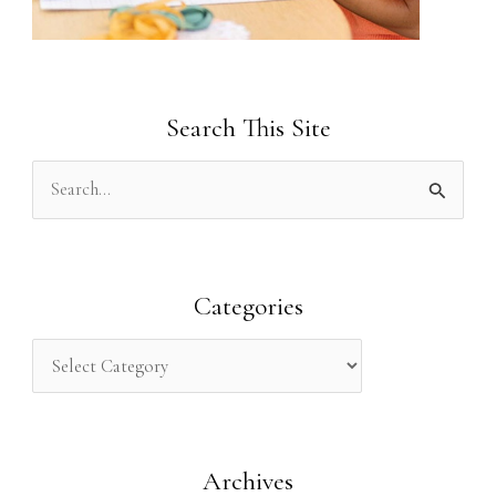
Search This Site
S
e
a
r
Categories
c
h
f
o
Archives
r