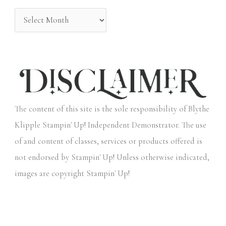
:
The content of this site is the sole responsibility of Blythe
Klipple Stampin' Up! Independent Demonstrator. The use
of and content of classes, services or products offered is
not endorsed by Stampin' Up! Unless otherwise indicated,
images are copyright Stampin' Up!