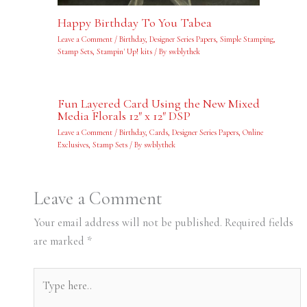
Happy Birthday To You Tabea
Leave a Comment
/
Birthday
,
Designer Series Papers
,
Simple Stamping
,
Stamp Sets
,
Stampin' Up! kits
/ By
swblythek
Fun Layered Card Using the New Mixed
Media Florals 12″ x 12″ DSP
Leave a Comment
/
Birthday
,
Cards
,
Designer Series Papers
,
Online
Exclusives
,
Stamp Sets
/ By
swblythek
Leave a Comment
Your email address will not be published.
Required fields
are marked
*
Type
here..