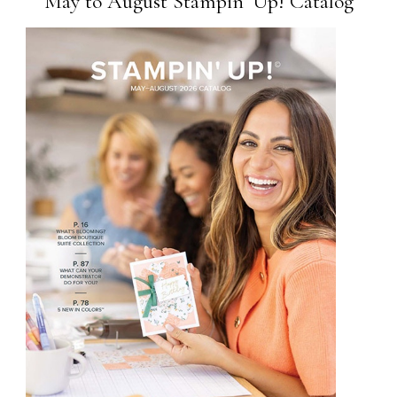
May to August Stampin’ Up! Catalog