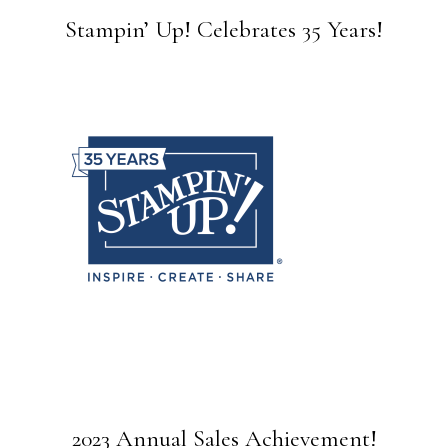
Stampin’ Up! Celebrates 35 Years!
2023 Annual Sales Achievement!