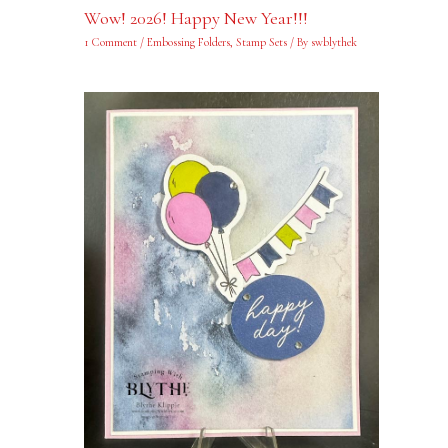
Wow! 2026! Happy New Year!!!
1 Comment
/
Embossing Folders
,
Stamp Sets
/ By
swblythek