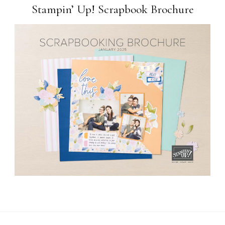
Stampin’ Up! Scrapbook Brochure