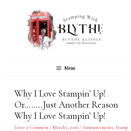
Skip
C
A
to
a
r
content
t
c
e
h
g
i
o
v
r
e
Menu
i
s
e
s
Why I Love Stampin’ Up!
Or……..Just Another Reason
Why I Love Stampin’ Up!
Leave a Comment
/
March 1, 2016
/
Announcements
,
Stamp