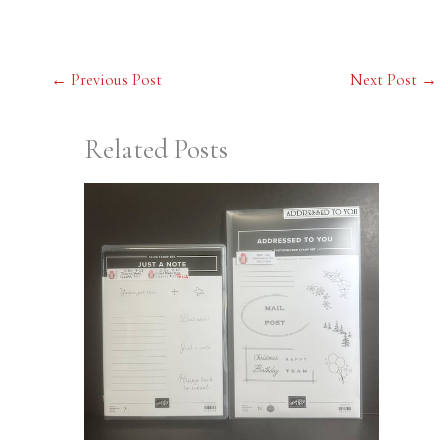
←
Previous Post
Next Post
→
Related Posts