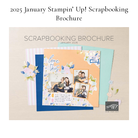
2025 January Stampin’ Up! Scrapbooking
Brochure