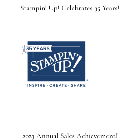
Stampin’ Up! Celebrates 35 Years!
2023 Annual Sales Achievement!