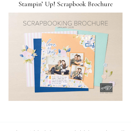
Stampin’ Up! Scrapbook Brochure