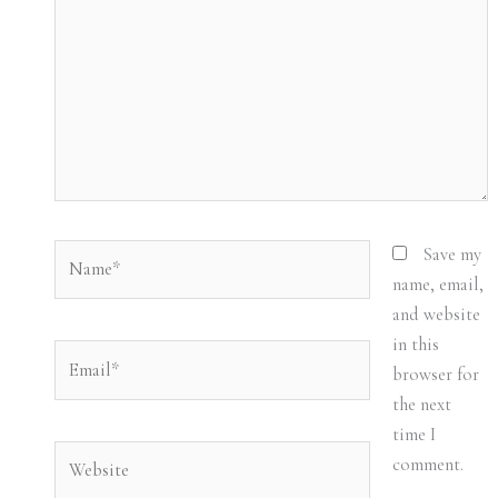
Name*
Save my
name, email,
and website
in this
Email*
browser for
the next
time I
Website
comment.