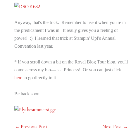
Anyway, that's the trick. Remember to use it when you're in
the predicament I was in. It really gives you a feeling of
power! :) I learned that trick at Stampin' Up!'s Annual
Convention last year.
* If you scroll down a bit on the Royal Blog Tour blog, you'll
come across my bio—as a Princess! Or you can just click
here
to go directly to it.
Be back soon.
←
Previous Post
Next Post
→