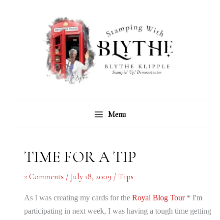
Skip
C
A
to
a
r
content
t
c
e
h
g
i
o
v
r
e
Menu
i
s
e
s
TIME FOR A TIP
2 Comments
/
July 18, 2009
/
Tips
As I was creating my cards for the
Royal Blog Tour
* I'm
participating in next week, I was having a tough time getting