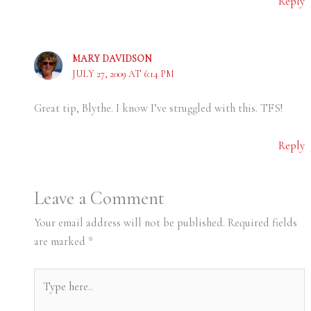
Reply
MARY DAVIDSON
JULY 27, 2009 AT 6:14 PM
Great tip, Blythe. I know I’ve struggled with this. TFS!
Reply
Leave a Comment
Your email address will not be published.
Required fields
are marked
*
Type
here..