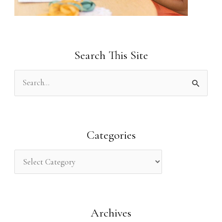
Search This Site
S
e
a
r
Categories
c
h
f
o
Archives
r