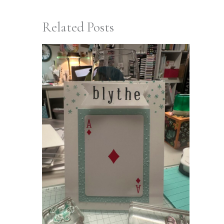
Related Posts