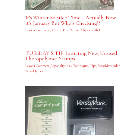
It’s Winter Solstice Time – Actually Now
it’s January But Who’s Checking!?
Leave a Comment
/
Cards
,
Tips
,
Winter
/ By
swblythek
TUESDAY’S TIP: Initiating New, Unused
Photopolymer Stamps
Leave a Comment
/
Specialty inks
,
Techniques
,
Tips
,
VersaMark Ink
/
By
swblythek