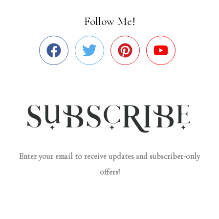
Follow Me!
Enter your email to receive updates and subscriber-only
offers!