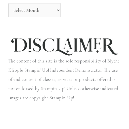
:
The content of this site is the sole responsibility of Blythe
Klipple Stampin' Up! Independent Demonstrator. The use
of and content of classes, services or products offered is
not endorsed by Stampin' Up! Unless otherwise indicated,
images are copyright Stampin' Up!