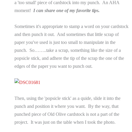
a 'too small' piece of cardstock into my punch. An AHA
moment!
I can share one of my favorite tips.
Sometimes it's appropriate to stamp a word on your cardstock
and then punch it out. And sometimes that little scrap of
paper you've used is just too small to manipulate in the
punch. So……..take a scrap, something like the size of a
popsicle stick, and adhere the tip of the scrap the one of the
edges of the paper you want to punch out.
Then, using the 'popsicle stick' as a quide, slide it into the
punch and position it where you want. By the way, that
punched piece of Old Olive cardstock is not a part of the
project. It was just on the table when I took the photo.