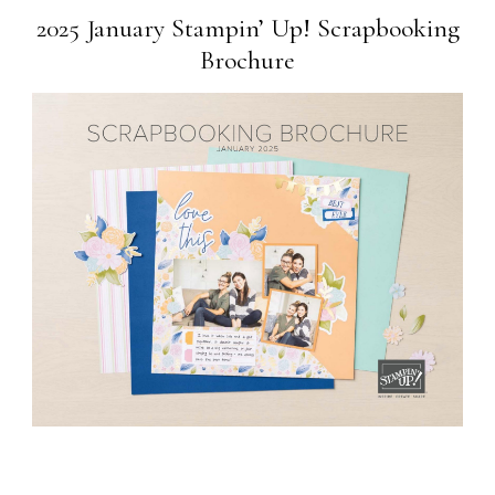
2025 January Stampin’ Up! Scrapbooking
Brochure