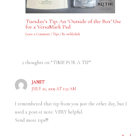
Tuesday’s Tip: An ‘Outside of the Box’ Use
for a VersaMark Pad
Leave a Comment
/
Tips
/ By
swblythek
2 thoughts on “TIME FOR A TIP”
JANET
JULY 20, 2009 AT 1:32 AM
I remembered that tip from you just the other day, but I
used a post-it note. VERY helpful.
Send more tips!!!