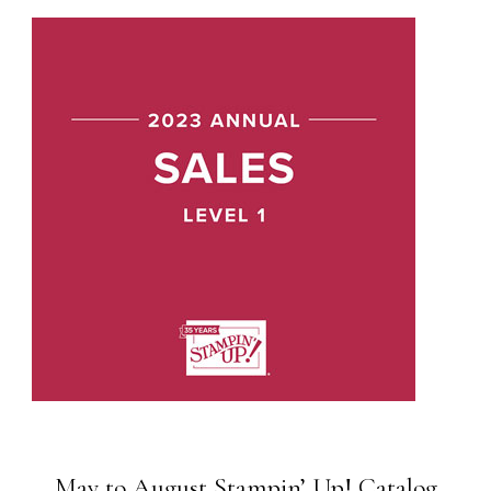
May to August Stampin’ Up! Catalog