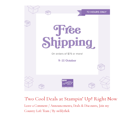
Two Cool Deals at Stampin’ Up! Right Now
Leave a Comment
/
Announcements
,
Deals & Discounts
,
Join my
Country Loft Team
/ By
swblythek