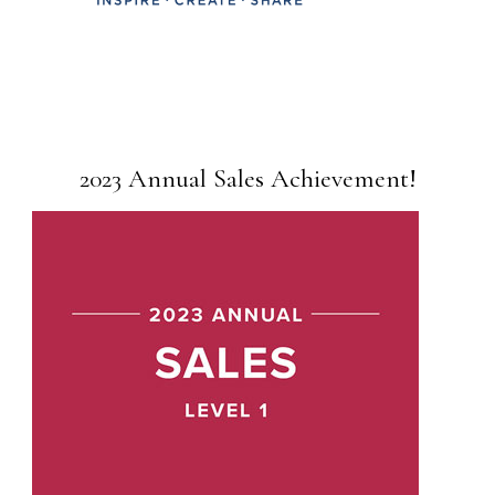
2023 Annual Sales Achievement!