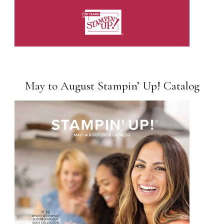
May to August Stampin’ Up! Catalog