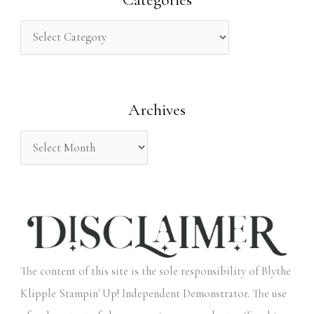
c
h
f
o
Archives
r
:
The content of this site is the sole responsibility of Blythe
Klipple Stampin' Up! Independent Demonstrator. The use