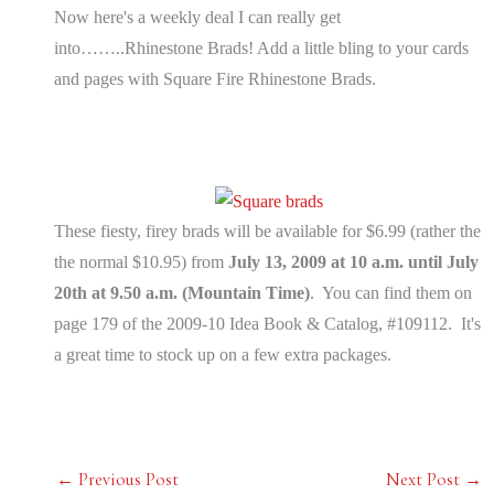
Now here's a weekly deal I can really get
into……..Rhinestone Brads! Add a little bling to your cards
and pages with Square Fire Rhinestone Brads.
These fiesty, firey brads will be available for $6.99 (rather the
the normal $10.95) from
July 13, 2009 at 10 a.m. until July
20th at 9.50 a.m. (Mountain Time)
. You can find them on
page 179 of the 2009-10 Idea Book & Catalog, #109112. It's
a great time to stock up on a few extra packages.
←
Previous Post
Next Post
→