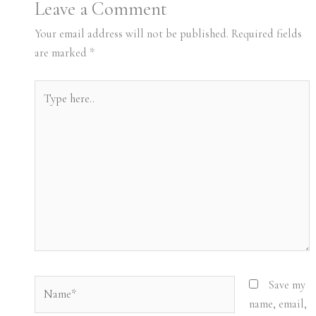
Leave a Comment
Your email address will not be published.
Required fields
are marked
*
Type
here..
Name*
Save my
name, email,