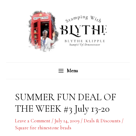
Skip
C
A
to
a
r
content
t
c
e
h
g
i
o
v
r
e
Menu
i
s
e
s
SUMMER FUN DEAL OF
THE WEEK #3 July 13-20
Leave a Comment
/
July 14, 2009
/
Deals & Discounts
/
Square fire rhinestone brads