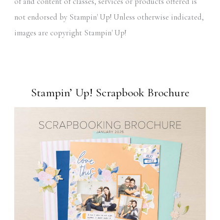
of and content of classes, services or products offered is
not endorsed by Stampin' Up! Unless otherwise indicated,
images are copyright Stampin' Up!
Stampin’ Up! Scrapbook Brochure