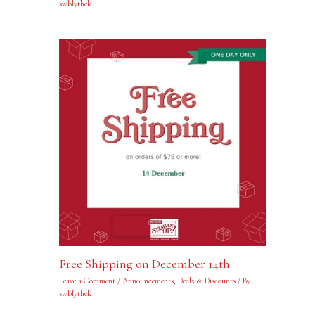
swblythek
Free Shipping on December 14th
Leave a Comment
/
Announcements
,
Deals & Discounts
/ By
swblythek