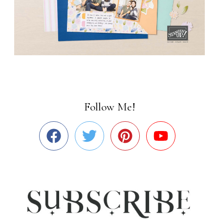
Follow Me!