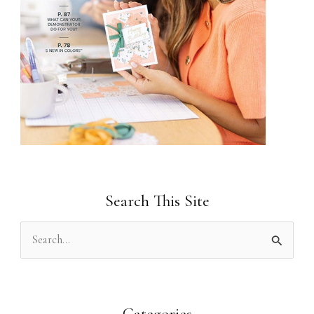
Search This Site
S
e
a
r
Categories