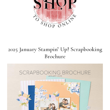
2025 January Stampin’ Up! Scrapbooking
Brochure