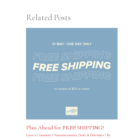
Related Posts
Plan Ahead for FREE SHIPPING!
Leave a Comment
/
Announcements
,
Deals & Discounts
/ By