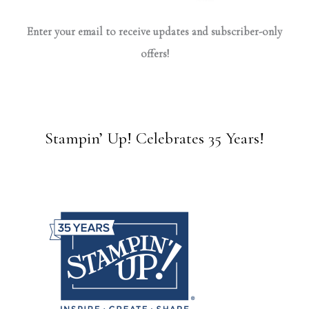
Enter your email to receive updates and subscriber-only
offers!
Stampin’ Up! Celebrates 35 Years!