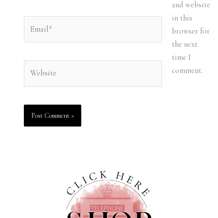
and website
in this
Email*
browser for
the next
time I
Website
comment.