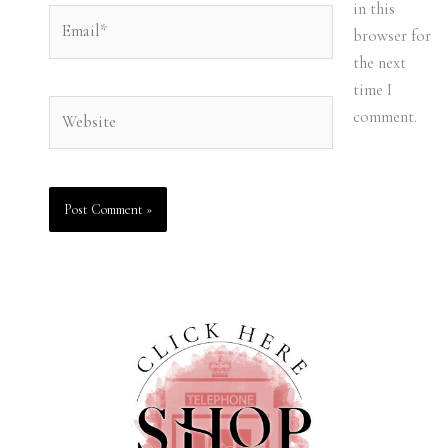
in this
Email*
browser for
the next
time I
Website
comment.