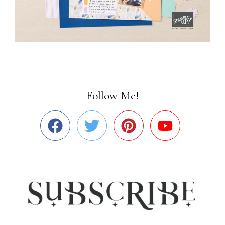
Follow Me!