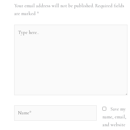
Your email address will not be published.
Required fields
are marked
*
Type
here..
Name*
Save my
name, email,
and website