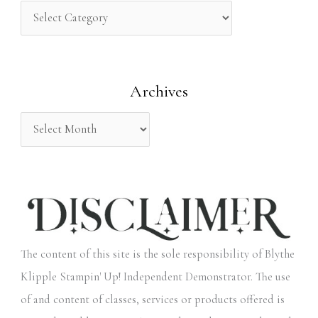
h
f
o
Archives
r
:
The content of this site is the sole responsibility of Blythe
Klipple Stampin' Up! Independent Demonstrator. The use
of and content of classes, services or products offered is