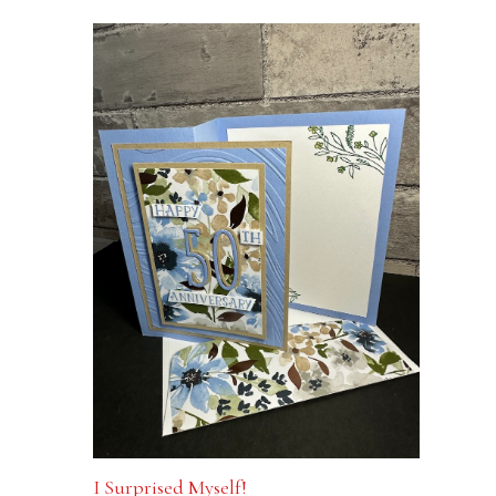
I Surprised Myself!