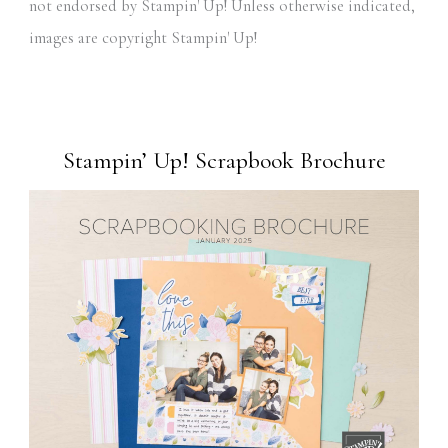
not endorsed by Stampin' Up! Unless otherwise indicated,
images are copyright Stampin' Up!
Stampin’ Up! Scrapbook Brochure