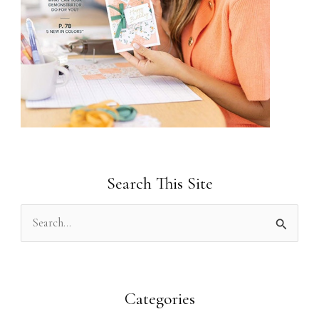
Search This Site
S
e
a
r
Categories
c