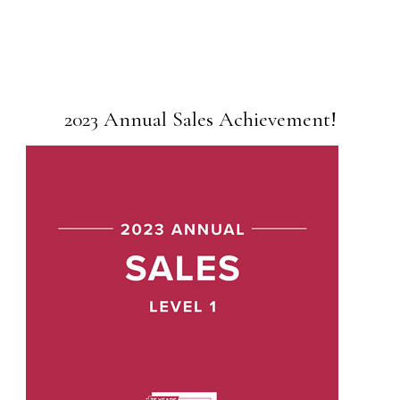
2023 Annual Sales Achievement!