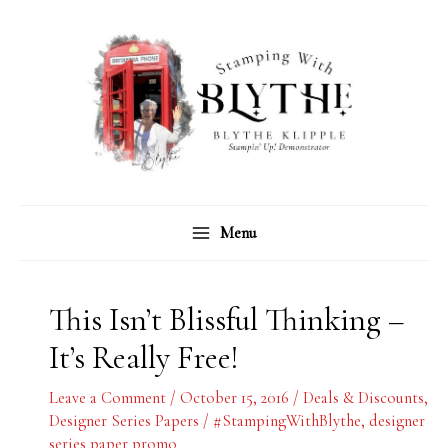
Skip
C
A
to
a
r
content
t
c
e
h
g
i
o
v
r
e
Menu
i
s
e
s
This Isn’t Blissful Thinking –
It’s Really Free!
Leave a Comment
/
October 15, 2016
/
Deals & Discounts
,
Designer Series Papers
/
#StampingWithBlythe
,
designer
series paper promo