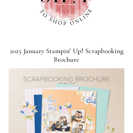
2025 January Stampin’ Up! Scrapbooking
Brochure