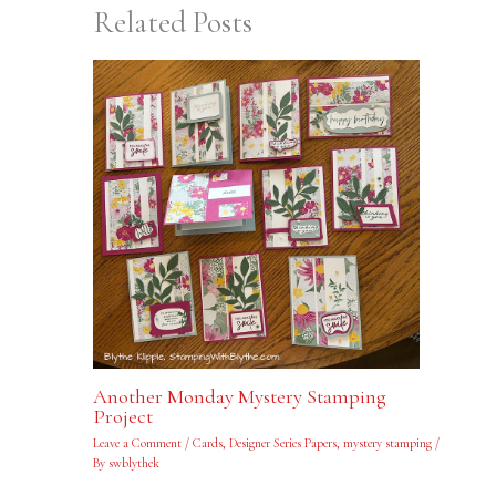
Related Posts
Another Monday Mystery Stamping
Project
Leave a Comment
/
Cards
,
Designer Series Papers
,
mystery stamping
/
By
swblythek