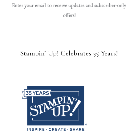
Enter your email to receive updates and subscriber-only
offers!
Stampin’ Up! Celebrates 35 Years!