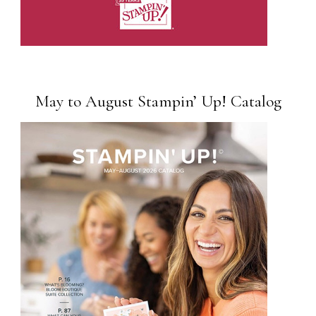
May to August Stampin’ Up! Catalog