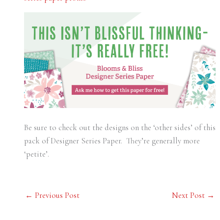
Be sure to check out the designs on the ‘other sides’ of this
pack of Designer Series Paper. They’re generally more
‘petite’.
←
Previous Post
Next Post
→