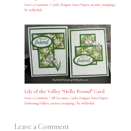
Leave a Comment
/
Cards
,
Designer Series Papers
,
mystery stamping
/
By
swblythek
Lily of the Valley “Hello Friend” Card
Leave a Comment
/
All Occasion
,
Cards
,
Designer Series Papers
,
Embossing Folders
,
mystery stamping
/ By
swblythek
Leave a Comment