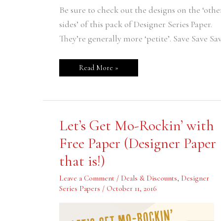
Be sure to check out the designs on the ‘othe
sides’ of this pack of Designer Series Paper.
They’re generally more ‘petite’. Save Save Sa
Read More »
Let’s
Let’s Get Mo-Rockin’ with
Get
Mo-
Free Paper (Designer Paper
Rockin’
with
that is!)
Free
Paper
(Designer
Leave a Comment
/
Deals & Discounts
,
Designer
Paper
that
Series Papers
/
October 11, 2016
is!)