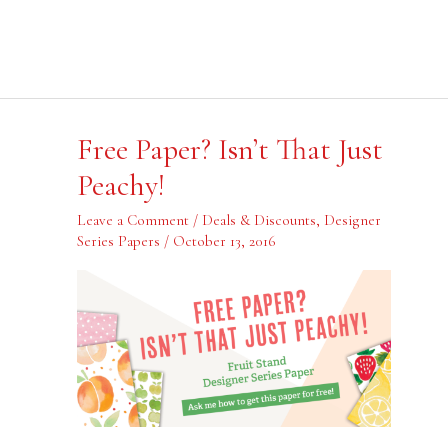
Free
Free Paper? Isn’t That Just
Paper?
Isn’t
Peachy!
That
Just
Peachy!
Leave a Comment
/
Deals & Discounts
,
Designer
Series Papers
/
October 13, 2016