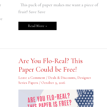
r
This pack of paper makes me want a piece of
fruit! Save Save
ve
Read More »
Are
Are You Flo-Real? This
You
Flo-
Paper Could be Free!
Real?
This
Paper
Leave a Comment
/
Deals & Discounts
,
Designer
Could
Series Papers
/
October 9, 2016
be
Free!