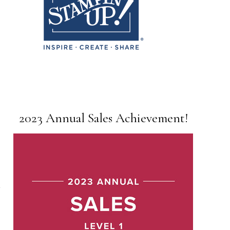
2023 Annual Sales Achievement!