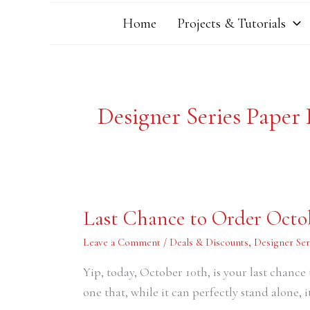
Home
Projects & Tutorials
Designer Series Paper
Last
Last Chance to Order Octo
Chance
to
Order
Leave a Comment
/
Deals & Discounts
,
Designer Ser
October’s
Paper
Yip, today, October 10th, is your last chance
Pumpkin
Kit
one that, while it can perfectly stand alone,