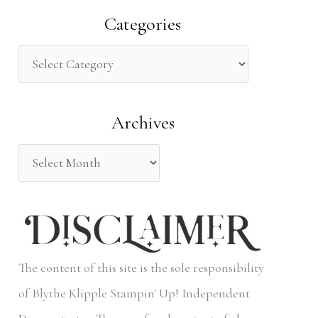
a
Categories
r
c
h
Archives
f
o
r
:
The content of this site is the sole responsibility
of Blythe Klipple Stampin' Up! Independent