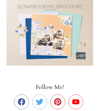
Follow Me!