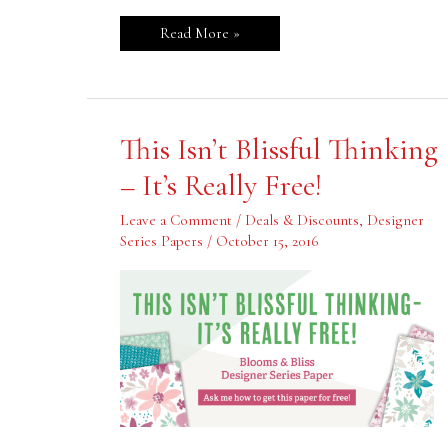
Read More »
This
This Isn’t Blissful Thinking
Isn’t
Blissful
– It’s Really Free!
Thinking
–
It’s
Leave a Comment
/
Deals & Discounts
,
Designer
Really
Series Papers
/
October 15, 2016
Free!