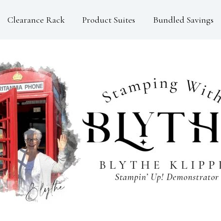
Clearance Rack
Product Suites
Bundled Savings