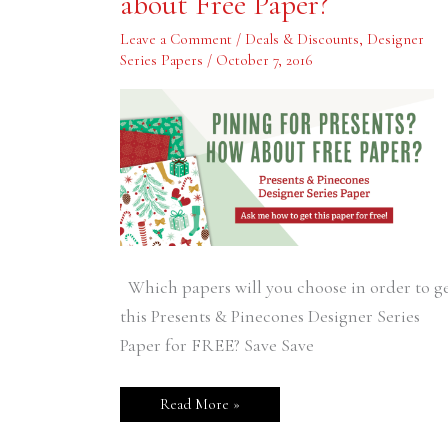
about Free Paper?
How
about
Free
Leave a Comment
/
Deals & Discounts
,
Designer
Paper?
Series Papers
/
October 7, 2016
Which papers will you choose in order to g
this Presents & Pinecones Designer Series
Paper for FREE? Save Save
Read More »