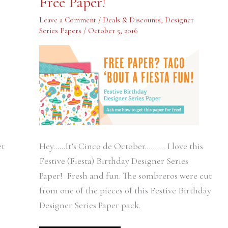
Free Paper!
Fiesta
Fun!
Free
Leave a Comment
/
Deals & Discounts
,
Designer
Paper!
Series Papers
/
October 5, 2016
et
Hey……It’s Cinco de October………. I love this
Festive (Fiesta) Birthday Designer Series
Paper! Fresh and fun. The sombreros were cut
from one of the pieces of this Festive Birthday
Designer Series Paper pack.