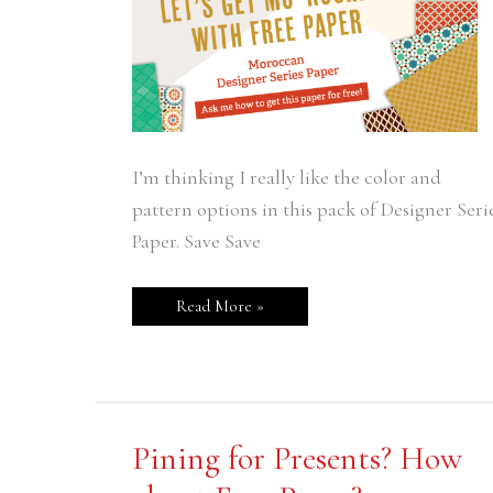
I’m thinking I really like the color and
pattern options in this pack of Designer Seri
Paper. Save Save
Read More »
Pining
Pining for Presents? How
for
Presents?