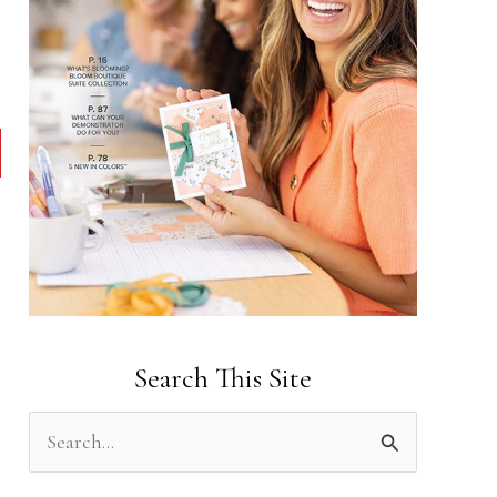
Search This Site
S
e