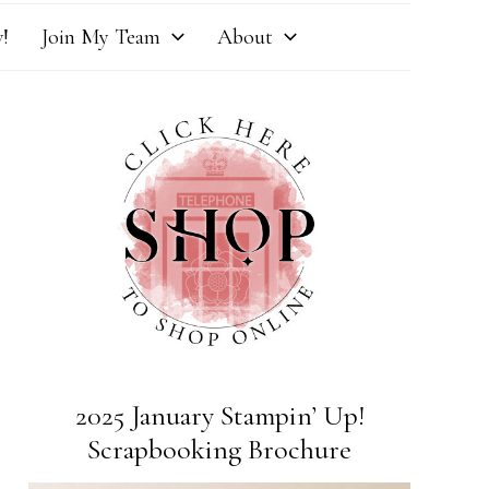
!
Join My Team
About
2025 January Stampin’ Up!
Scrapbooking Brochure