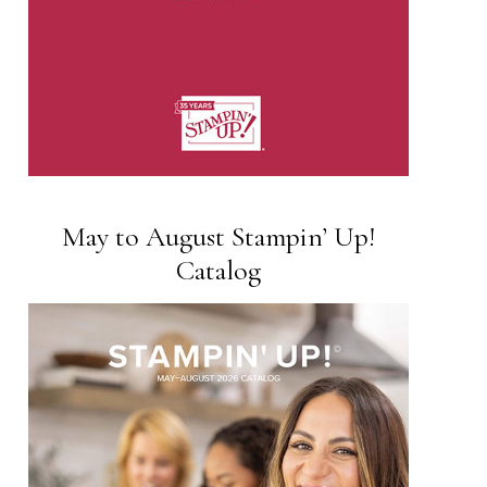
May to August Stampin’ Up!
Catalog