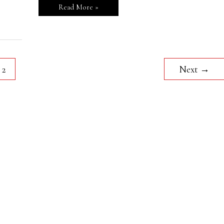
Read More »
2
Next
→