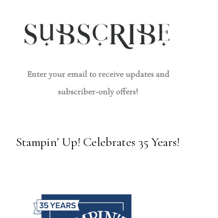
Enter your email to receive updates and
subscriber-only offers!
Stampin’ Up! Celebrates 35 Years!