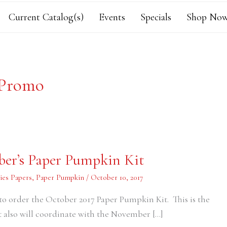
Current Catalog(s)
Events
Specials
Shop Now
 Promo
ber’s Paper Pumpkin Kit
ies Papers
,
Paper Pumpkin
/
October 10, 2017
 to order the October 2017 Paper Pumpkin Kit. This is the
 it also will coordinate with the November […]