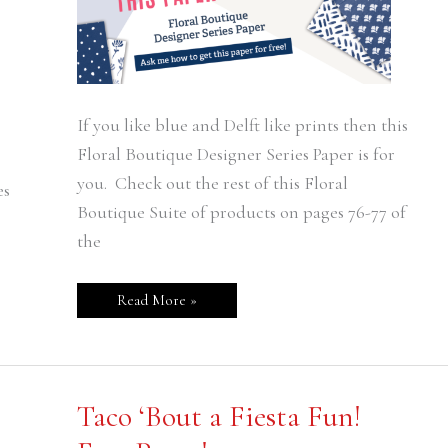
If you like blue and Delft like prints then this
Floral Boutique Designer Series Paper is for
you. Check out the rest of this Floral
es
Boutique Suite of products on pages 76-77 of
the
Read More »
Taco
Taco ‘Bout a Fiesta Fun!
‘Bout
a