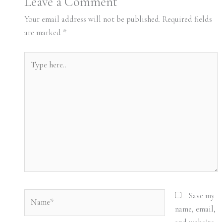
Leave a Comment
Your email address will not be published.
Required fields
are marked
*
Type
here..
Name*
Save my
name, email,