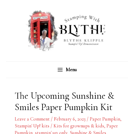
Skip
C
A
to
a
r
content
t
c
e
h
g
i
o
v
r
e
Menu
i
s
e
s
The Upcoming Sunshine &
Smiles Paper Pumpkin Kit
Leave a Comment
/
February 6, 2023
/
Paper Pumpkin
,
Stampin' Up! kits
/
Kits for grownups & kids
,
Paper
Pumpkin
,
stampin' up only
,
Sunshine & Smiles