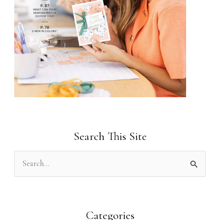
Search This Site
S
e
a
r
Categories