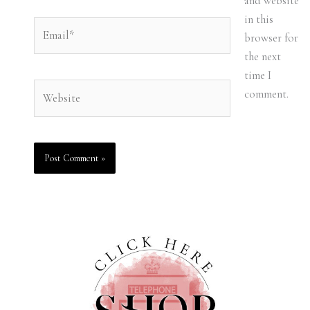
and website
in this
Email*
browser for
the next
time I
Website
comment.