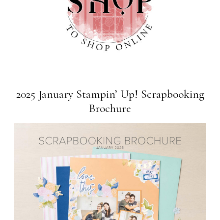
2025 January Stampin’ Up! Scrapbooking
Brochure