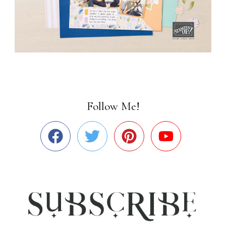
Follow Me!