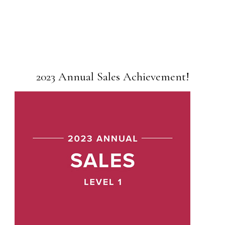
2023 Annual Sales Achievement!