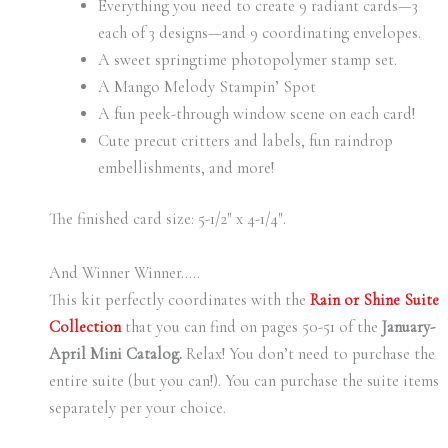
Everything you need to create 9 radiant cards—3
each of 3 designs—and 9 coordinating envelopes.
A sweet springtime photopolymer stamp set.
A Mango Melody Stampin’ Spot
A fun peek-through window scene on each card!
Cute precut critters and labels, fun raindrop
embellishments, and more!
The finished card size: 5-1/2″ x 4-1/4″.
And Winner Winner…..
This kit perfectly coordinates with the
Rain or Shine Suite
Collection
that you can find on pages 50-51 of the
January-
April Mini Catalog.
Relax! You don’t need to purchase the
entire suite (but you can!). You can purchase the suite items
separately per your choice.