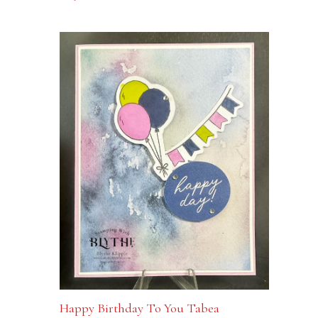
Happy Birthday To You Tabea