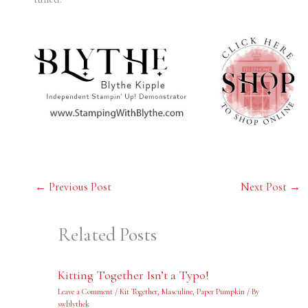
←
Previous Post
Next Post
→
Related Posts
Kitting Together Isn’t a Typo!
Leave a Comment
/
Kit Together
,
Masculine
,
Paper Pumpkin
/ By
swblythek