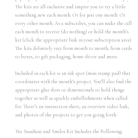
The kits are all-inclusive and inspire you to try a little
something new each month. Or for just one month. Or
every other month. As a subscriber, you can make the call
each month to receive (do nothing) or hold the month’s
kit (click the appropriate link in your subscription area).
The kits definitely vary from month to month, from cards
to boxes, to gift packaging, home décor and more.
Included in each kit is an ink spot (mini stamp pad) that
coordinates with the month’s project. You’ll also find the
appropriate glue dots or dimensionals to hold things
together as well as sparkly embellishments when called
for. There’s an instruction sheet, an overview video link,
and photos of the projects to get you going forth.
The Sunshine and Smiles Kit Includes the Following: