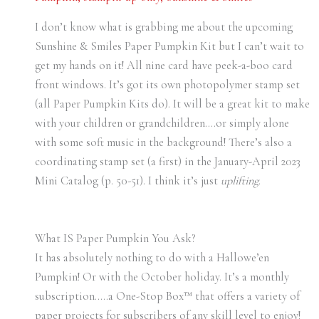
I don’t know what is grabbing me about the upcoming
Sunshine & Smiles Paper Pumpkin Kit but I can’t wait to
get my hands on it! All nine card have peek-a-boo card
front windows. It’s got its own photopolymer stamp set
(all Paper Pumpkin Kits do). It will be a great kit to make
with your children or grandchildren….or simply alone
with some soft music in the background! There’s also a
coordinating stamp set (a first) in the January-April 2023
Mini Catalog (p. 50-51). I think it’s just
uplifting
.
What IS Paper Pumpkin You Ask?
It has absolutely nothing to do with a Hallowe’en
Pumpkin! Or with the October holiday. It’s a monthly
subscription…..a One-Stop Box™ that offers a variety of
paper projects for subscribers of any skill level to enjoy!