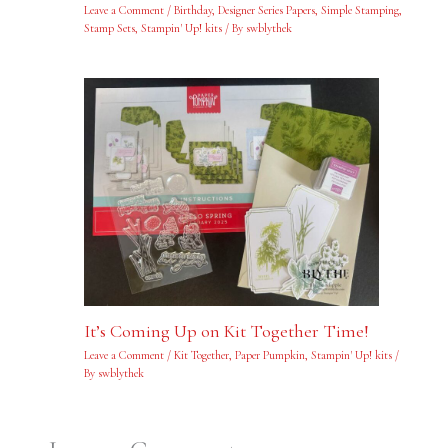
Leave a Comment
/
Birthday
,
Designer Series Papers
,
Simple Stamping
,
Stamp Sets
,
Stampin' Up! kits
/ By
swblythek
It’s Coming Up on Kit Together Time!
Leave a Comment
/
Kit Together
,
Paper Pumpkin
,
Stampin' Up! kits
/
By
swblythek