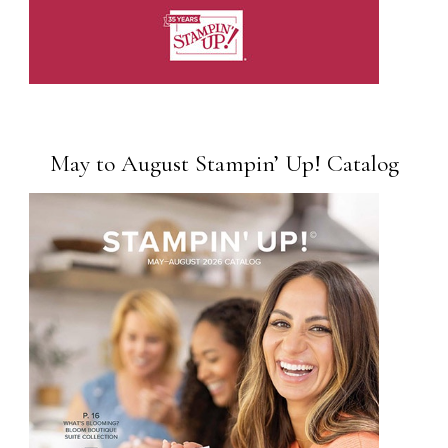
May to August Stampin’ Up! Catalog