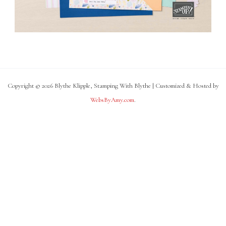
Copyright © 2026 Blythe Klipple, Stamping With Blythe | Customized & Hosted by
WebsByAmy.com
.