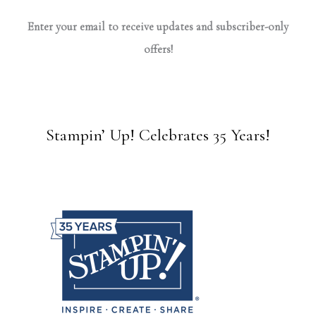
Enter your email to receive updates and subscriber-only
offers!
Stampin’ Up! Celebrates 35 Years!