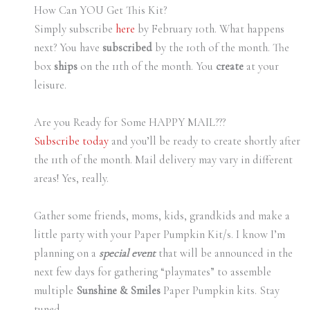
How Can YOU Get This Kit?
Simply subscribe
here
by February 10th. What happens
next? You have
subscribed
by the 10th of the month. The
box
ships
on the 11th of the month. You
create
at your
leisure.
Are you Ready for Some HAPPY MAIL???
Subscribe today
and you’ll be ready to create shortly after
the 11th of the month. Mail delivery may vary in different
areas! Yes, really.
Gather some friends, moms, kids, grandkids and make a
little party with your Paper Pumpkin Kit/s. I know I’m
planning on a
special event
that will be announced in the
next few days for gathering “playmates” to assemble
multiple
Sunshine & Smiles
Paper Pumpkin kits. Stay
tuned.