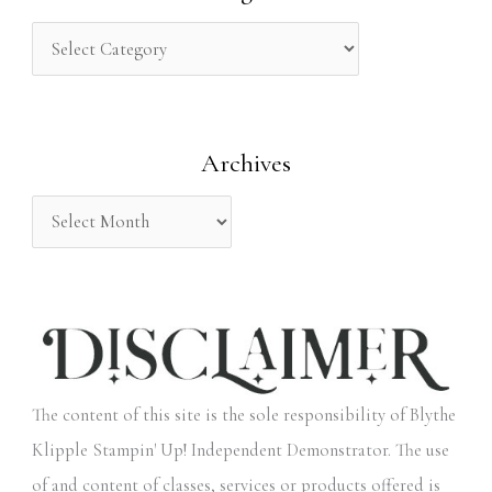
c
h
f
o
Archives
r
:
The content of this site is the sole responsibility of Blythe
Klipple Stampin' Up! Independent Demonstrator. The use
of and content of classes, services or products offered is