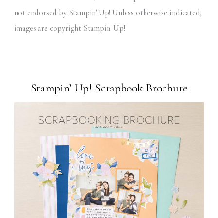
not endorsed by Stampin' Up! Unless otherwise indicated,
images are copyright Stampin' Up!
Stampin’ Up! Scrapbook Brochure