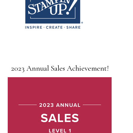
2023 Annual Sales Achievement!