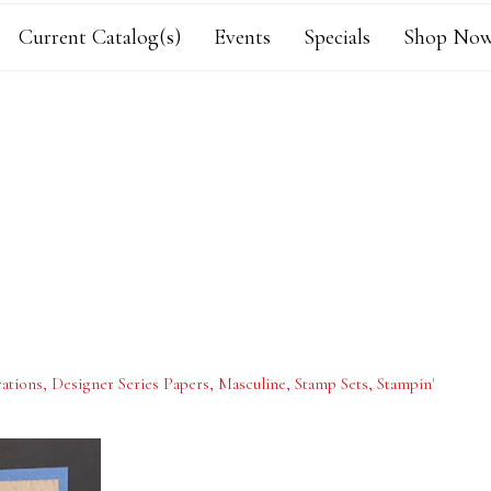
Current Catalog(s)
Events
Specials
Shop Now
ations
,
Designer Series Papers
,
Masculine
,
Stamp Sets
,
Stampin'