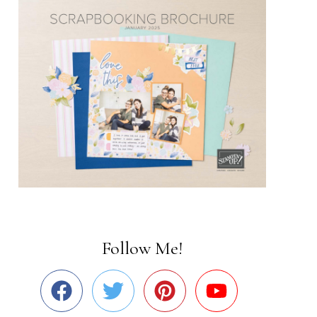
Follow Me!