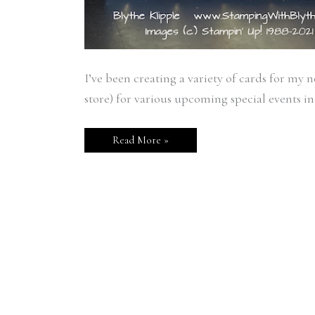
I’ve been creating a variety of cards for my 
store) for various upcoming special events in h
Read More »