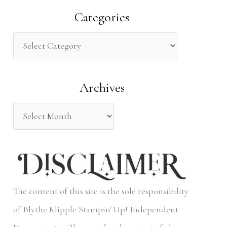
a
Categories
r
c
h
Archives
f
o
r
:
The content of this site is the sole responsibility
of Blythe Klipple Stampin' Up! Independent