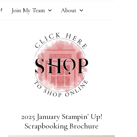
!
Join My Team
About
2025 January Stampin’ Up!
Scrapbooking Brochure