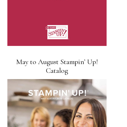
May to August Stampin’ Up!
Catalog