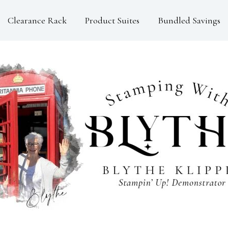
Clearance Rack
Product Suites
Bundled Savings