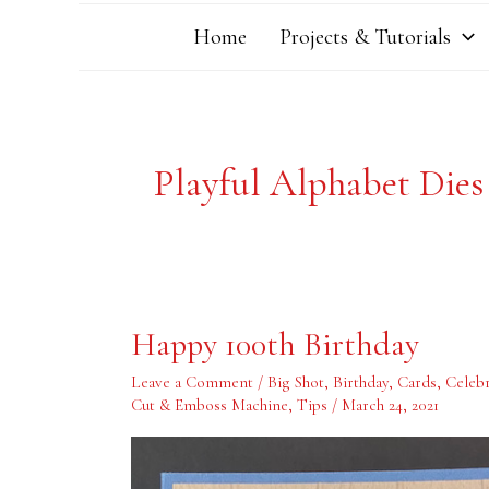
Home
Projects & Tutorials
Playful Alphabet Dies
Happy
Happy 100th Birthday
100th
Birthday
Leave a Comment
/
Big Shot
,
Birthday
,
Cards
,
Celebr
Cut & Emboss Machine
,
Tips
/
March 24, 2021