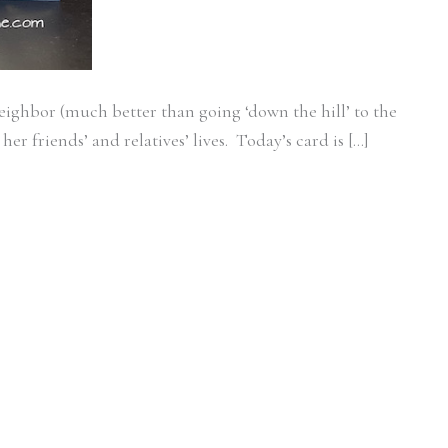
neighbor (much better than going ‘down the hill’ to the
er friends’ and relatives’ lives. Today’s card is […]