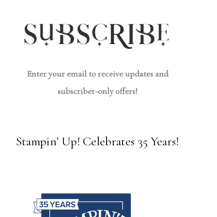
Enter your email to receive updates and
subscriber-only offers!
Stampin’ Up! Celebrates 35 Years!