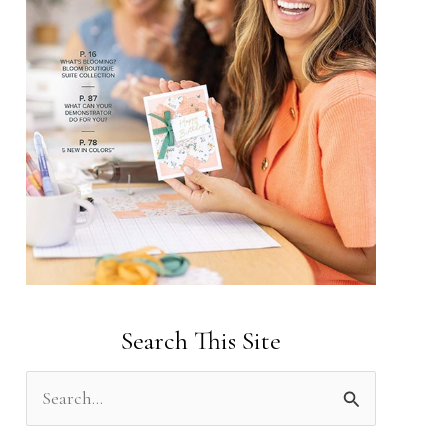
Search This Site
S
e