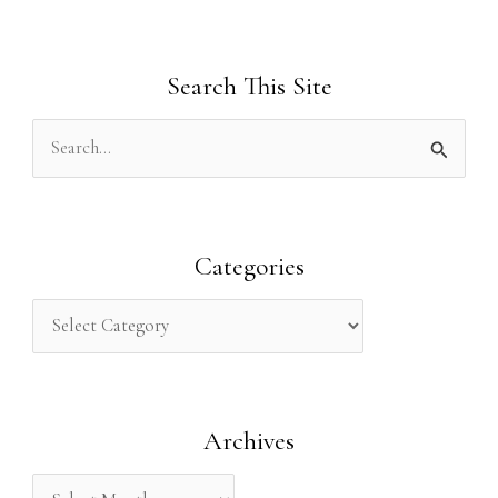
Search This Site
S
e
a
r
Categories
c
h
f
o
Archives
r
: