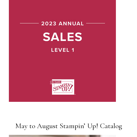
May to August Stampin’ Up! Catalog