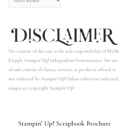
The content of this site is the sole responsibility of Blythe
Klipple Stampin' Up! Independent Demonstrator. The use
of and content of classes, services or products offered is
not endorsed by Stampin' Up! Unless otherwise indicated,
images are copyright Stampin' Up!
Stampin’ Up! Scrapbook Brochure