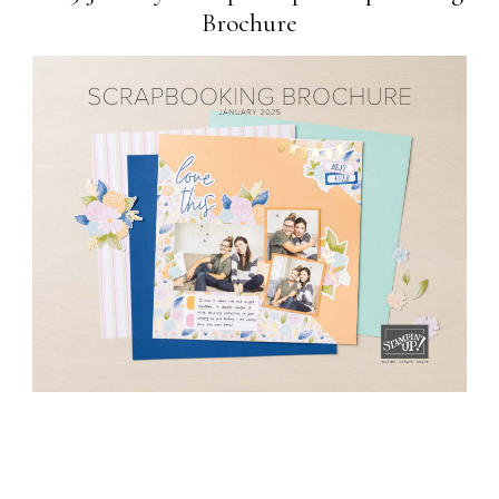
Brochure