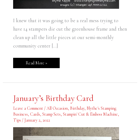
I knew that it was going to be a real mess trying to
have 14 stampers die cut the greenhouse frame and then
clean up all the little pieces at our semi-monthly
community center […]
Read More »
January’s
January’s Birthday Card
Birthday
Card
Leave a Comment
/
All Occasion
,
Birthday
,
Blythe's Stamping
Business
,
Cards
,
Stamp Sets
,
Stampin' Cut & Emboss Machine
,
Tips
/
January 2, 2022