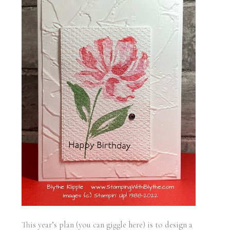
This year’s plan (you can giggle here) is to design a