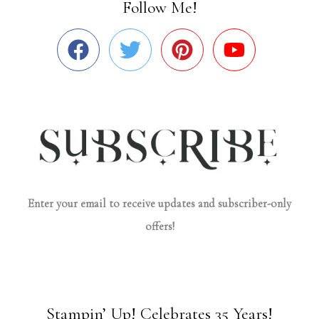
Follow Me!
Enter your email to receive updates and subscriber-only
offers!
Stampin’ Up! Celebrates 35 Years!