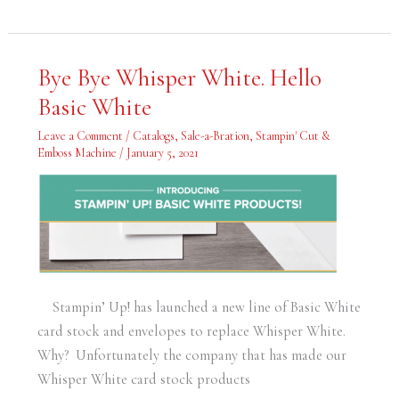
Bye
Bye Bye Whisper White. Hello
Bye
Whisper
Basic White
White.
Hello
Basic
Leave a Comment
/
Catalogs
,
Sale-a-Bration
,
Stampin' Cut &
White
Emboss Machine
/
January 5, 2021
Stampin’ Up! has launched a new line of Basic White
card stock and envelopes to replace Whisper White.
Why? Unfortunately the company that has made our
Whisper White card stock products