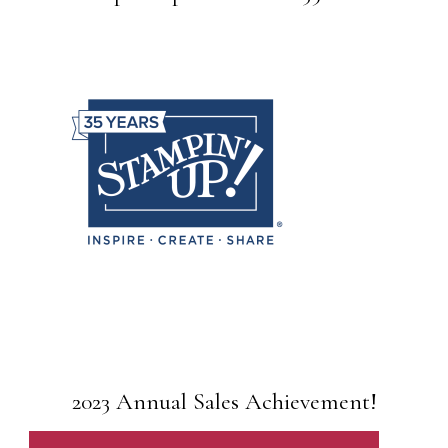
2023 Annual Sales Achievement!