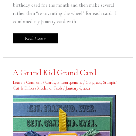
birthday card for the month and then make several
rather than “re-inventing the wheel” for each card. I
combined my January card with
Read More »
A
A Grand Kid Grand Card
Grand
Kid
Grand
Leave a Comment
/
Cards
,
Encouragement / Congrats
,
Stampin'
Card
Cut & Emboss Machine
,
Tools
/
January 6, 2021