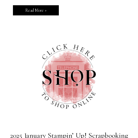
Read More »
2025 January Stampin’ Up! Scrapbooking