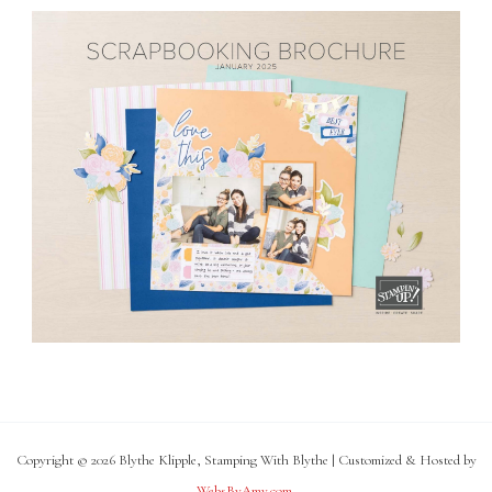
Copyright © 2026 Blythe Klipple, Stamping With Blythe | Customized & Hosted by
WebsByAmy.com
.