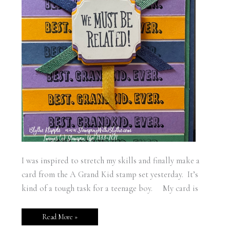
I was inspired to stretch my skills and finally make a
card from the A Grand Kid stamp set yesterday. It’s
kind of a tough task for a teenage boy. My card is
Read More »