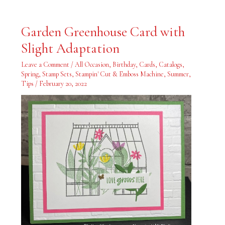
Garden
Garden Greenhouse Card with
Greenhouse
Card
Slight Adaptation
with
Slight
Adaptation
Leave a Comment
/
All Occasion
,
Birthday
,
Cards
,
Catalogs
,
Spring
,
Stamp Sets
,
Stampin' Cut & Emboss Machine
,
Summer
,
Tips
/
February 20, 2022