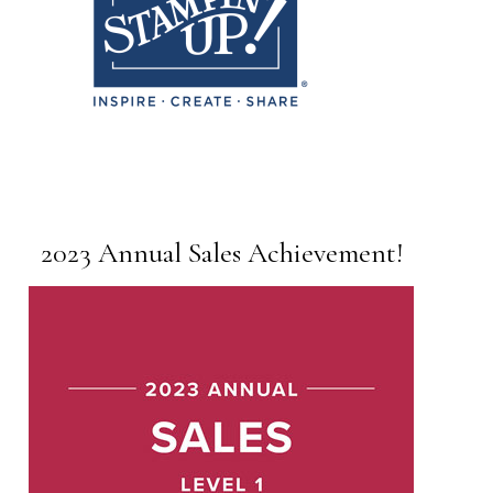
2023 Annual Sales Achievement!