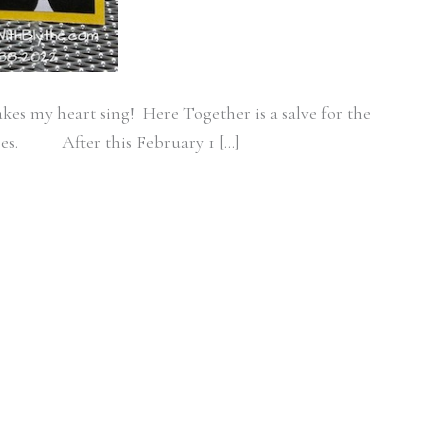
kes my heart sing! Here Together is a salve for the
ases. After this February 1 […]