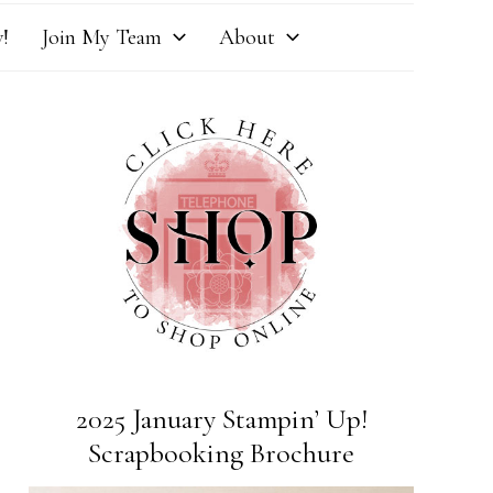
!
Join My Team
About
2025 January Stampin’ Up!
Scrapbooking Brochure