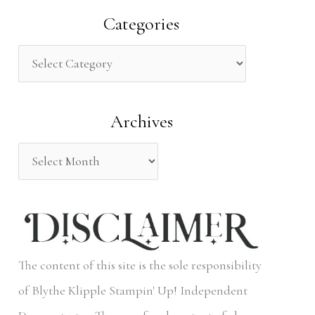
a
Categories
r
c
h
Archives
f
o
r
:
The content of this site is the sole responsibility
of Blythe Klipple Stampin' Up! Independent