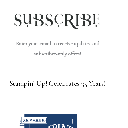
Enter your email to receive updates and
subscriber-only offers!
Stampin’ Up! Celebrates 35 Years!