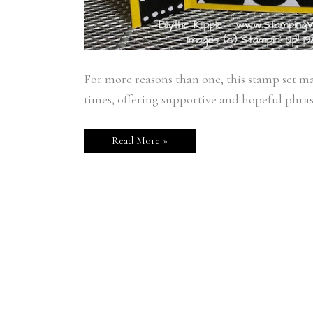
For more reasons than one, this stamp set ma
times, offering supportive and hopeful phr
Read More »