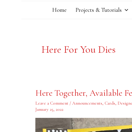
Home
Projects & Tutorials
Here For You Dies
Here
Here Together, Available Fe
Together,
Available
February
Leave a Comment
/
Announcements
,
Cards
,
Designe
1,
January 25, 2022
2022