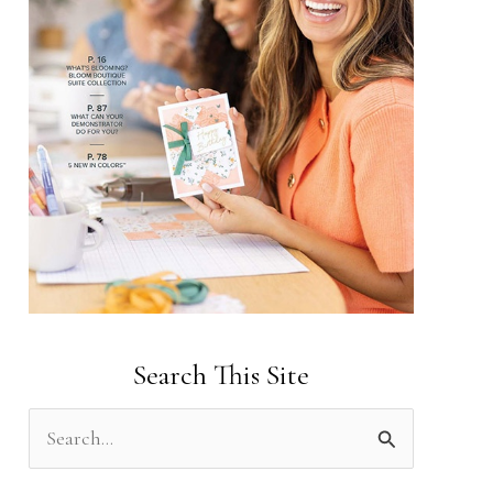
Search This Site
S
e