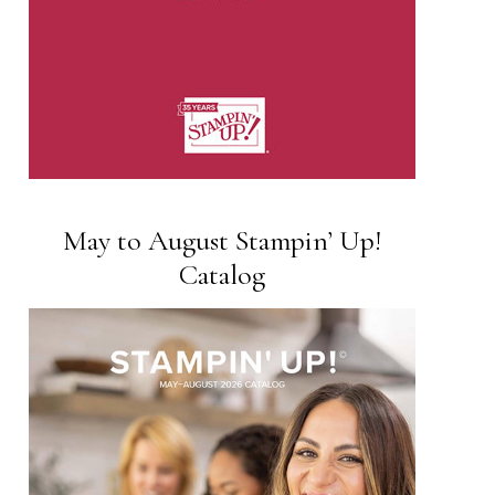
May to August Stampin’ Up!
Catalog