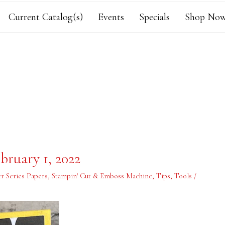
Current Catalog(s)
Events
Specials
Shop Now
bruary 1, 2022
r Series Papers
,
Stampin' Cut & Emboss Machine
,
Tips
,
Tools
/