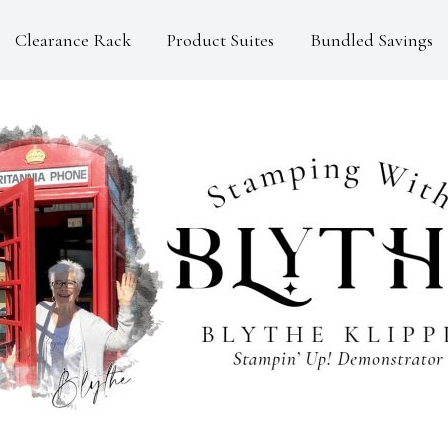
Clearance Rack
Product Suites
Bundled Savings