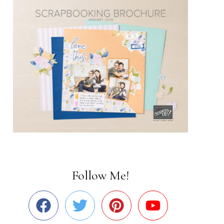
Follow Me!