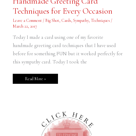
Handmade Greeting Card
Greeting
Card
Techniques for Every Occasion
Techniques
for
Every
Leave a Comment
/
Big Shot
,
Cards
,
Sympathy
,
Techniques
/
Occasion
March 22, 2017
Today I made a card using one of my favorite
handmade greeting card techniques that I have used
before for something FUN but it worked perfectly for
this sympathy card. Today I took the
Read More »