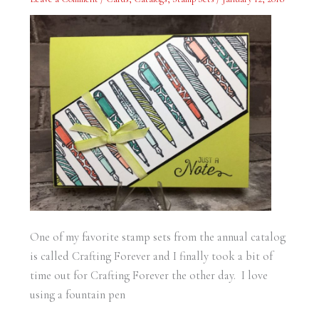
Forever
One of my favorite stamp sets from the annual catalog
is called Crafting Forever and I finally took a bit of
time out for Crafting Forever the other day. I love
using a fountain pen