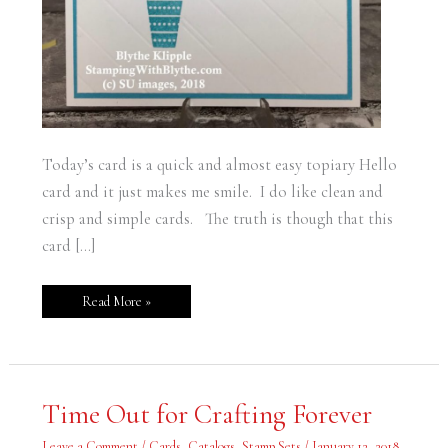
Today’s card is a quick and almost easy topiary Hello
card and it just makes me smile. I do like clean and
crisp and simple cards. The truth is though that this
card […]
Read More »
Time
Time Out for Crafting Forever
Out
for
Crafting
Leave a Comment
/
Cards
,
Catalogs
,
Stamp Sets
/
January 12, 2018