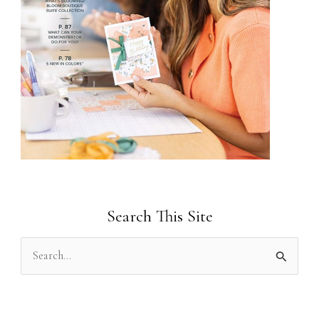
Search This Site
S
e
a