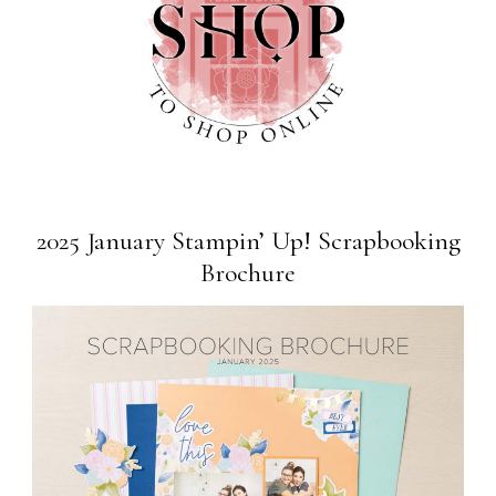
2025 January Stampin’ Up! Scrapbooking
Brochure