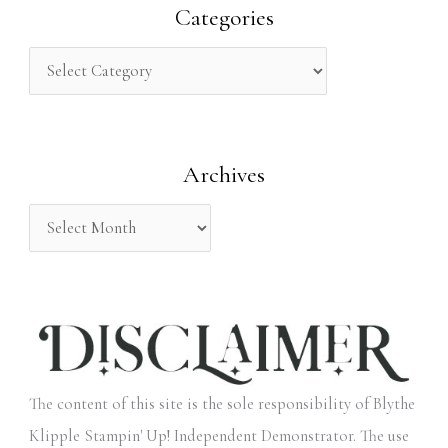
r
Categories
c
h
f
o
Archives
r
:
The content of this site is the sole responsibility of Blythe
Klipple Stampin' Up! Independent Demonstrator. The use