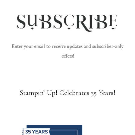
Enter your email to receive updates and subscriber-only
offers!
Stampin’ Up! Celebrates 35 Years!