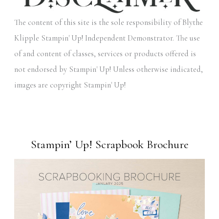
The content of this site is the sole responsibility of Blythe
Klipple Stampin' Up! Independent Demonstrator. The use
of and content of classes, services or products offered is
not endorsed by Stampin' Up! Unless otherwise indicated,
images are copyright Stampin' Up!
Stampin’ Up! Scrapbook Brochure