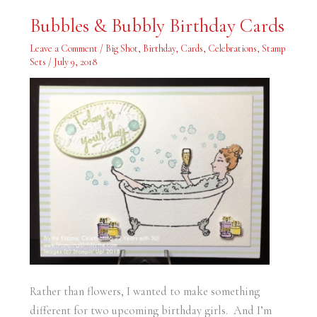
Bubbles
Bubbles & Bubbly Birthday Cards
&
Bubbly
Birthday
Leave a Comment
/
Big Shot
,
Birthday
,
Cards
,
Celebrations
,
Stamp
Cards
Sets
/
July 9, 2018
Rather than flowers, I wanted to make something
different for two upcoming birthday girls. And I’m