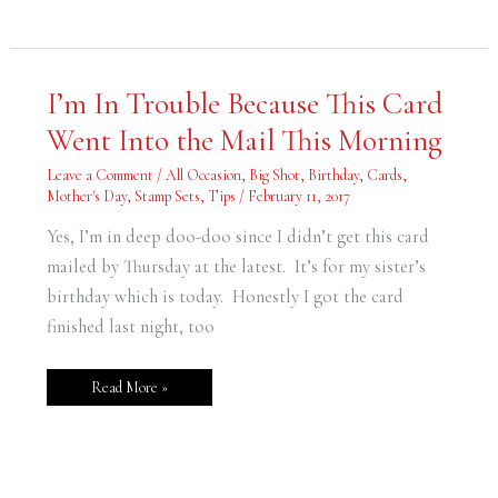
I’m
I’m In Trouble Because This Card
In
Trouble
Went Into the Mail This Morning
Because
This
Card
Leave a Comment
/
All Occasion
,
Big Shot
,
Birthday
,
Cards
,
Went
Into
Mother's Day
,
Stamp Sets
,
Tips
/
February 11, 2017
the
Mail
Yes, I’m in deep doo-doo since I didn’t get this card
This
Morning
mailed by Thursday at the latest. It’s for my sister’s
birthday which is today. Honestly I got the card
finished last night, too
Read More »