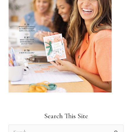
Search This Site