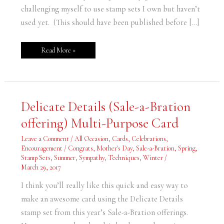
challenging myself to use stamp sets I own but haven’t
used yet. (This should have been published before […]
Read More »
Delicate
Delicate Details (Sale-a-Bration
Details
(Sale-
offering) Multi-Purpose Card
a-
Bration
offering)
Leave a Comment
/
All Occasion
,
Cards
,
Celebrations
,
Multi-
Purpose
Encouragement / Congrats
,
Mother's Day
,
Sale-a-Bration
,
Spring
,
Card
Stamp Sets
,
Summer
,
Sympathy
,
Techniques
,
Winter
/
March 29, 2017
I think you’ll really like this quick and easy way to
make an awesome card using the Delicate Details
stamp set from this year’s Sale-a-Bration offerings.