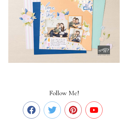
Follow Me!