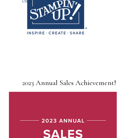
2023 Annual Sales Achievement!