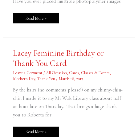
Have you ever placed multiple photopolymer images
Read More »
Lacey
Lacey Feminine Birthday or
Feminine
Birthday
Thank You Card
or
Thank
You
Leave a Comment
/
All Occasion
,
Cards
,
Classes & Events
,
Card
Mother's Day
,
Thank You
/
March 18, 2017
By the hairs (no comments please!) on my chinny-chin-
chin I made it to my Mi Wuk Library class about half
an hour late on Thursday. That brings a huge thank
you to Roberta for
Read More »