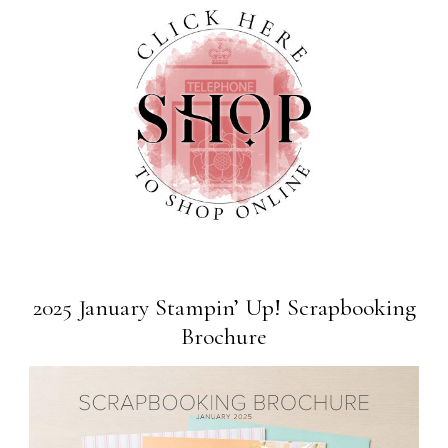
2025 January Stampin’ Up! Scrapbooking
Brochure