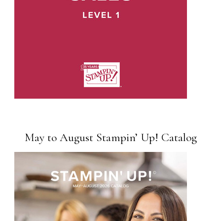
May to August Stampin’ Up! Catalog