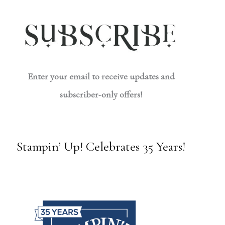
Enter your email to receive updates and
subscriber-only offers!
Stampin’ Up! Celebrates 35 Years!