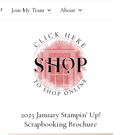
!
Join My Team
About
2025 January Stampin’ Up!
Scrapbooking Brochure