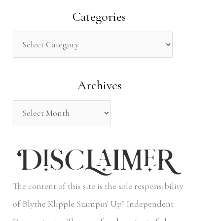
a
Categories
r
c
h
Archives
f
o
r
:
The content of this site is the sole responsibility
of Blythe Klipple Stampin' Up! Independent