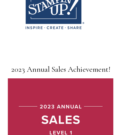
2023 Annual Sales Achievement!