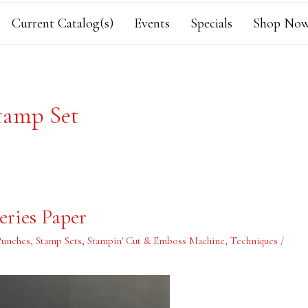
Current Catalog(s)
Events
Specials
Shop Now
tamp Set
ries Paper
Punches
,
Stamp Sets
,
Stampin' Cut & Emboss Machine
,
Techniques
/