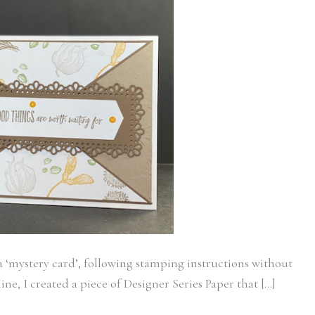
s a ‘mystery card’, following stamping instructions without
e, I created a piece of Designer Series Paper that […]