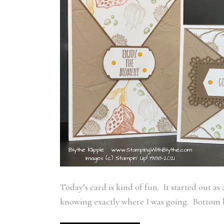
Today’s card is kind of fun. It started out a
knowing exactly where I was going. Bottom lin