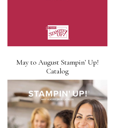
May to August Stampin’ Up!
Catalog