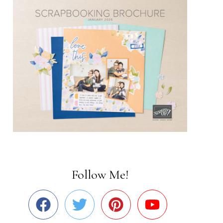
Follow Me!