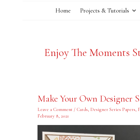
Home
Projects & Tutorials
Enjoy The Moments S
Make
Make Your Own Designer Se
Your
Own
Designer
Leave a Comment
/
Cards
,
Designer Series Papers
,
Series
February 8, 2021
Paper