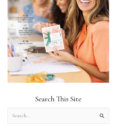
Search This Site
S
e