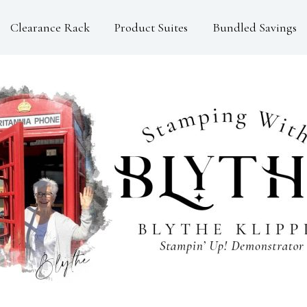
Clearance Rack
Product Suites
Bundled Savings