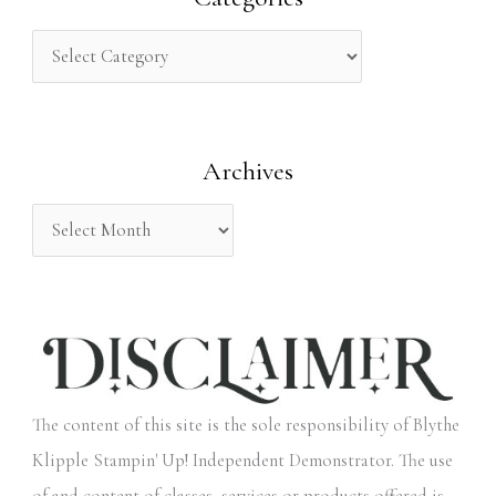
c
h
f
o
Archives
r
:
The content of this site is the sole responsibility of Blythe
Klipple Stampin' Up! Independent Demonstrator. The use
of and content of classes, services or products offered is