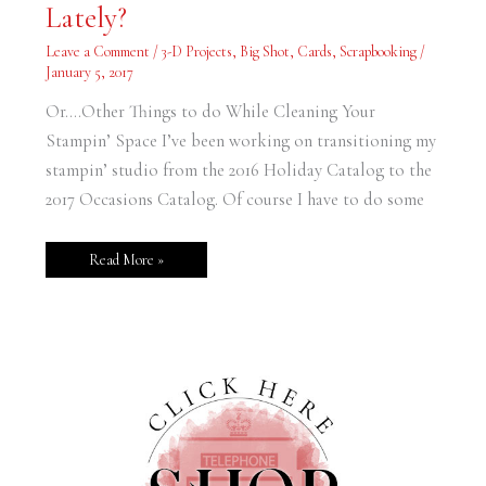
Lately?
Been
Working
on
Leave a Comment
/
3-D Projects
,
Big Shot
,
Cards
,
Scrapbooking
/
Lately?
January 5, 2017
Or….Other Things to do While Cleaning Your
Stampin’ Space I’ve been working on transitioning my
stampin’ studio from the 2016 Holiday Catalog to the
2017 Occasions Catalog. Of course I have to do some
Read More »