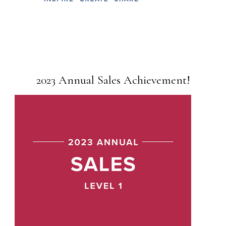
2023 Annual Sales Achievement!