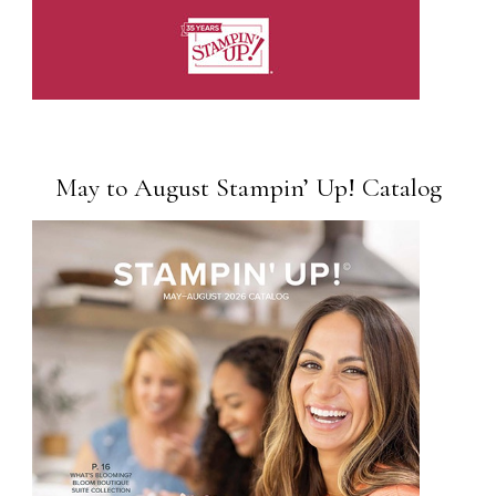
May to August Stampin’ Up! Catalog