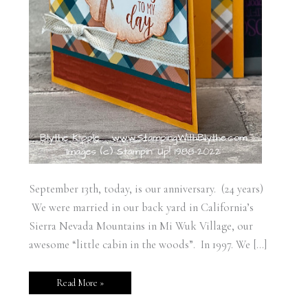
September 13th, today, is our anniversary. (24 years)
We were married in our back yard in California’s
Sierra Nevada Mountains in Mi Wuk Village, our
awesome “little cabin in the woods”. In 1997. We […]
Read More »