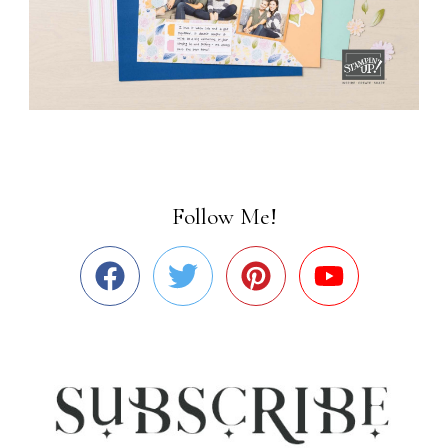
Follow Me!