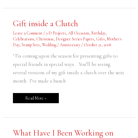
Gift
Gift inside a Clutch
inside
a
Clutch
Leave a Comment
/
3-D Projects
,
All Occasion
,
Birthday
,
Celebrations
,
Christmas
,
Designer Series Papers
,
Gifts
,
Mother's
Day
,
Stamp Sets
,
Wedding / Anniversary
/
October 31, 2018
‘Tis coming upon the season for presenting gifts to
special friends in special ways. You’ll be seeing
several versions of my gift inside a clutch over the next
month. I’ve made a bunch
Read More »
What
What Have I Been Working on
Have
I