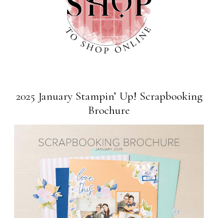
2025 January Stampin’ Up! Scrapbooking
Brochure