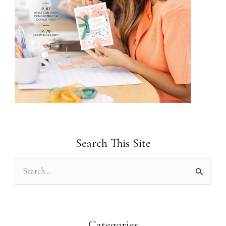
Search This Site
S
e
a
r
Categories