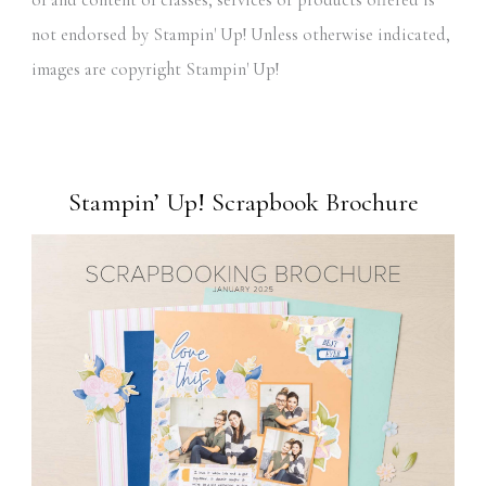
not endorsed by Stampin' Up! Unless otherwise indicated,
images are copyright Stampin' Up!
Stampin’ Up! Scrapbook Brochure