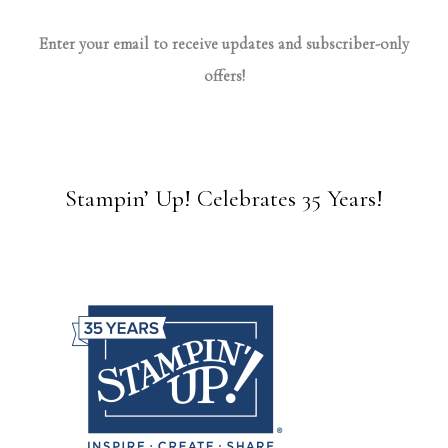
Enter your email to receive updates and subscriber-only
offers!
Stampin’ Up! Celebrates 35 Years!