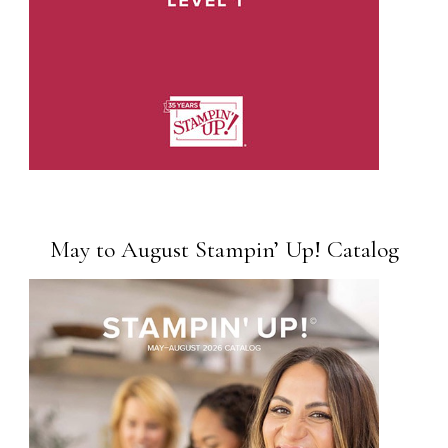
May to August Stampin’ Up! Catalog