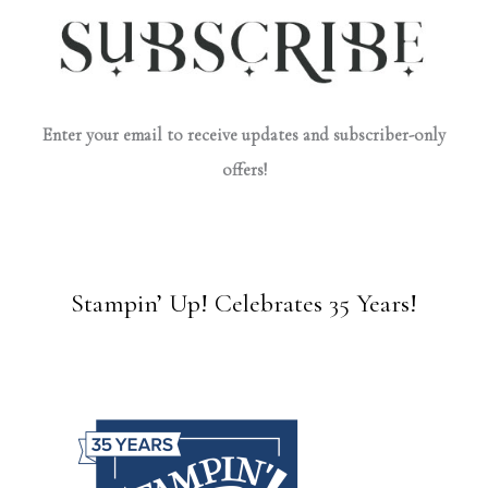
Enter your email to receive updates and subscriber-only
offers!
Stampin’ Up! Celebrates 35 Years!