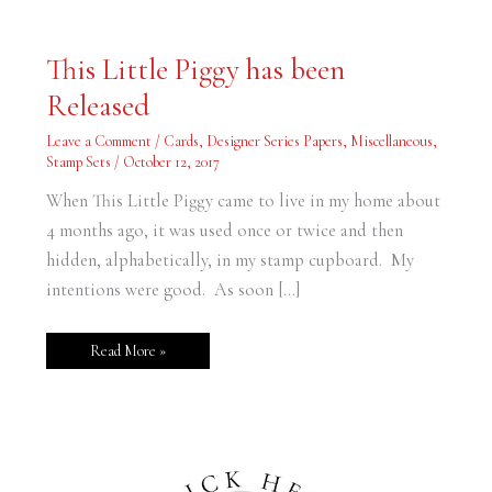
This
This Little Piggy has been
Little
Piggy
Released
has
been
Released
Leave a Comment
/
Cards
,
Designer Series Papers
,
Miscellaneous
,
Stamp Sets
/
October 12, 2017
When This Little Piggy came to live in my home about
4 months ago, it was used once or twice and then
hidden, alphabetically, in my stamp cupboard. My
intentions were good. As soon […]
Read More »