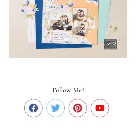
Follow Me!