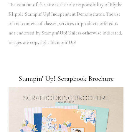
The content of this site is the sole responsibility of Blythe
Klipple Stampin' Up! Independent Demonstrator. The use
of and content of classes, services or products offered is
not endorsed by Stampin' Up! Unless otherwise indicated,
images are copyright Stampin' Up!
Stampin’ Up! Scrapbook Brochure