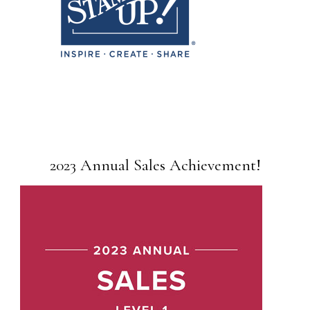
2023 Annual Sales Achievement!