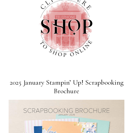
2025 January Stampin’ Up! Scrapbooking
Brochure