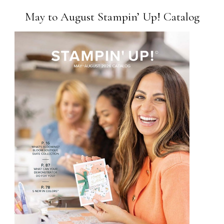
May to August Stampin’ Up! Catalog