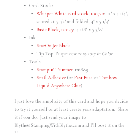
Card Stock:
Whisper White card stock, 100730
: 11″ x 4-1/4″,
scored at 5-1/2″ and folded, 4″ x 5-1/4″
Basic Black, 121045
: 4-1/8″ x 5-3/8″
Ink:
StazOn Jet Black
Tip Top Taupe:
new 2015-2017 In Color
Tools:
Stampin’ Trimmer
, 126889
Snail Adhesive
(or
Fast Fuse
or
Tombow
Liquid Anywhere Glue
)
I just love the simplicity of this card and hope you decide
to try it yourself or at least create
your
adaptation. Share
it if you do. Just send your image to
Blythe@StampingWithBlythe.com and I’ll post it on the