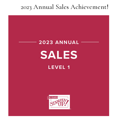
2023 Annual Sales Achievement!