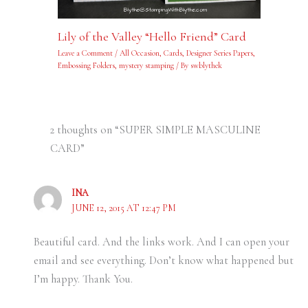
Lily of the Valley “Hello Friend” Card
Leave a Comment
/
All Occasion
,
Cards
,
Designer Series Papers
,
Embossing Folders
,
mystery stamping
/ By
swblythek
2 thoughts on “SUPER SIMPLE MASCULINE
CARD”
INA
JUNE 12, 2015 AT 12:47 PM
Beautiful card. And the links work. And I can open your
email and see everything. Don’t know what happened but
I’m happy. Thank You.