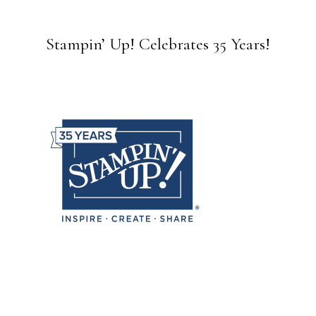
Stampin’ Up! Celebrates 35 Years!