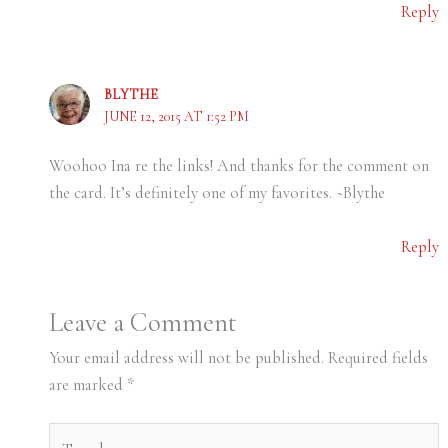
Reply
BLYTHE
JUNE 12, 2015 AT 1:52 PM
Woohoo Ina re the links! And thanks for the comment on
the card. It’s definitely one of my favorites. ~Blythe
Reply
Leave a Comment
Your email address will not be published.
Required fields
are marked
*
Type