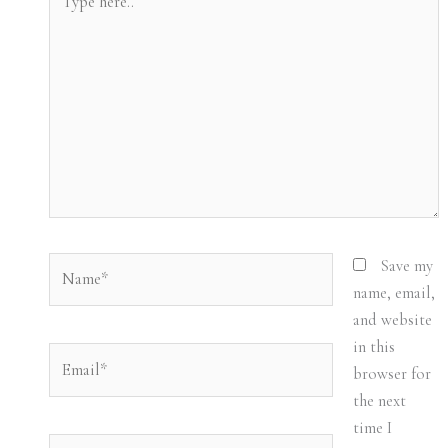
here..
Name*
Save my
name, email,
and website
in this
Email*
browser for
the next
time I
Website