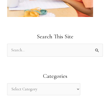
Search This Site
S
e
a
r
Categories
c
h
f
o