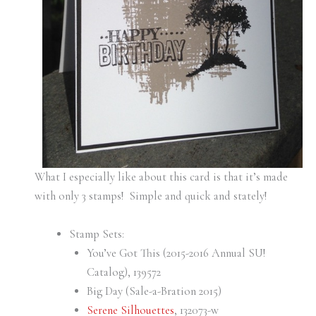
What I especially like about this card is that it’s made
with only 3 stamps! Simple and quick and stately!
Stamp Sets:
You’ve Got This (2015-2016 Annual SU!
Catalog), 139572
Big Day (Sale-a-Bration 2015)
Serene Silhouettes
, 132073-w