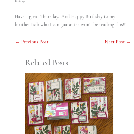
blog.
Have a great Thursday. And Happy Birthday to my
brother Bob who I can guarantee won’t be reading this!!!
←
Previous Post
Next Post
→
Related Posts