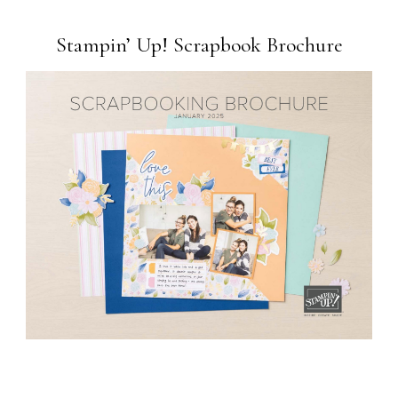
Stampin’ Up! Scrapbook Brochure