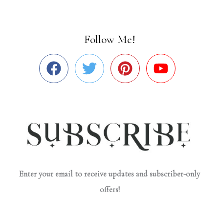
Follow Me!
Enter your email to receive updates and subscriber-only
offers!