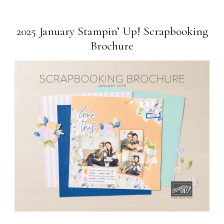
2025 January Stampin’ Up! Scrapbooking
Brochure