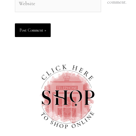
comment.