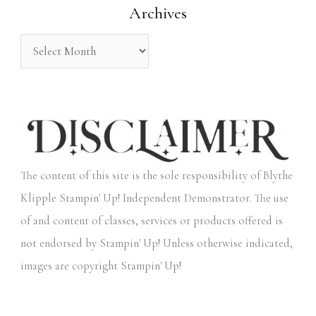
Archives
r
:
The content of this site is the sole responsibility of Blythe
Klipple Stampin' Up! Independent Demonstrator. The use
of and content of classes, services or products offered is
not endorsed by Stampin' Up! Unless otherwise indicated,
images are copyright Stampin' Up!