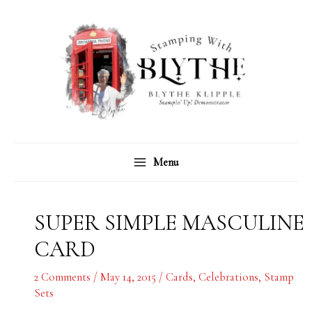
Skip
C
A
to
a
r
content
t
c
e
h
g
i
o
v
r
e
Menu
i
s
e
s
SUPER SIMPLE MASCULINE
CARD
2 Comments
/
May 14, 2015
/
Cards
,
Celebrations
,
Stamp
Sets