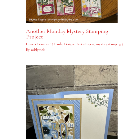
Another Monday Mystery Stamping
Project
Leave a Comment
/
Cards
,
Designer Series Papers
,
mystery stamping
/
By
swblythek