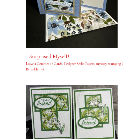
I Surprised Myself!
Leave a Comment
/
Cards
,
Designer Series Papers
,
mystery stamping
/
By
swblythek