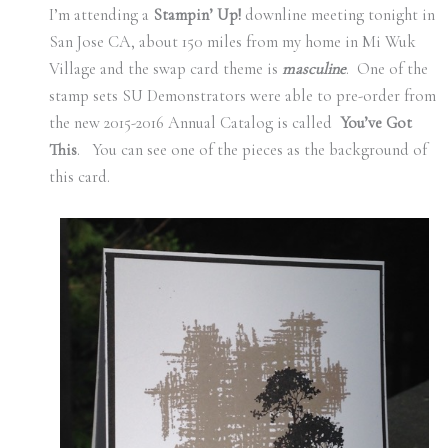
I’m attending a
Stampin’ Up!
downline meeting tonight in
San Jose CA, about 150 miles from my home in Mi Wuk
Village and the swap card theme is
masculine
. One of the
stamp sets SU Demonstrators were able to pre-order from
the new 2015-2016 Annual Catalog is called
You’ve Got
This
. You can see one of the pieces as the background of
this card.