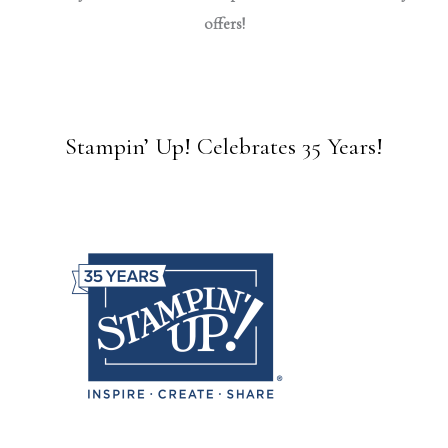
offers!
Stampin’ Up! Celebrates 35 Years!