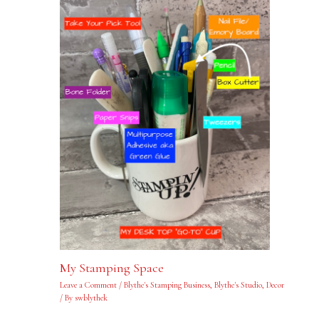
My Stamping Space
Leave a Comment
/
Blythe's Stamping Business
,
Blythe's Studio
,
Decor
/ By
swblythek