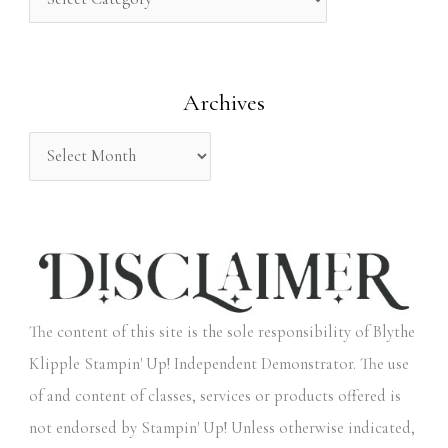
h
f
o
Archives
r
:
The content of this site is the sole responsibility of Blythe
Klipple Stampin' Up! Independent Demonstrator. The use
of and content of classes, services or products offered is
not endorsed by Stampin' Up! Unless otherwise indicated,