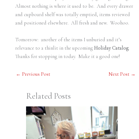
Almost nothing is where it used to be. And every drawer
and cupboard shelf was totally emptied, items reviewed
and positioned elsewhere. All fresh and new. Woohoo.
Tomorrow: another of the items I unburied and it’s
relevance to a thinlit in the upcoming
Holiday Catalog
.
Thanks for stopping in today. Make it a good one!
←
Previous Post
Next Post
→
Related Posts