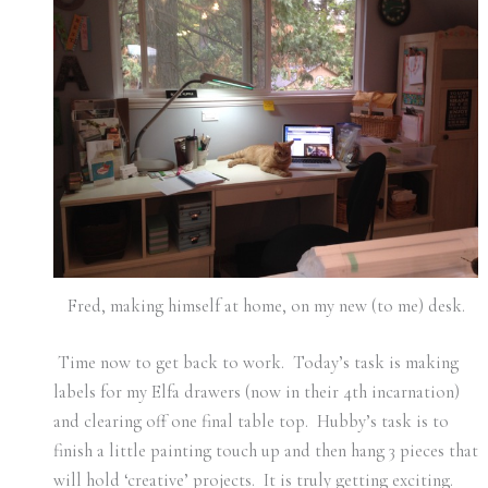
Fred, making himself at home, on my new (to me) desk.
Time now to get back to work. Today’s task is making
labels for my Elfa drawers (now in their 4th incarnation)
and clearing off one final table top. Hubby’s task is to
finish a little painting touch up and then hang 3 pieces that
will hold ‘creative’ projects. It is truly getting exciting.