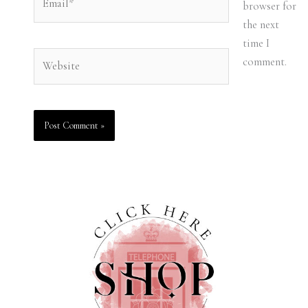
browser for
the next
time I
Website
comment.