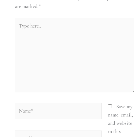
are marked
*
Type
here..
Name*
Save my
name, email,
and website
in this
Email*