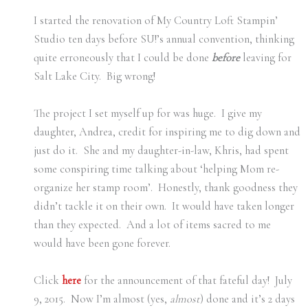
I started the renovation of My Country Loft Stampin’
Studio ten days before SU!’s annual convention, thinking
quite erroneously that I could be done
before
leaving for
Salt Lake City. Big wrong!
The project I set myself up for was huge. I give my
daughter, Andrea, credit for inspiring me to dig down and
just do it. She and my daughter-in-law, Khris, had spent
some conspiring time talking about ‘helping Mom re-
organize her stamp room’. Honestly, thank goodness they
didn’t tackle it on their own. It would have taken longer
than they expected. And a lot of items sacred to me
would have been gone forever.
Click
here
for the announcement of that fateful day! July
9, 2015. Now I’m almost (yes,
almost
) done and it’s 2 days