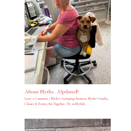
About Blythe….Updated!
Leave a Comment
/
Blythe's Stamping Business
,
Blythe's Studio
,
Classes & Events
,
Kit Together
/ By
swblythek