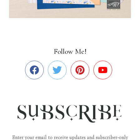
Follow Me!
Enter your email to receive updates and subscriber-only