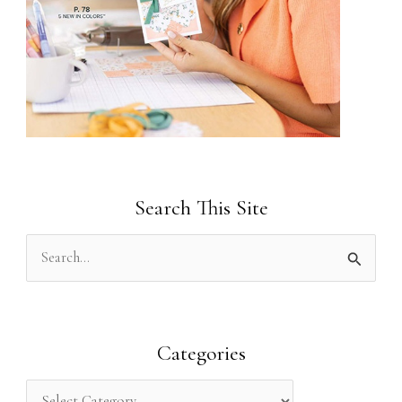
Search This Site
S
e
a
r
Categories
c