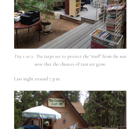
Day 1 or 2: The tarps are to protect the ‘stuff’ from the sun
now that the chances of rain are gone.
Last night around 7 p.m.: