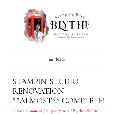
Skip
C
A
to
a
r
content
t
c
e
h
g
i
o
v
r
e
Menu
i
s
e
s
STAMPIN’ STUDIO
RENOVATION
**ALMOST** COMPLETE!
Leave a Comment
/
August 7, 2015
/
Blythe's Studio