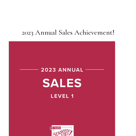
2023 Annual Sales Achievement!