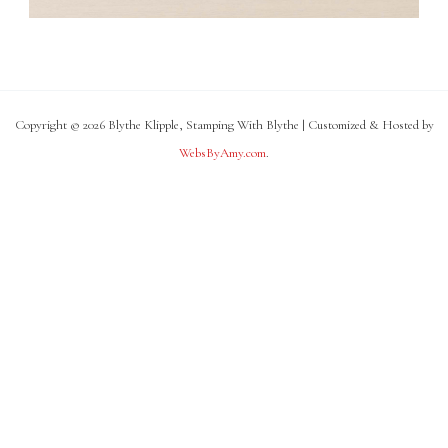
Copyright © 2026 Blythe Klipple, Stamping With Blythe | Customized & Hosted by
WebsByAmy.com
.