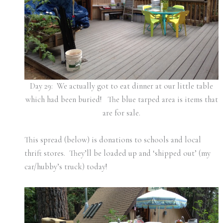
Day 29: We actually got to eat dinner at our little table
which had been buried! The blue tarped area is items that
are for sale.
This spread (below) is donations to schools and local
thrift stores. They’ll be loaded up and ‘shipped out’ (my
car/hubby’s truck) today!