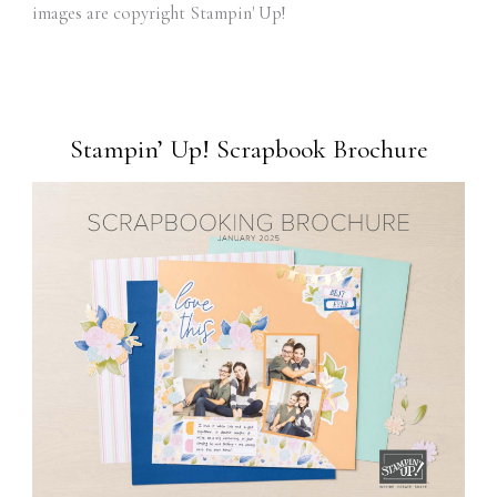
images are copyright Stampin' Up!
Stampin’ Up! Scrapbook Brochure