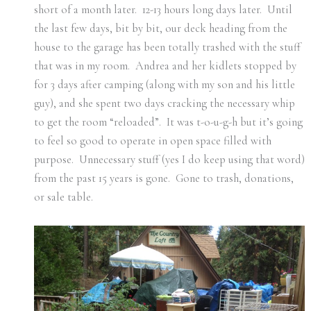
short of a month later. 12-13 hours long days later. Until
the last few days, bit by bit, our deck heading from the
house to the garage has been totally trashed with the stuff
that was in my room. Andrea and her kidlets stopped by
for 3 days after camping (along with my son and his little
guy), and she spent two days cracking the necessary whip
to get the room “reloaded”. It was t-o-u-g-h but it’s going
to feel so good to operate in open space filled with
purpose. Unnecessary stuff (yes I do keep using that word)
from the past 15 years is gone. Gone to trash, donations,
or sale table.