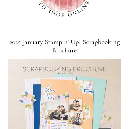
2025 January Stampin’ Up! Scrapbooking
Brochure