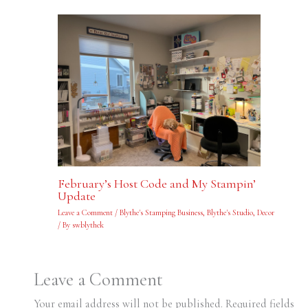
February’s Host Code and My Stampin’
Update
Leave a Comment
/
Blythe's Stamping Business
,
Blythe's Studio
,
Decor
/ By
swblythek
Leave a Comment
Your email address will not be published.
Required fields