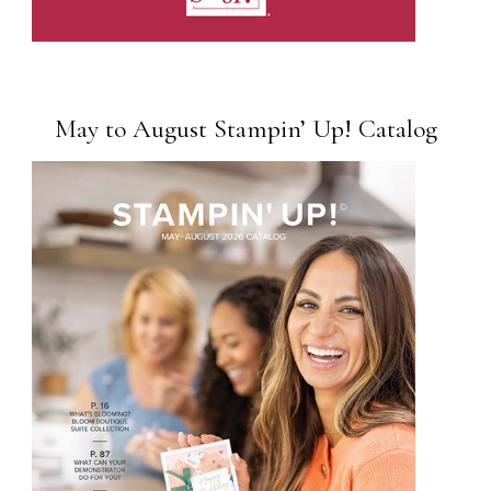
May to August Stampin’ Up! Catalog