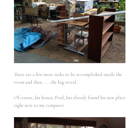
There are a few more tasks to be accomplished inside the
room and then……..the big reveal.
Of course, his honor, Fred, has already found his new place
right next to my computer.