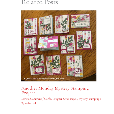
Related Posts
Another Monday Mystery Stamping
Project
Leave a Comment
/
Cards
,
Designer Series Papers
,
mystery stamping
/
By
swblythek