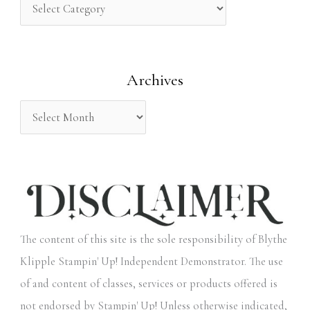
h
f
o
Archives
r
:
The content of this site is the sole responsibility of Blythe
Klipple Stampin' Up! Independent Demonstrator. The use
of and content of classes, services or products offered is
not endorsed by Stampin' Up! Unless otherwise indicated,