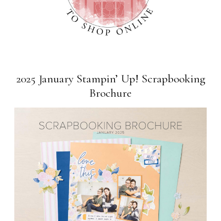
2025 January Stampin’ Up! Scrapbooking
Brochure