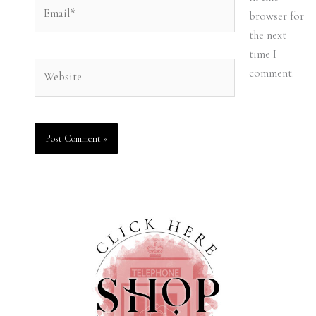
Email*
browser for
the next
time I
Website
comment.