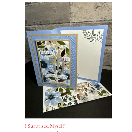
I Surprised Myself!