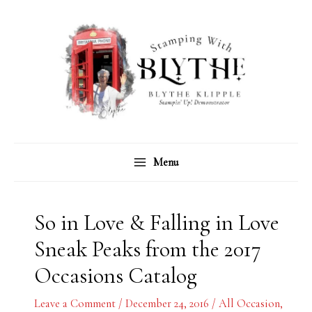
Skip
C
A
to
a
r
content
t
c
e
h
g
i
o
v
r
e
Menu
i
s
e
s
So in Love & Falling in Love
Sneak Peaks from the 2017
Occasions Catalog
Leave a Comment
/
December 24, 2016
/
All Occasion
,