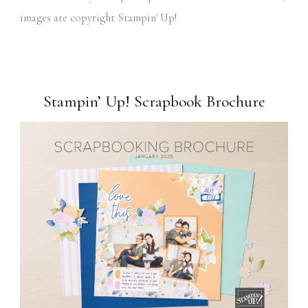
images are copyright Stampin' Up!
Stampin’ Up! Scrapbook Brochure