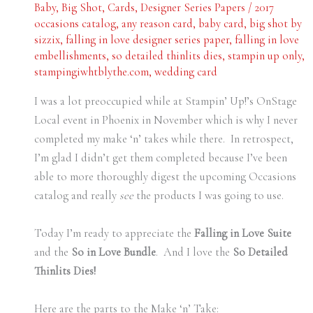
Baby
,
Big Shot
,
Cards
,
Designer Series Papers
/
2017
occasions catalog
,
any reason card
,
baby card
,
big shot by
sizzix
,
falling in love designer series paper
,
falling in love
embellishments
,
so detailed thinlits dies
,
stampin up only
,
stampingiwhtblythe.com
,
wedding card
I was a lot preoccupied while at Stampin’ Up!’s OnStage
Local event in Phoenix in November which is why I never
completed my make ‘n’ takes while there. In retrospect,
I’m glad I didn’t get them completed because I’ve been
able to more thoroughly digest the upcoming Occasions
catalog and really
see
the products I was going to use.
Today I’m ready to appreciate the
Falling in Love Suite
and the
So in Love Bundle
. And I love the
So Detailed
Thinlits Dies!
Here are the parts to the Make ‘n’ Take: