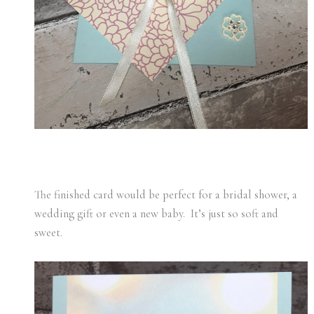
The finished card would be perfect for a bridal shower, a
wedding gift or even a new baby. It’s just so soft and
sweet.