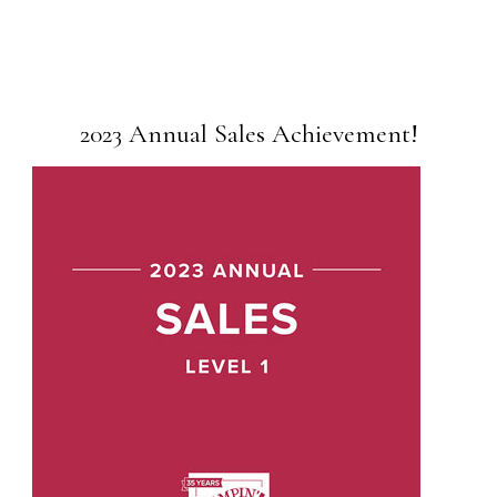
2023 Annual Sales Achievement!