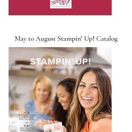
May to August Stampin’ Up! Catalog