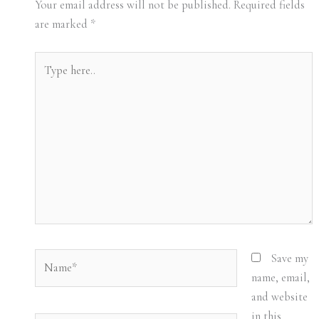
Your email address will not be published.
Required fields
are marked
*
Type
here..
Name*
Save my
name, email,
and website
in this