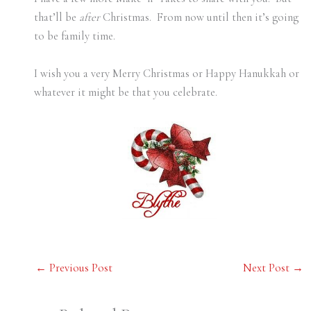
that’ll be
after
Christmas. From now until then it’s going
to be family time.
I wish you a very Merry Christmas or Happy Hanukkah or
whatever it might be that you celebrate.
←
Previous Post
Next Post
→