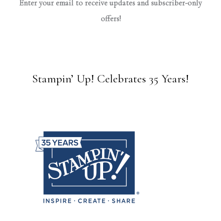
Enter your email to receive updates and subscriber-only
offers!
Stampin’ Up! Celebrates 35 Years!