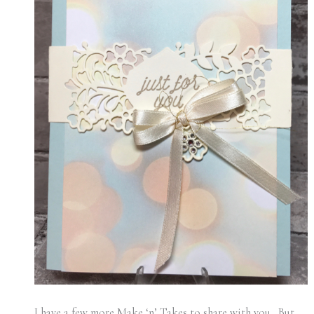
I have a few more Make ‘n’ Takes to share with you. But