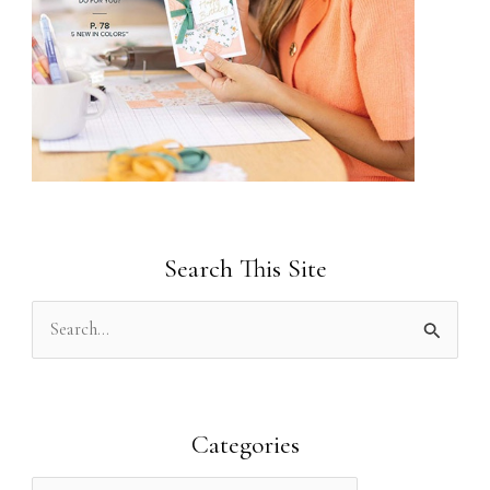
Search This Site
S
e
a
r
Categories
c