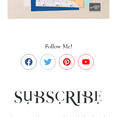
Follow Me!