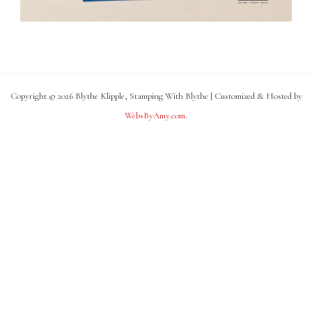
Copyright © 2026 Blythe Klipple, Stamping With Blythe | Customized & Hosted by
WebsByAmy.com
.