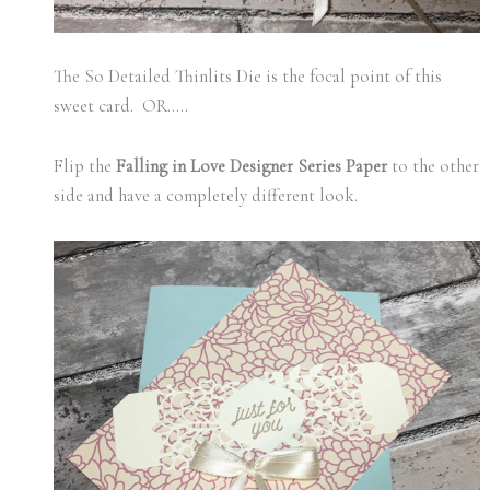
The So Detailed Thinlits Die is the focal point of this
sweet card. OR…..
Flip the
Falling in Love Designer Series Paper
to the other
side and have a completely different look.