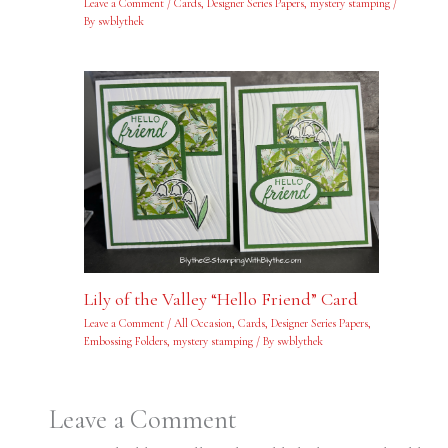
Leave a Comment
/
Cards
,
Designer Series Papers
,
mystery stamping
/
By
swblythek
Lily of the Valley “Hello Friend” Card
Leave a Comment
/
All Occasion
,
Cards
,
Designer Series Papers
,
Embossing Folders
,
mystery stamping
/ By
swblythek
Leave a Comment