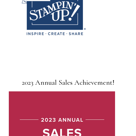
2023 Annual Sales Achievement!