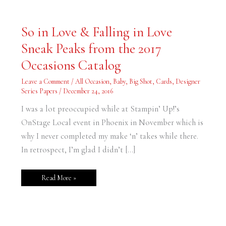
So
So in Love & Falling in Love
in
Love
Sneak Peaks from the 2017
&
Falling
in
Occasions Catalog
Love
Sneak
Peaks
Leave a Comment
/
All Occasion
,
Baby
,
Big Shot
,
Cards
,
Designer
from
Series Papers
/
December 24, 2016
the
2017
Occasions
I was a lot preoccupied while at Stampin’ Up!’s
Catalog
OnStage Local event in Phoenix in November which is
why I never completed my make ‘n’ takes while there.
In retrospect, I’m glad I didn’t […]
Read More »