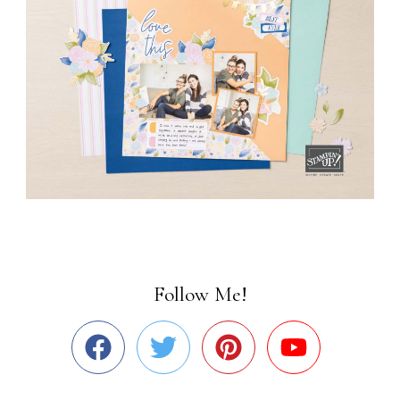
Follow Me!