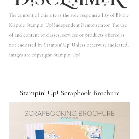
The content of this site is the sole responsibility of Blythe
Klipple Stampin' Up! Independent Demonstrator. The use
of and content of classes, services or products offered is
not endorsed by Stampin' Up! Unless otherwise indicated,
images are copyright Stampin' Up!
Stampin’ Up! Scrapbook Brochure