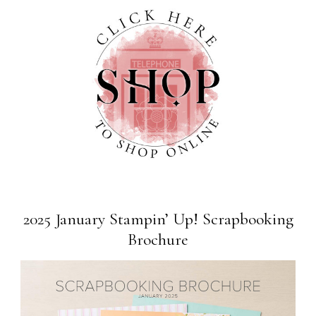
2025 January Stampin’ Up! Scrapbooking
Brochure