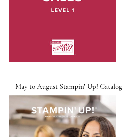
May to August Stampin’ Up! Catalog