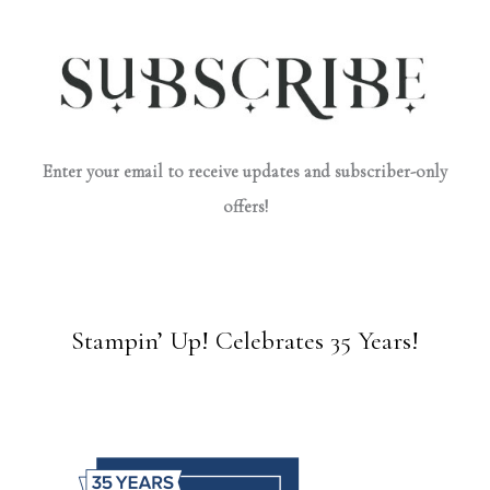
Enter your email to receive updates and subscriber-only
offers!
Stampin’ Up! Celebrates 35 Years!