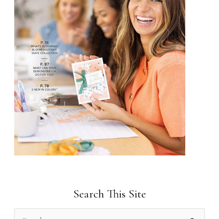
Search This Site