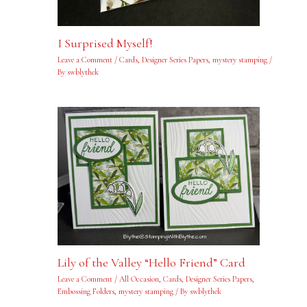
I Surprised Myself!
Leave a Comment
/
Cards
,
Designer Series Papers
,
mystery stamping
/
By
swblythek
Lily of the Valley “Hello Friend” Card
Leave a Comment
/
All Occasion
,
Cards
,
Designer Series Papers
,
Embossing Folders
,
mystery stamping
/ By
swblythek