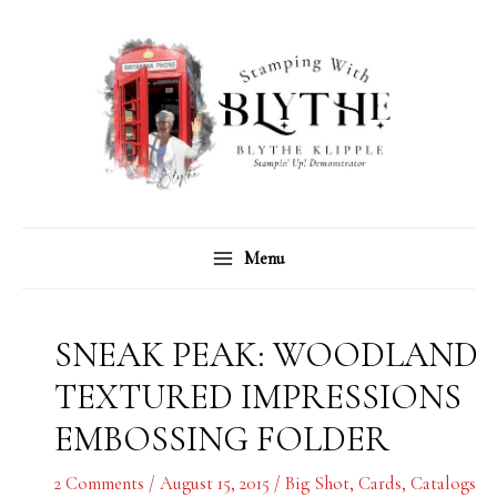
Skip
C
A
to
a
r
content
t
c
e
h
g
i
o
v
r
e
Menu
i
s
e
s
SNEAK PEAK: WOODLAND
TEXTURED IMPRESSIONS
EMBOSSING FOLDER
2 Comments
/
August 15, 2015
/
Big Shot
,
Cards
,
Catalogs