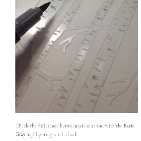
Check the difference between without and with the
Basic
Gray
highlighting on the bark.