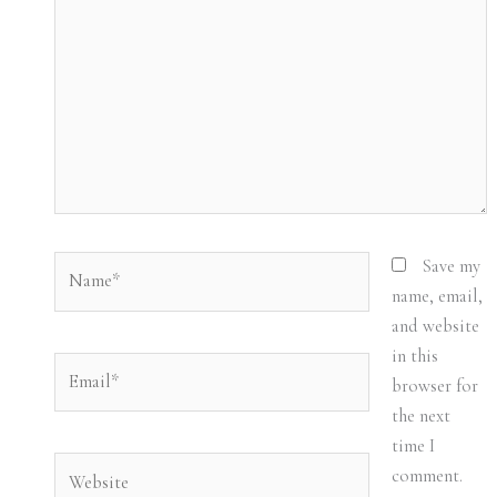
Name*
Save my
name, email,
and website
in this
Email*
browser for
the next
time I
Website
comment.