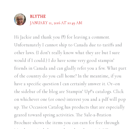
BLYTHE
JANUARY 11, 2016 AT 10:49 AM
Hi Jackie and thank you (!!) for leaving a comment.
Unfortunately I cannot ship to Canada due to tariffs and
other laws. (I don’t really know what they are but I sure
would if I could.) I do have some very good stampin’
friends in Canada and can gladly refer you a few. What part
of the country do you call home? In the meantime, if you
have a specific question I can certainly answer it. Or–on
the sidebar of the blog are Stampin’ Up!’s catalogs. Click
on whichever one (or ones) interest you and a pdf will pop
up. The Occasion Catalog has products that are especially
geared toward spring activities. The Sale-a-Bration
Brochure shows the items you can earn for free through