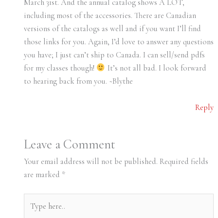
March 31st. And the annual catalog shows A LOT,
including most of the accessories. There are Canadian
versions of the catalogs as well and if you want I’ll find
those links for you. Again, I’d love to answer any questions
you have; I just can’t ship to Canada. I can sell/send pdfs
for my classes though!
It’s not all bad. I look forward
to hearing back from you. ~Blythe
Reply
Leave a Comment
Your email address will not be published.
Required fields
are marked
*
Type
here..