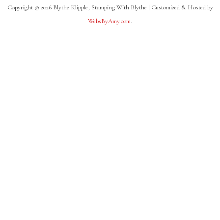
Copyright © 2026 Blythe Klipple, Stamping With Blythe | Customized & Hosted by
WebsByAmy.com
.