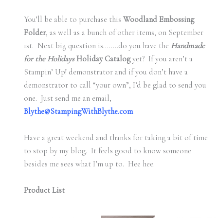
You’ll be able to purchase this
Woodland Embossing
Folder
, as well as a bunch of other items, on September
1st. Next big question is……..do you have the
Handmade
for the Holidays
Holiday Catalog
yet? If you aren’t a
Stampin’ Up! demonstrator and if you don’t have a
demonstrator to call “your own”, I’d be glad to send you
one. Just send me an email,
Blythe@StampingWithBlythe.com
Have a great weekend and thanks for taking a bit of time
to stop by my blog. It feels good to know someone
besides me sees what I’m up to. Hee hee.
Product List