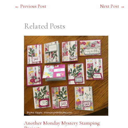
←
Previous Post
Next Post
→
Related Posts
Another Monday Mystery Stamping