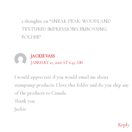
2 thoughts on “SNEAK PEAK: WOODLAND
TEXTURED IMPRESSIONS EMBOSSING
FOLDER”
JACKIE VASS
JANUARY 11, 2016 AT 6:45 AM
I would appreciate if you would email me about
stampinup products. I love this folder and do you ship any
of the products to Canada.
Thank you
Jackie
Reply