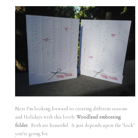
Next I’m looking forward to creating different seasons
and Holidays with this lovely
Woodland embossing
folder
. Both are beautiful. It just depends upon the ‘look’
you’re going for.