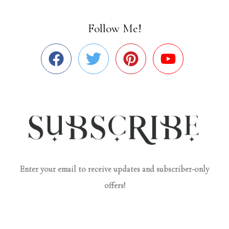
Follow Me!
Enter your email to receive updates and subscriber-only
offers!