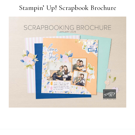
Stampin’ Up! Scrapbook Brochure