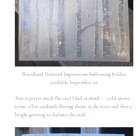
Woodland Textured Impressions Embossing Folder,
available September 1st
This is pretty much the card I had in mind…….cold snowy
scene, a few cardinals flitting about in the trees and then a
bright greeting to balance the card.