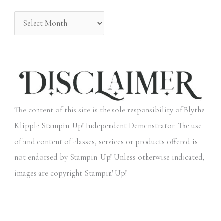
:
The content of this site is the sole responsibility of Blythe
Klipple Stampin' Up! Independent Demonstrator. The use
of and content of classes, services or products offered is
not endorsed by Stampin' Up! Unless otherwise indicated,
images are copyright Stampin' Up!