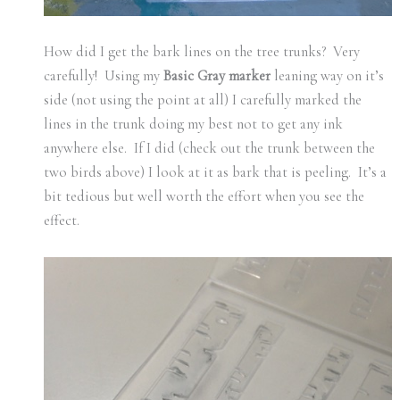
How did I get the bark lines on the tree trunks? Very
carefully! Using my
Basic Gray
marker
leaning way on it’s
side (not using the point at all) I carefully marked the
lines in the trunk doing my best not to get any ink
anywhere else. If I did (check out the trunk between the
two birds above) I look at it as bark that is peeling. It’s a
bit tedious but well worth the effort when you see the
effect.