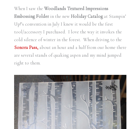
When I saw the
Woodlands Textured Impressions
Embossing Folder
in the new
Holiday Catalog
at Stampin’
Up!’s convention in July I knew it would be the first
tool/accessory I purchased. I love the way it invokes the
cold silence of winter in the forest. When driving to the
Sonora Pass,
about an hour and a half from our home there
are several stands of quaking aspen and my mind jumped
right to them.