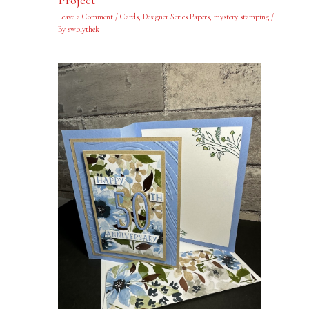
Project
Leave a Comment
/
Cards
,
Designer Series Papers
,
mystery stamping
/
By
swblythek