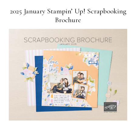
2025 January Stampin’ Up! Scrapbooking
Brochure