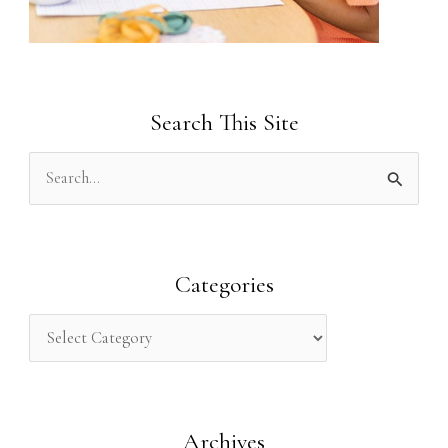
Search This Site
S
e
a
r
Categories
c
h
f
o
Archives
r