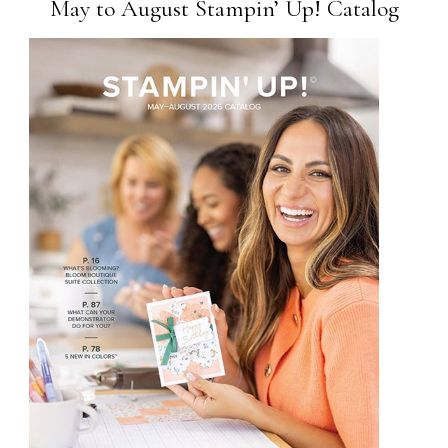
May to August Stampin’ Up! Catalog