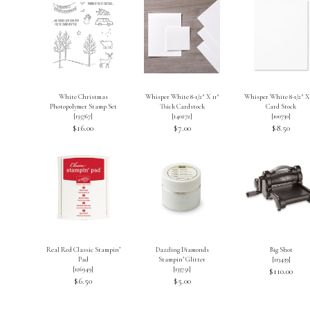
White Christmas
Whisper White 8-1/2″ X 11″
Whisper White 8-1/2″ X 
Photopolymer Stamp Set
Thick Cardstock
Card Stock
[
135767
]
[
140272
]
[
100730
]
$16.00
$7.00
$8.50
Real Red Classic Stampin’
Dazzling Diamonds
Big Shot
Pad
Stampin’ Glitter
[
113439
]
[
126949
]
[
133751
]
$110.00
$6.50
$5.00