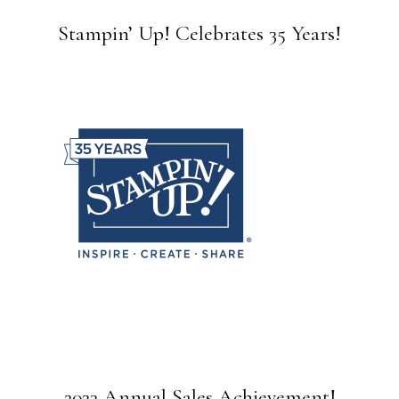
Stampin’ Up! Celebrates 35 Years!
2023 Annual Sales Achievement!