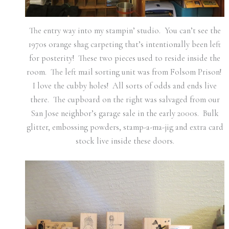
The entry way into my stampin’ studio. You can’t see the
1970s orange shag carpeting that’s intentionally been left
for posterity! These two pieces used to reside inside the
room. The left mail sorting unit was from Folsom Prison!
I love the cubby holes! All sorts of odds and ends live
there. The cupboard on the right was salvaged from our
San Jose neighbor’s garage sale in the early 2000s. Bulk
glitter, embossing powders, stamp-a-ma-jig and extra card
stock live inside these doors.