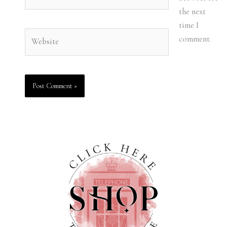
the next
time I
Website
comment.