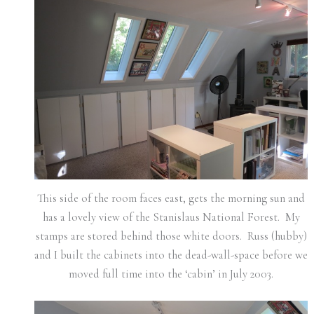
This side of the room faces east, gets the morning sun and
has a lovely view of the Stanislaus National Forest. My
stamps are stored behind those white doors. Russ (hubby)
and I built the cabinets into the dead-wall-space before we
moved full time into the ‘cabin’ in July 2003.