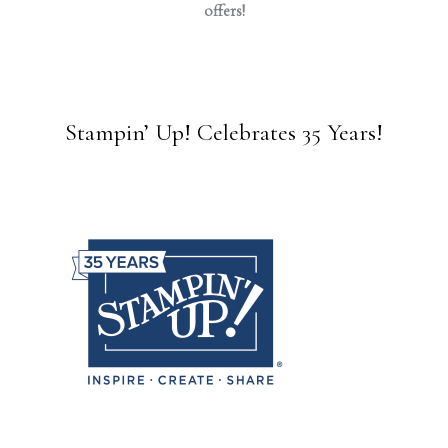
offers!
Stampin’ Up! Celebrates 35 Years!