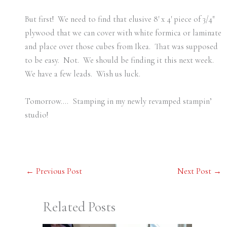
But first! We need to find that elusive 8′ x 4′ piece of 3/4″
plywood that we can cover with white formica or laminate
and place over those cubes from Ikea. That was supposed
to be easy. Not. We should be finding it this next week.
We have a few leads. Wish us luck.
Tomorrow…. Stamping in my newly revamped stampin’
studio!
←
Previous Post
Next Post
→
Related Posts