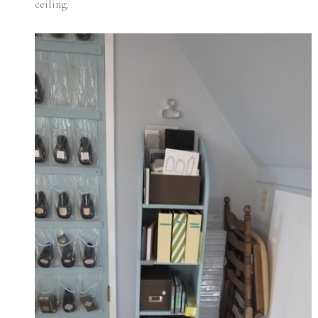
ceiling.