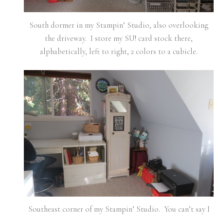
South dormer in my Stampin’ Studio, also overlooking
the driveway. I store my SU! card stock there,
alphabetically, left to right, 2 colors to a cubicle.
Southeast corner of my Stampin’ Studio. You can’t say I