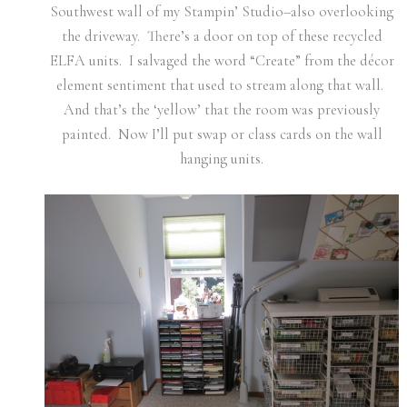
Southwest wall of my Stampin’ Studio–also overlooking
the driveway. There’s a door on top of these recycled
ELFA units. I salvaged the word “Create” from the décor
element sentiment that used to stream along that wall.
And that’s the ‘yellow’ that the room was previously
painted. Now I’ll put swap or class cards on the wall
hanging units.