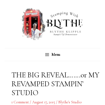
Skip
C
A
to
a
r
content
t
c
e
h
g
i
o
v
r
e
Menu
i
s
e
s
THE BIG REVEAL…….or MY
REVAMPED STAMPIN’
STUDIO
1 Comment
/
August 17, 2015
/
Blythe's Studio