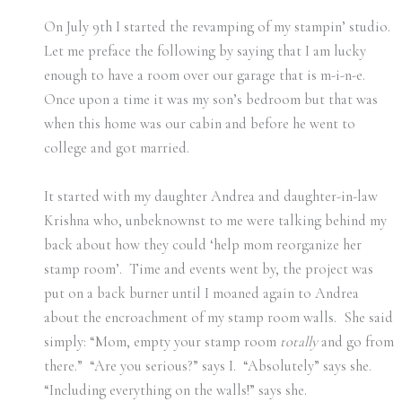
On July 9th I started the revamping of my stampin’ studio.
Let me preface the following by saying that I am lucky
enough to have a room over our garage that is m-i-n-e.
Once upon a time it was my son’s bedroom but that was
when this home was our cabin and before he went to
college and got married.
It started with my daughter Andrea and daughter-in-law
Krishna who, unbeknownst to me were talking behind my
back about how they could ‘help mom reorganize her
stamp room’. Time and events went by, the project was
put on a back burner until I moaned again to Andrea
about the encroachment of my stamp room walls. She said
simply: “Mom, empty your stamp room
totally
and go from
there.” “Are you serious?” says I. “Absolutely” says she.
“Including everything on the walls!” says she.