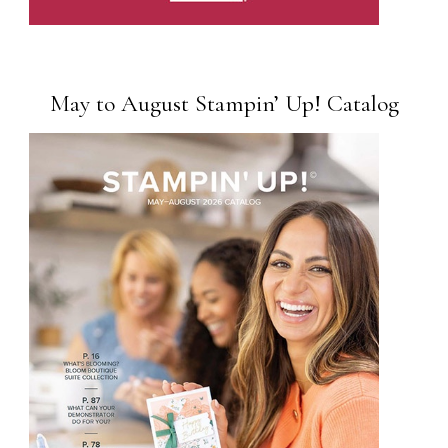
May to August Stampin’ Up! Catalog