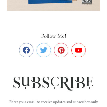
Follow Me!
Enter your email to receive updates and subscriber-only