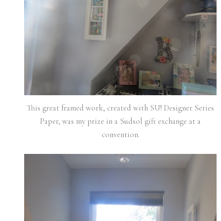
This great framed work, created with SU! Designer Series
Paper, was my prize in a Sudsol gift exchange at a
convention.