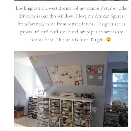
Looking out the west dormer of my stampin’ studio….the
driveway is out this window. I love my African figures,
from Rwanda, made from banana leaves. Designer series
papers, 12″ x 12″ card stock and my paper trimmers are
stored here. This unit is from Targét!