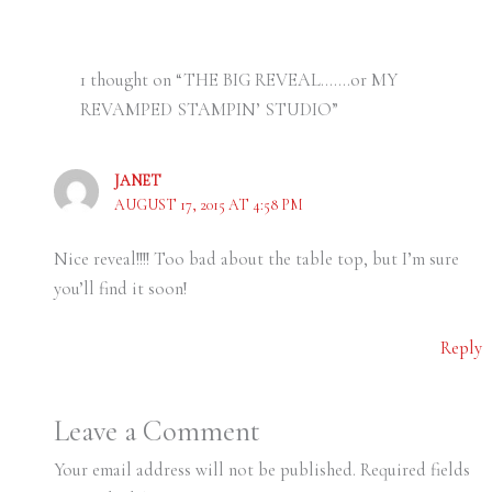
1 thought on “THE BIG REVEAL…….or MY
REVAMPED STAMPIN’ STUDIO”
JANET
AUGUST 17, 2015 AT 4:58 PM
Nice reveal!!!! Too bad about the table top, but I’m sure
you’ll find it soon!
Reply
Leave a Comment
Your email address will not be published.
Required fields