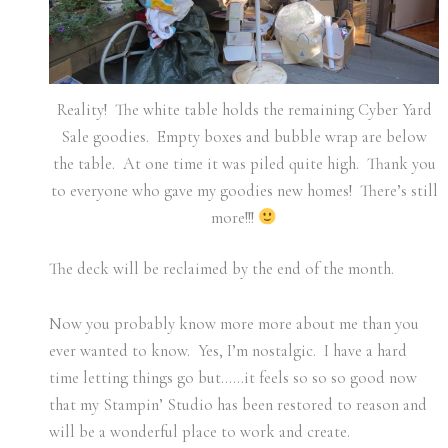
Reality! The white table holds the remaining Cyber Yard
Sale goodies. Empty boxes and bubble wrap are below
the table. At one time it was piled quite high. Thank you
to everyone who gave my goodies new homes! There’s still
more!!!
The deck will be reclaimed by the end of the month.
Now you probably know more more about me than you
ever wanted to know. Yes, I’m nostalgic. I have a hard
time letting things go but……it feels so so so good now
that my Stampin’ Studio has been restored to reason and
will be a wonderful place to work and create.