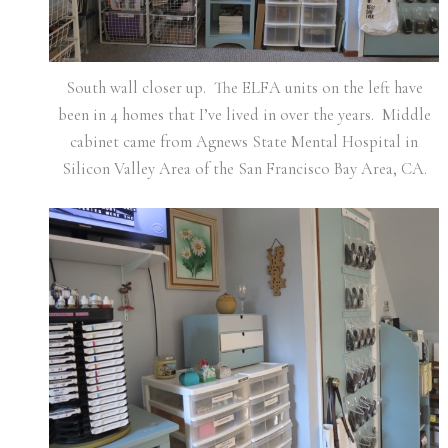
South wall closer up. The ELFA units on the left have
been in 4 homes that I’ve lived in over the years. Middle
cabinet came from Agnews State Mental Hospital in
Silicon Valley Area of the San Francisco Bay Area, CA.