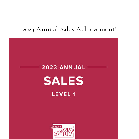
2023 Annual Sales Achievement!