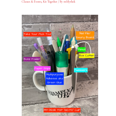
Classes & Events
,
Kit Together
/ By
swblythek