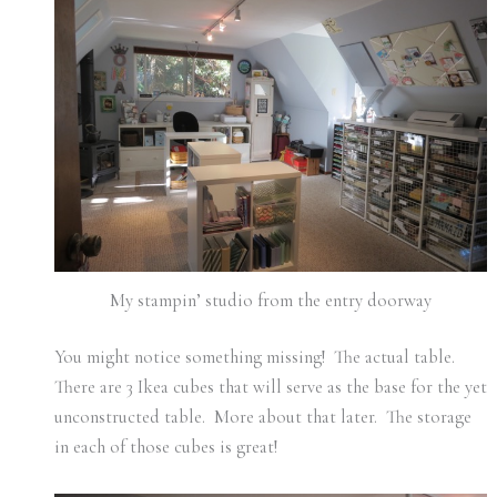
My stampin’ studio from the entry doorway
You might notice something missing! The actual table.
There are 3 Ikea cubes that will serve as the base for the yet
unconstructed table. More about that later. The storage
in each of those cubes is great!