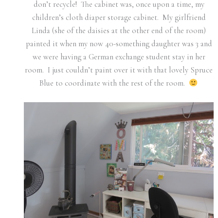
don’t recycle! The cabinet was, once upon a time, my
children’s cloth diaper storage cabinet. My girlfriend
Linda (she of the daisies at the other end of the room)
painted it when my now 40-something daughter was 3 and
we were having a German exchange student stay in her
room. I just couldn’t paint over it with that lovely Spruce
Blue to coordinate with the rest of the room.