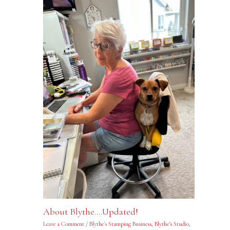
About Blythe….Updated!
Leave a Comment
/
Blythe's Stamping Business
,
Blythe's Studio
,