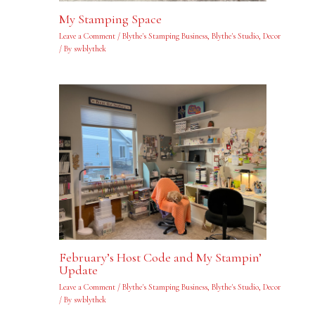
My Stamping Space
Leave a Comment
/
Blythe's Stamping Business
,
Blythe's Studio
,
Decor
/ By
swblythek
February’s Host Code and My Stampin’
Update
Leave a Comment
/
Blythe's Stamping Business
,
Blythe's Studio
,
Decor
/ By
swblythek