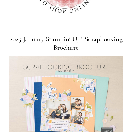
2025 January Stampin’ Up! Scrapbooking
Brochure