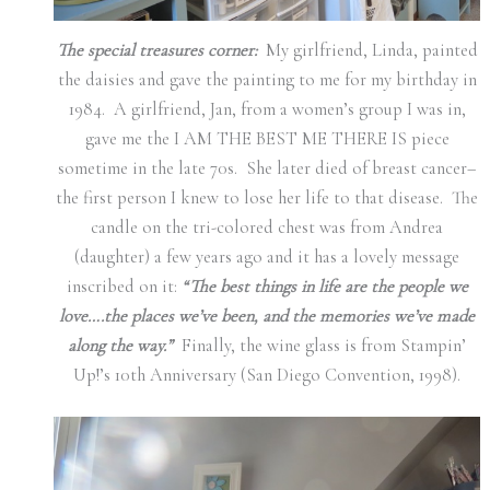
The special treasures corner:
My girlfriend, Linda, painted
the daisies and gave the painting to me for my birthday in
1984. A girlfriend, Jan, from a women’s group I was in,
gave me the I AM THE BEST ME THERE IS piece
sometime in the late 70s. She later died of breast cancer–
the first person I knew to lose her life to that disease. The
candle on the tri-colored chest was from Andrea
(daughter) a few years ago and it has a lovely message
inscribed on it:
“The best things in life are the people we
love….the places we’ve been, and the memories we’ve made
along the way.”
Finally, the wine glass is from Stampin’
Up!’s 10th Anniversary (San Diego Convention, 1998).