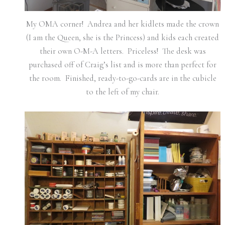
My OMA corner! Andrea and her kidlets made the crown
(I am the Queen, she is the Princess) and kids each created
their own O-M-A letters. Priceless! The desk was
purchased off of Craig’s list and is more than perfect for
the room. Finished, ready-to-go-cards are in the cubicle
to the left of my chair.