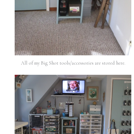
All of my Big Shot tools/accessories are stored here.