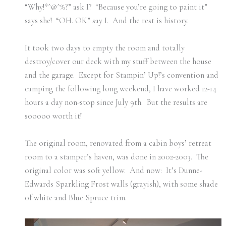
“Why!*^@^%?” ask I? “Because you’re going to paint it”
says she! “OH. OK” say I. And the rest is history.
It took two days to empty the room and totally
destroy/cover our deck with my stuff between the house
and the garage. Except for Stampin’ Up!’s convention and
camping the following long weekend, I have worked 12-14
hours a day non-stop since July 9th. But the results are
sooooo worth it!
The original room, renovated from a cabin boys’ retreat
room to a stamper’s haven, was done in 2002-2003. The
original color was soft yellow. And now: It’s Dunne-
Edwards Sparkling Frost walls (grayish), with some shade
of white and Blue Spruce trim.