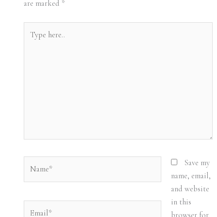
are marked
*
Type
here..
Name*
Save my
name, email,
and website
in this
Email*
browser for