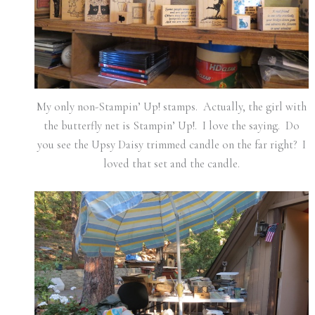
My only non-Stampin’ Up! stamps. Actually, the girl with
the butterfly net is Stampin’ Up!. I love the saying. Do
you see the Upsy Daisy trimmed candle on the far right? I
loved that set and the candle.