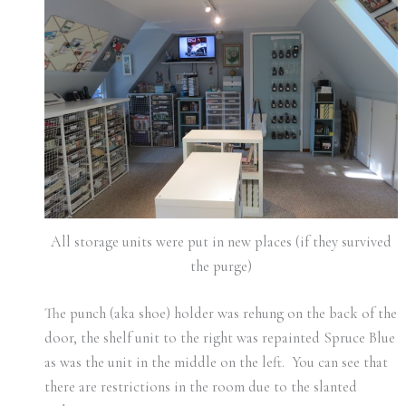
All storage units were put in new places (if they survived
the purge)
The punch (aka shoe) holder was rehung on the back of the
door, the shelf unit to the right was repainted Spruce Blue
as was the unit in the middle on the left. You can see that
there are restrictions in the room due to the slanted