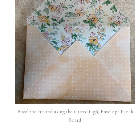
Envelope created using the retired (ugh) Envelope Punch
Board