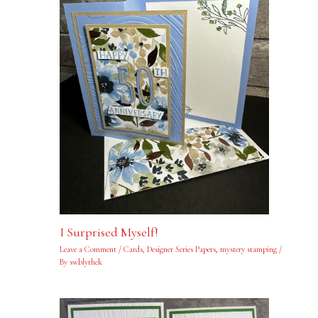
I Surprised Myself!
Leave a Comment
/
Cards
,
Designer Series Papers
,
mystery stamping
/
By
swblythek