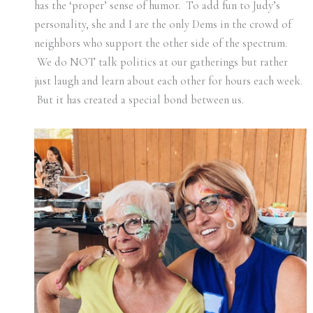
has the ‘proper’ sense of humor. To add fun to Judy’s
personality, she and I are the only Dems in the crowd of
neighbors who support the other side of the spectrum.
We do NOT talk politics at our gatherings but rather
just laugh and learn about each other for hours each week.
But it has created a special bond between us.