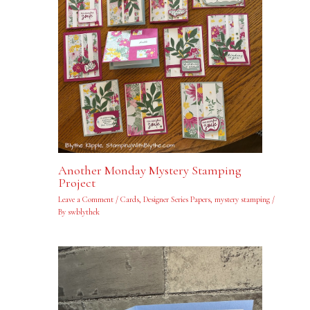
Another Monday Mystery Stamping
Project
Leave a Comment
/
Cards
,
Designer Series Papers
,
mystery stamping
/
By
swblythek