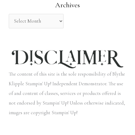
Archives
r
:
The content of this site is the sole responsibility of Blythe
Klipple Stampin' Up! Independent Demonstrator. The use
of and content of classes, services or products offered is
not endorsed by Stampin' Up! Unless otherwise indicated,
images are copyright Stampin' Up!