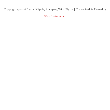
Copyright © 2026 Blythe Klipple, Stamping With Blythe | Customized & Hosted by
WebsByAmy.com
.