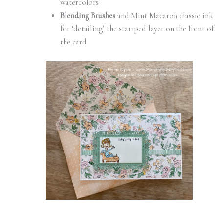
watercolors
Blending Brushes
and Mint Macaron classic ink
for ‘detailing’ the stamped layer on the front of
the card