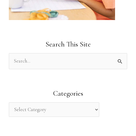
Search This Site
S
e
a
r
Categories
c
h
f
o