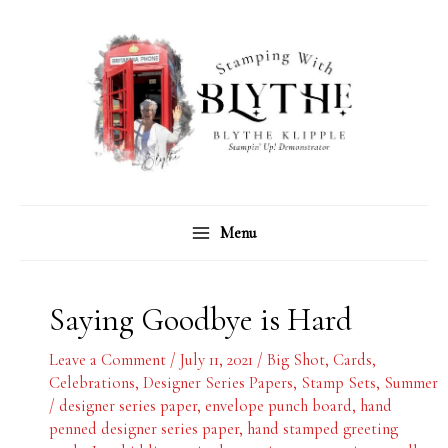
Skip
C
A
to
a
r
content
t
c
e
h
g
i
o
v
r
e
Menu
i
s
e
s
Saying Goodbye is Hard
Leave a Comment
/
July 11, 2021
/
Big Shot
,
Cards
,
Celebrations
,
Designer Series Papers
,
Stamp Sets
,
Summer
/
designer series paper
,
envelope punch board
,
hand
penned designer series paper
,
hand stamped greeting