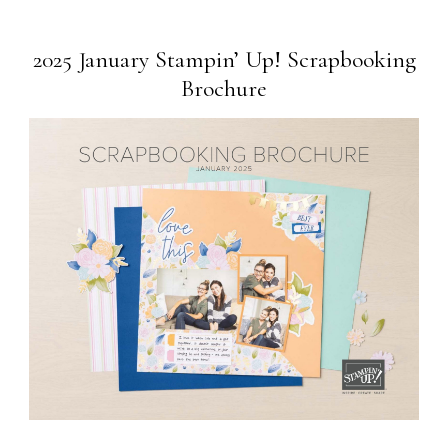
2025 January Stampin’ Up! Scrapbooking
Brochure