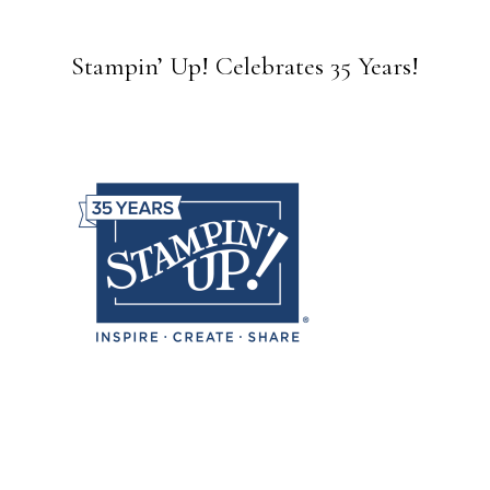
Stampin’ Up! Celebrates 35 Years!