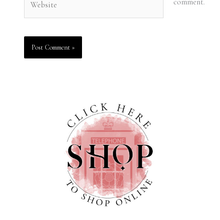
comment.