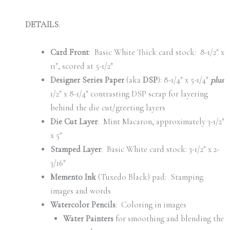
DETAILS
:
Card Front
: Basic White Thick card stock: 8-1/2″ x
11″, scored at 5-1/2″
Designer Series Paper
(aka
DSP
): 8-1/4″ x 5-1/4″
plus
1/2″ x 8-1/4″ contrasting DSP scrap for layering
behind the die cut/greeting layers
Die Cut Layer
: Mint Macaron, approximately 3-1/2″
x 5″
Stamped Layer
: Basic White card stock: 3-1/2″ x 2-
3/16″
Memento Ink
(Tuxedo Black) pad: Stamping
images and words
Watercolor Pencils
: Coloring in images
Water Painters
for smoothing and blending the