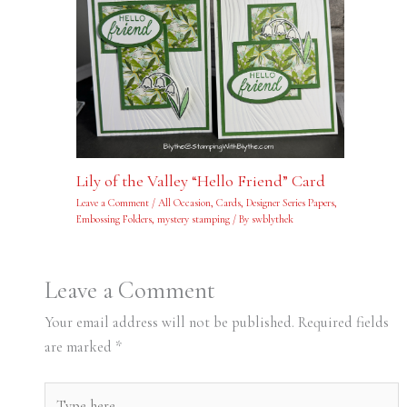
Lily of the Valley “Hello Friend” Card
Leave a Comment
/
All Occasion
,
Cards
,
Designer Series Papers
,
Embossing Folders
,
mystery stamping
/ By
swblythek
Leave a Comment
Your email address will not be published.
Required fields
are marked
*
Type