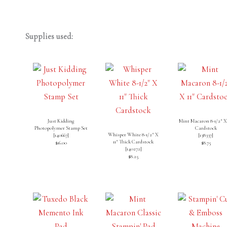
Supplies used:
Just Kidding
Mint Macaron 8-1/2″ X 
Photopolymer Stamp Set
Cardstock
Whisper White 8-1/2″ X
[
140667
]
[
138337
]
11″ Thick Cardstock
$16.00
$8.75
[
140272
]
$8.25