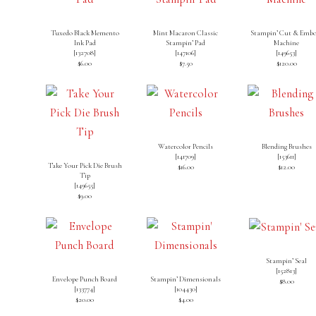
Tuxedo Black Memento
Mint Macaron Classic
Stampin’ Cut & Embo
Ink Pad
Stampin’ Pad
Machine
[
132708
]
[
147106
]
[
149653
]
$6.00
$7.50
$120.00
Watercolor Pencils
Blending Brushes
[
141709
]
[
153611
]
Take Your Pick Die Brush
$16.00
$12.00
Tip
[
149655
]
$9.00
Stampin’ Seal
[
152813
]
Envelope Punch Board
Stampin’ Dimensionals
$8.00
[133774]
[
104430
]
$20.00
$4.00