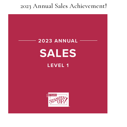
2023 Annual Sales Achievement!