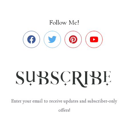
Follow Me!
Enter your email to receive updates and subscriber-only
offers!