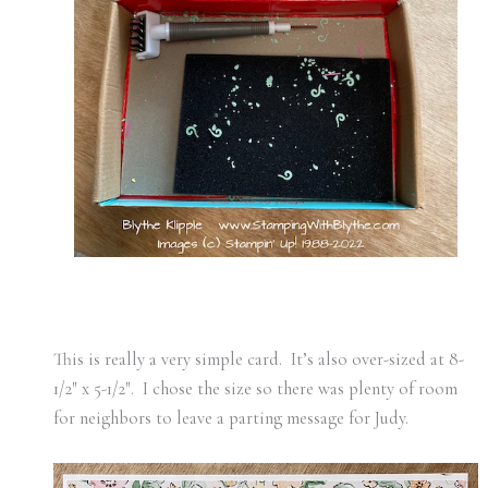
This is really a very simple card. It’s also over-sized at 8-
1/2″ x 5-1/2″. I chose the size so there was plenty of room
for neighbors to leave a parting message for Judy.