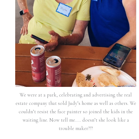
We were at a park, celebrating and advertising the real
estate company that sold Judy’s home as well as others. We
couldn’t resist the face painter so joined the kids in the
waiting line. Now tell me….. doesn’t she look like a
trouble maker???