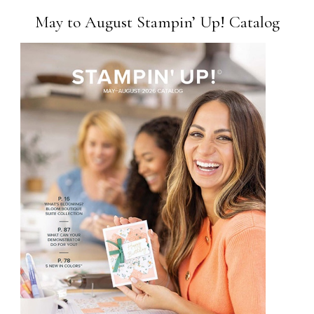
May to August Stampin’ Up! Catalog