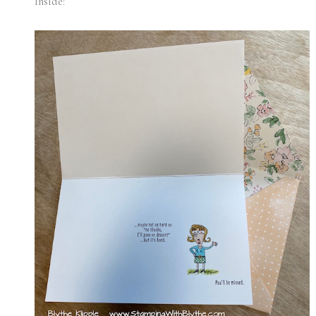
Inside: