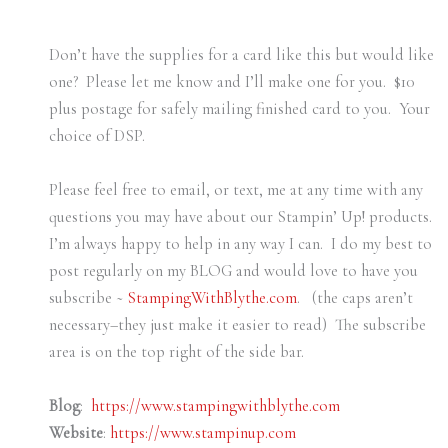
Don’t have the supplies for a card like this but would like
one? Please let me know and I’ll make one for you. $10
plus postage for safely mailing finished card to you. Your
choice of DSP.
Please feel free to email, or text, me at any time with any
questions you may have about our Stampin’ Up! products.
I’m always happy to help in any way I can. I do my best to
post regularly on my BLOG and would love to have you
subscribe ~
StampingWithBlythe.com
. (the caps aren’t
necessary–they just make it easier to read) The subscribe
area is on the top right of the side bar.
Blog
:
https://www.stampingwithblythe.com
Website
:
https://www.stampinup.com