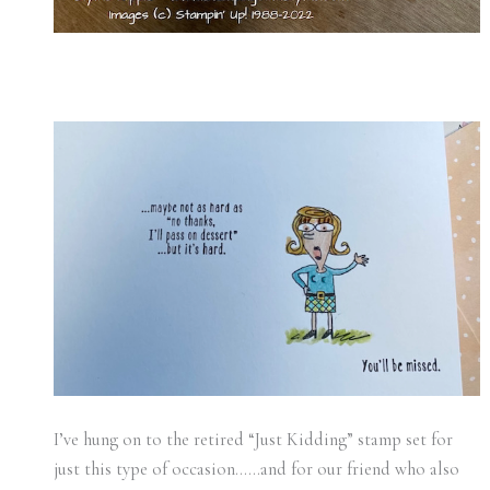
I’ve hung on to the retired “Just Kidding” stamp set for
just this type of occasion……and for our friend who also