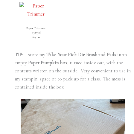
Paper Trimmer
[
152392
]
$25.00
TIP
: I store my
Take Your Pick Die Brush
and
Pads
in an
empty
Paper Pumpkin box
, turned inside out, with the
contents written on the outside. Very convenient to use in
my stampin’ space or to pack up for a class. The mess is
contained inside the box.