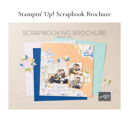
Stampin’ Up! Scrapbook Brochure