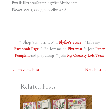
Email
: Blythe@StampingWithBlythe.com
Phone
: 209-352-1059 (mobile/text)
* Shop Stampin’ Up! in
Blythe’s Store
* Like my
Facebook Page
* Follow me on
Pinterest
* Join
Paper
Pumpkin
and play along * Join
My Country Loft Team
←
Previous Post
Next Post
→
Related Posts