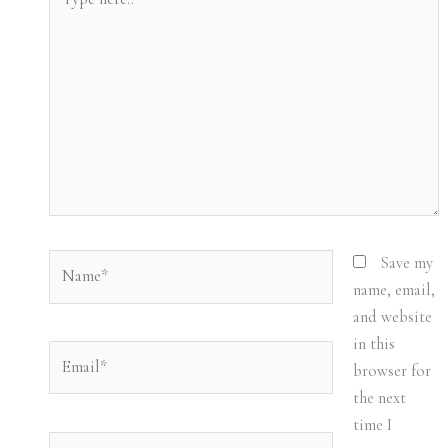
here..
Name*
Save my
name, email,
and website
in this
Email*
browser for
the next
time I
Website