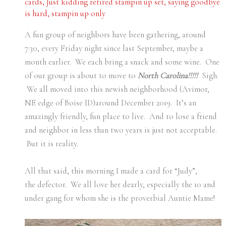
cards
,
Just kidding retired stampin up set
,
saying goodbye
is hard
,
stampin up only
A fun group of neighbors have been gathering, around
7:30, every Friday night since last September, maybe a
month earlier. We each bring a snack and some wine. One
of our group is about to move to
North Carolina!!!!!
Sigh.
We all moved into this newish neighborhood (Avimor,
NE edge of Boise ID)around December 2019. It’s an
amazingly friendly, fun place to live. And to lose a friend
and neighbor in less than two years is just not acceptable.
But it is reality.
All that said, this morning I made a card for “Judy”,
the defector. We all love her dearly, especially the 10 and
under gang for whom she is the proverbial Auntie Mame!