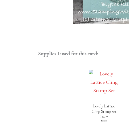
Supplies I used for this card:
Lovely Lattice
Cling Stamp Set
[
149730
]
$0.00