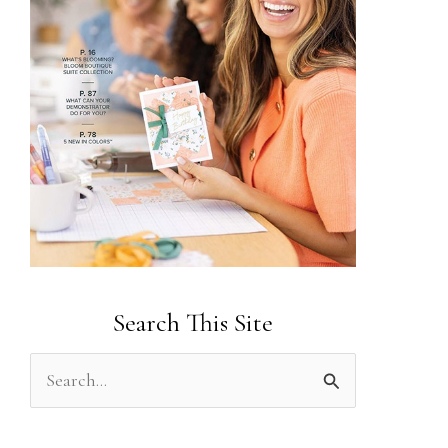
Search This Site
S
e