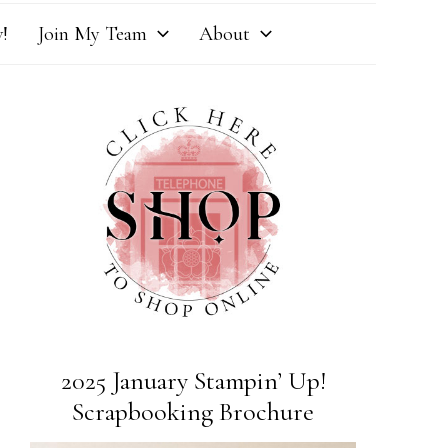
!
Join My Team
About
2025 January Stampin’ Up!
Scrapbooking Brochure