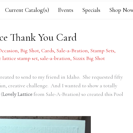
Current Catalog(s)
Events
Specials
Shop Now
tice Thank You Card
Occasion
,
Big Shot
,
Cards
,
Sale-a-Bration
,
Stamp Sets
,
y lattice stamp set
,
sale-a-bration
,
Sizzix Big Shot
created to send to my friend in Idaho. She requested fifty
a fun, creative challenge. And I wanted to show a totally
 (
Lovely Lattice
from Sale-A-Bration) so created this Pool