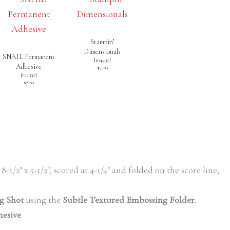
Stampin’
Dimensionals
SNAIL Permanent
[
104430
]
Adhesive
$4.00
[
104332
]
$7.00
 8-1/2″ x 5-1/2″, scored at 4-1/4″ and folded on the score line,
g Shot
using the
Subtle Textured Embossing Folder
.
hesive
.