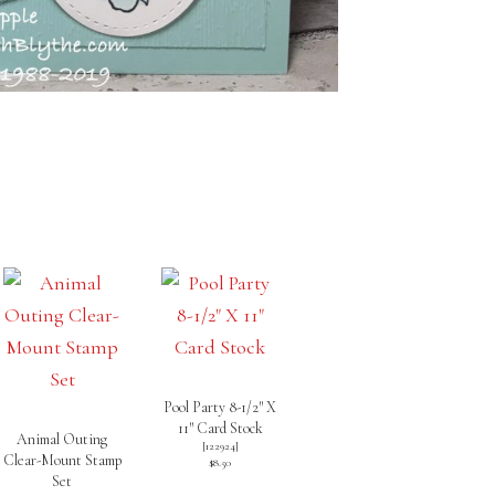
Pool Party 8-1/2″ X
11″ Card Stock
Animal Outing
[
122924
]
Clear-Mount Stamp
$8.50
Set