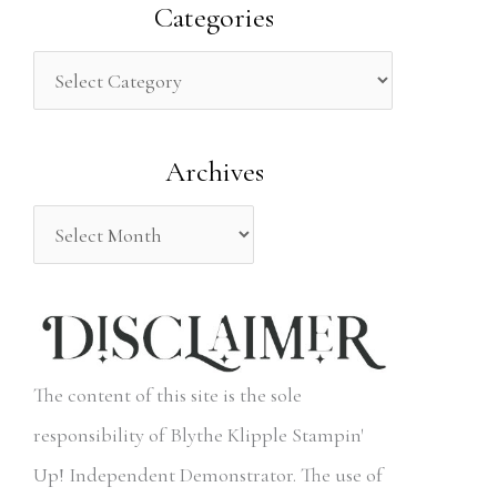
a
Categories
r
c
h
Archives
f
o
r
:
The content of this site is the sole
responsibility of Blythe Klipple Stampin'
Up! Independent Demonstrator. The use of