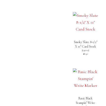
Smoky Slate 8-1/2″
X 11″ Card Stock
[
131202
]
$8.50
Basic Black
Stampin’ Write