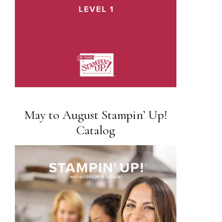
May to August Stampin’ Up!
Catalog