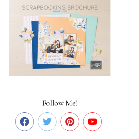
Follow Me!