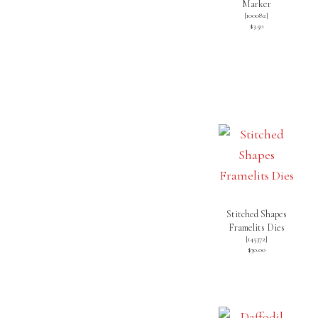
Marker
[
100082
]
$3.50
Stitched Shapes
Framelits Dies
[
145372
]
$30.00