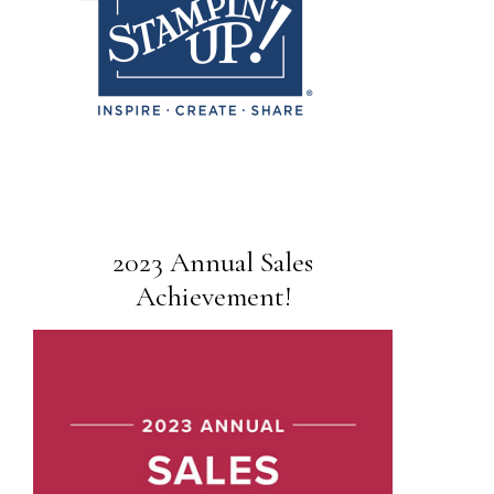
2023 Annual Sales
Achievement!