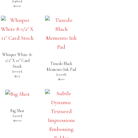
[
146600
]
$21.00
Whisper White 8-
1/2″ X 11″ Card
Tuxedo Black
Stock
Memento Ink Pad
[
100730
]
[
132708
]
$9.75
$6.00
Big Shot
[
143263
]
$110.00