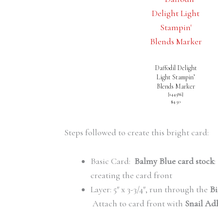
Daffodil Delight
Light Stampin’
Blends Marker
[
144586
]
$4.50
Steps followed to create this bright card:
Basic Card:
Balmy Blue card stock
:
creating the card front
Layer: 5″ x 3-3/4″, run through the
Bi
Attach to card front with
Snail Ad