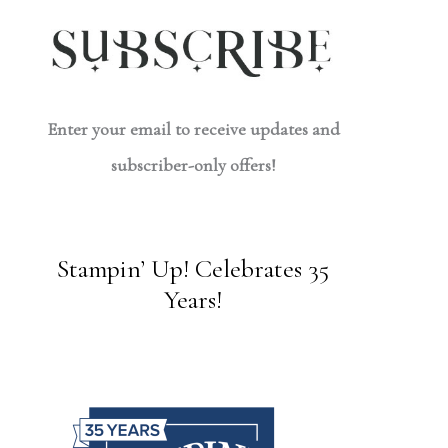
Enter your email to receive updates and
subscriber-only offers!
Stampin’ Up! Celebrates 35
Years!