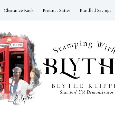
Clearance Rack
Product Suites
Bundled Savings