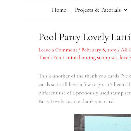
Home
Projects & Tutorials
Pool Party Lovely Lat
Leave a Comment
/
February 8, 2019
/
All 
Thank You
/
animal outing stamp set
,
lovel
This is another of the thank you cards I’ve 
cards so I still have a few to go. It’s been 
different use of a previously used stamp set
Party Lovely Lattice thank you card.