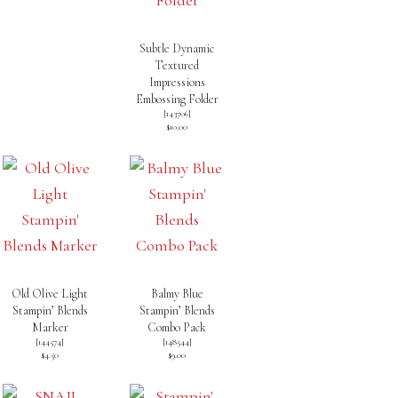
Subtle Dynamic
Textured
Impressions
Embossing Folder
[
143706
]
$10.00
Old Olive Light
Balmy Blue
Stampin’ Blends
Stampin’ Blends
Marker
Combo Pack
[
144574
]
[
148544
]
$4.50
$9.00