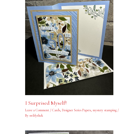
I Surprised Myself!
Leave a Comment
/
Cards
,
Designer Series Papers
,
mystery stamping
/
By
swblythek