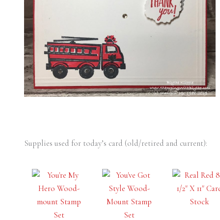
Supplies used for today’s card (old/retired and current):