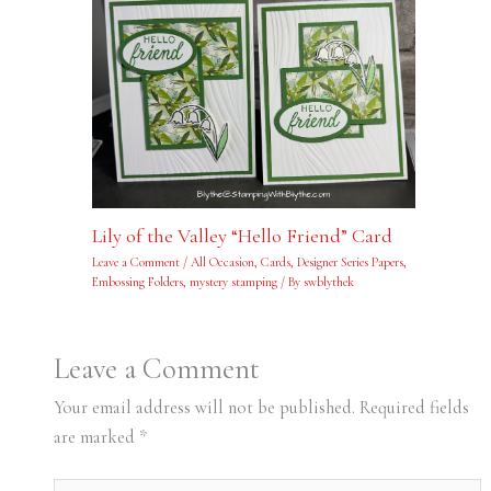
Lily of the Valley “Hello Friend” Card
Leave a Comment
/
All Occasion
,
Cards
,
Designer Series Papers
,
Embossing Folders
,
mystery stamping
/ By
swblythek
Leave a Comment
Your email address will not be published.
Required fields
are marked
*