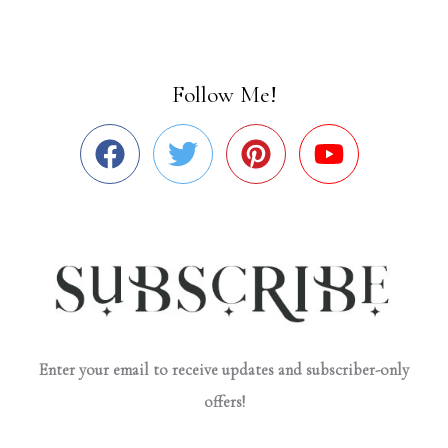
Follow Me!
Enter your email to receive updates and subscriber-only
offers!