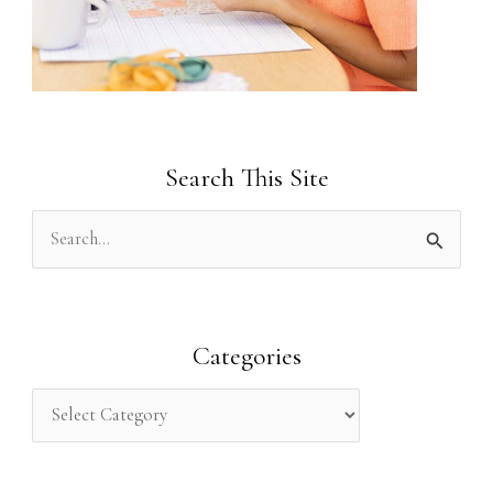
Search This Site
S
e
a
r
Categories
c
h
f
o