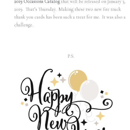
2019 Occasions Catalog
that will be released on January 3,
2019. That’s Thursday. Making these two new fire truck
thank you cards has been such a treat for me. It was also a
challenge.
P.S.