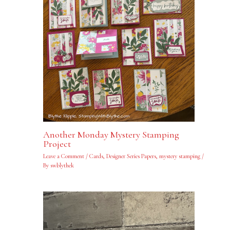
Another Monday Mystery Stamping
Project
Leave a Comment
/
Cards
,
Designer Series Papers
,
mystery stamping
/
By
swblythek