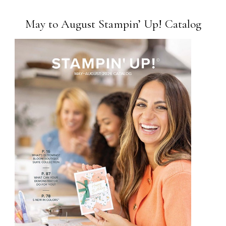
May to August Stampin’ Up! Catalog