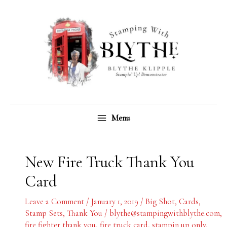
Skip
C
A
to
a
r
content
t
c
e
h
g
i
o
v
r
e
Menu
i
s
e
s
New Fire Truck Thank You
Card
Leave a Comment
/
January 1, 2019
/
Big Shot
,
Cards
,
Stamp Sets
,
Thank You
/
blythe@stampingwithblythe.com
,
fire fighter thank you
,
fire truck card
,
stampin up only
,