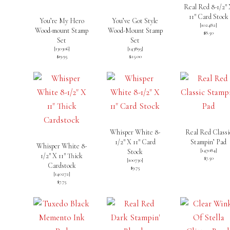
Real Red 8-1/2″
11″ Card Stock
You’re My Hero
You’ve Got Style
[
102482
]
Wood-mount Stamp
Wood-Mount Stamp
$8.50
Set
Set
[130306]
[
143895
]
$19.95
$25.00
Whisper White 8-
Real Red Classi
1/2″ X 11″ Card
Stampin’ Pad
Whisper White 8-
[
147084
]
Stock
1/2″ X 11″ Thick
$7.50
[
100730
]
Cardstock
$9.75
[
140272
]
$7.75