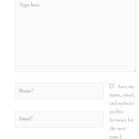
Type
here..
Name*
Save my
name, email,
and website
in this
Email*
browser for
the next
time I