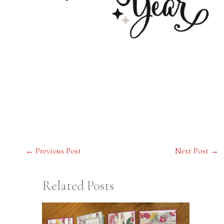
←
Previous Post
Next Post
→
Related Posts