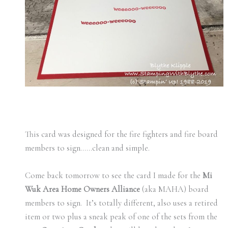
This card was designed for the fire fighters and fire board
members to sign……clean and simple.
Come back tomorrow to see the card I made for the
Mi
Wuk Area Home Owners Alliance
(aka MAHA) board
members to sign. It’s totally different, also uses a retired
item or two plus a sneak peak of one of the sets from the