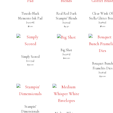
Tuxedo Black
Real Red Dark
Clear Wink Of
Memento Ink Pad
Stampin’ Blends
Stella Glitter Br
[
132708
]
[
147934
]
[
141897
]
$6.00
$4.50
$8.00
Big Shot
[
143263
]
Simply Scored
$110.00
[
122334
]
Bouquet Bunch
$30.00
Framelits Dies
[
143659
]
$30.00
Stampin’
Dimensionals