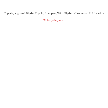
Copyright © 2026 Blythe Klipple, Stamping With Blythe | Customized & Hosted by
WebsByAmy.com
.