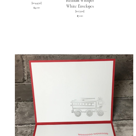
Medium Whisper
[
104430
]
White Envelopes
$4.00
[
107301
]
$7.00