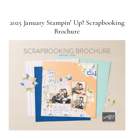
2025 January Stampin’ Up! Scrapbooking
Brochure