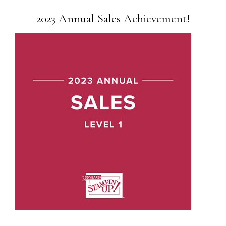
2023 Annual Sales Achievement!