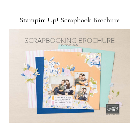
Stampin’ Up! Scrapbook Brochure