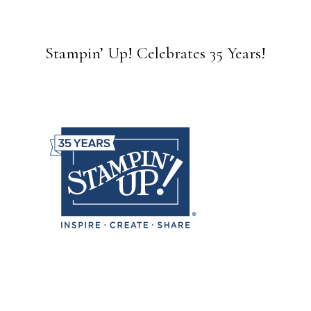
Stampin’ Up! Celebrates 35 Years!