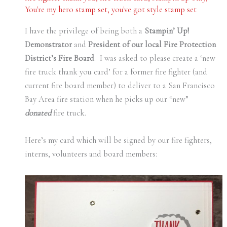
You're my hero stamp set
,
you've got style stamp set
I have the privilege of being both a
Stampin’ Up!
Demonstrator
and
President of our local Fire Protection
District’s Fire Board
. I was asked to please create a ‘new
fire truck thank you card’ for a former fire fighter (and
current fire board member) to deliver to a San Francisco
Bay Area fire station when he picks up our “new”
donated
fire truck.
Here’s my card which will be signed by our fire fighters,
interns, volunteers and board members: