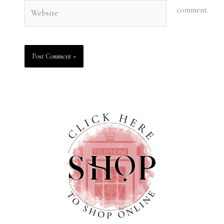
Website
comment.