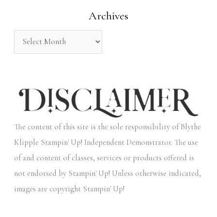
Archives
r
:
The content of this site is the sole responsibility of Blythe
Klipple Stampin' Up! Independent Demonstrator. The use
of and content of classes, services or products offered is
not endorsed by Stampin' Up! Unless otherwise indicated,
images are copyright Stampin' Up!