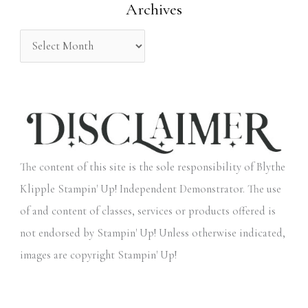
Archives
r
:
The content of this site is the sole responsibility of Blythe
Klipple Stampin' Up! Independent Demonstrator. The use
of and content of classes, services or products offered is
not endorsed by Stampin' Up! Unless otherwise indicated,
images are copyright Stampin' Up!