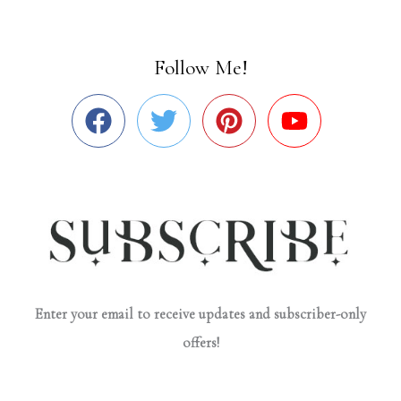
Follow Me!
Enter your email to receive updates and subscriber-only
offers!