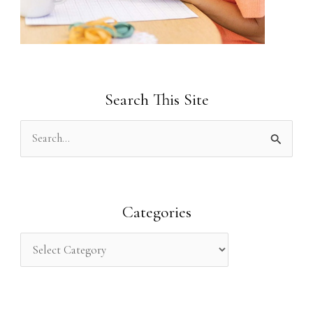
Search This Site
S
e
a
r
Categories
c
h
f
o