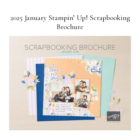
2025 January Stampin’ Up! Scrapbooking
Brochure