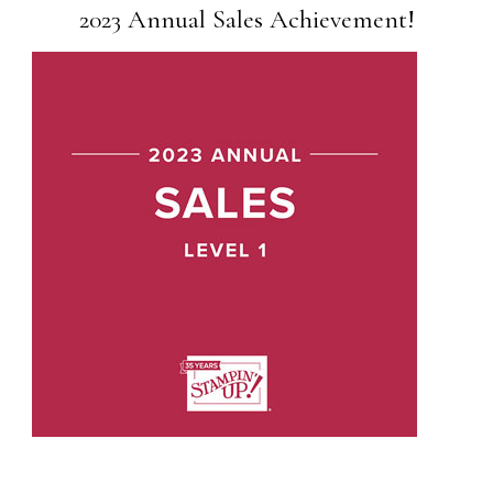
2023 Annual Sales Achievement!