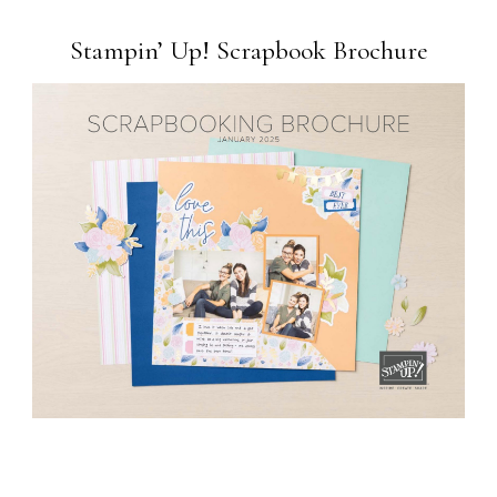
Stampin’ Up! Scrapbook Brochure