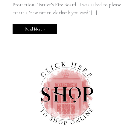
Protection District’s Fire Board. I was asked to please
create a ‘new fire truck thank you card’ […]
Read More »