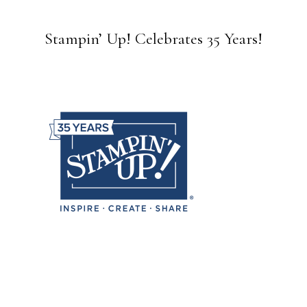
Stampin’ Up! Celebrates 35 Years!