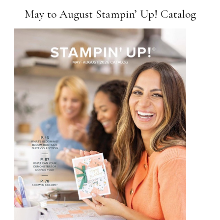
May to August Stampin’ Up! Catalog