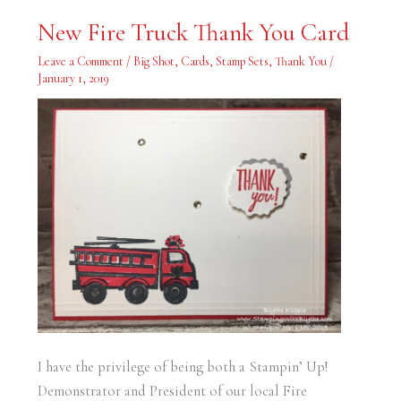
New
New Fire Truck Thank You Card
Fire
Truck
Thank
Leave a Comment
/
Big Shot
,
Cards
,
Stamp Sets
,
Thank You
/
You
January 1, 2019
Card
I have the privilege of being both a Stampin’ Up!
Demonstrator and President of our local Fire