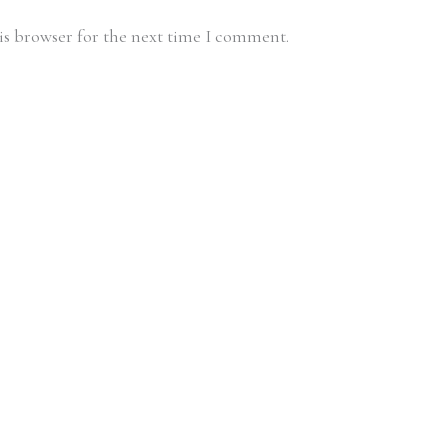
is browser for the next time I comment.