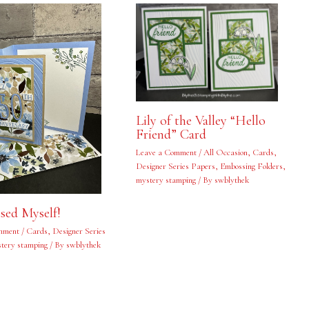
Lily of the Valley “Hello
Friend” Card
Leave a Comment
/
All Occasion
,
Cards
,
Designer Series Papers
,
Embossing Folders
,
mystery stamping
/ By
swblythek
ised Myself!
mment
/
Cards
,
Designer Series
tery stamping
/ By
swblythek