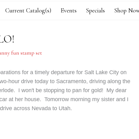
Current Catalog(s)
Events
Specials
Shop Now
LO!
unny fun stamp set
arations for a timely departure for Salt Lake City on
wo-hour drive today to Sacramento, driving along the
herlode. I won't be stopping to pan for gold!
My dear
 car at her house.
Tomorrow morning my sister and I
ul drive across Nevada to Utah.