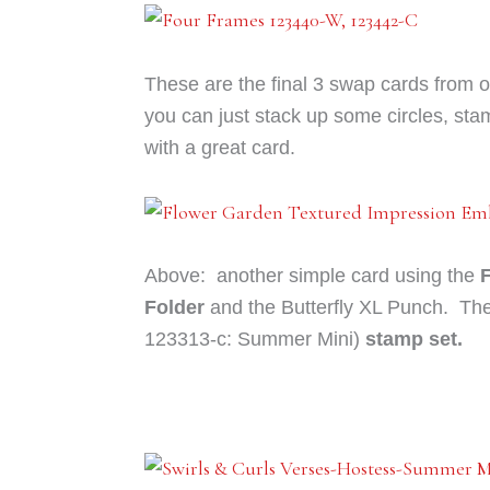
These are the final 3 swap cards from 
you can just stack up some circles, sta
with a great card.
Above: another simple card using the
Folder
and the Butterfly XL Punch. The
123313-c: Summer Mini)
stamp set.