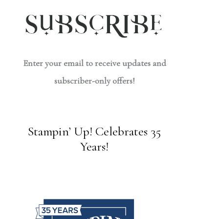
Enter your email to receive updates and
subscriber-only offers!
Stampin’ Up! Celebrates 35
Years!