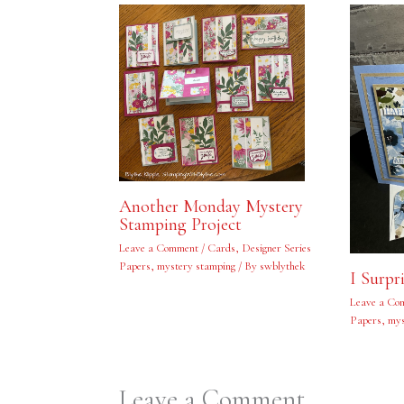
Another Monday Mystery
Stamping Project
Leave a Comment
/
Cards
,
Designer Series
Papers
,
mystery stamping
/ By
swblythek
I Surpr
Leave a Co
Papers
,
mys
Leave a Comment