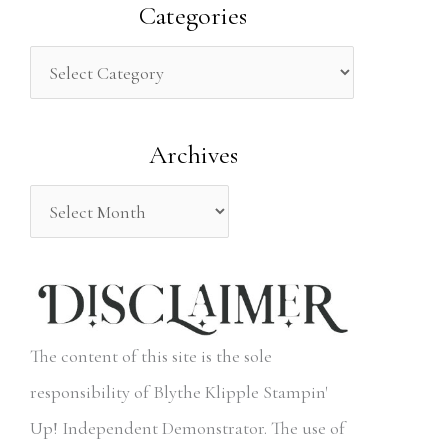
a
Categories
r
c
h
Archives
f
o
r
:
The content of this site is the sole
responsibility of Blythe Klipple Stampin'
Up! Independent Demonstrator. The use of