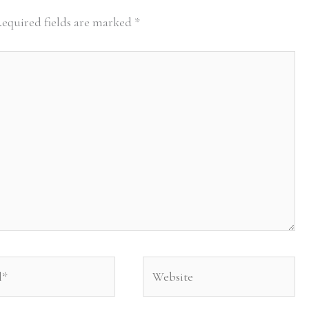
equired fields are marked
*
Website