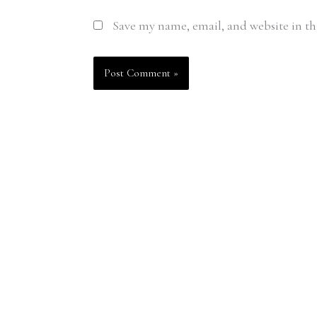
Save my name, email, and website in th