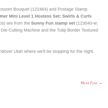
ossom Bouquet (122464) and Postage Stamp
er Mini Level 1 Hostess Set: Swirls & Curls
lops) are from the
Sunny Fun stamp set
(123040-w;
Die-Cutting Machine and the Tulip Border Textured
ndover Utah where we'll be stopping for the night.
Next Post
→