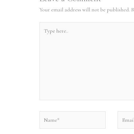
Your email address will not be published.
R
Type
here..
Name*
Email*