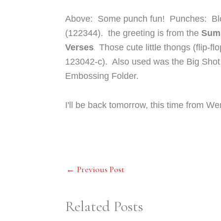
Above: Some punch fun! Punches: Bl
(122344). the greeting is from the
Summ
.
Verses
Those cute little thongs (flip-f
123042-c). Also used was the Big Shot 
Embossing Folder.
I'll be back tomorrow, this time from We
←
Previous Post
Related Posts