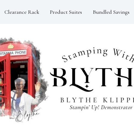
Clearance Rack
Product Suites
Bundled Savings