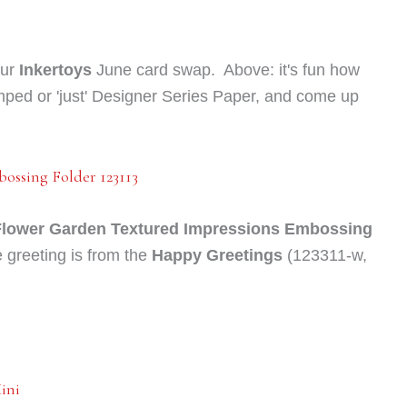
our
Inkertoys
June c
ard swap. Above: it's fun how
mped or 'just' Designer Series Paper, and come up
Flower Garden Textured Impressions Embossing
 greeting is from the
Happy Greetings
(123311-w,