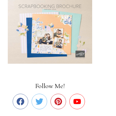
Follow Me!