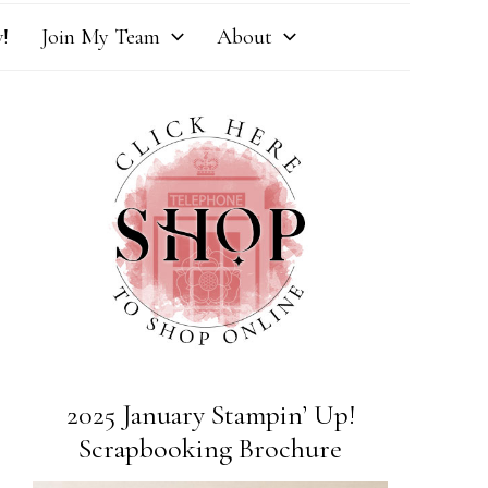
!
Join My Team
About
2025 January Stampin’ Up!
Scrapbooking Brochure