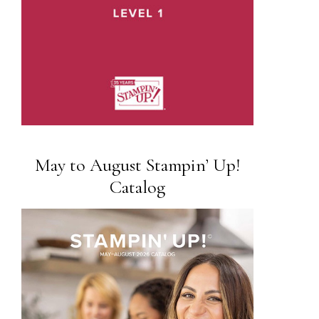
May to August Stampin’ Up!
Catalog