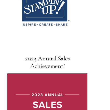
2023 Annual Sales
Achievement!