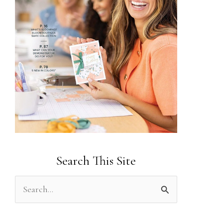
Search This Site
S
e