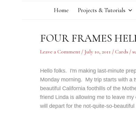
Home
Projects & Tutorials
FOUR FRAMES HEL
Leave a Comment
/
July 10, 2011
/
Cards
/
s
Hello folks. I'm making last-minute prep
Monday morning. My trip starts with a t
beautiful California foothills of the Mot
friend Linda is allowing me to leave my
will depart for the not-quite-so-beautif