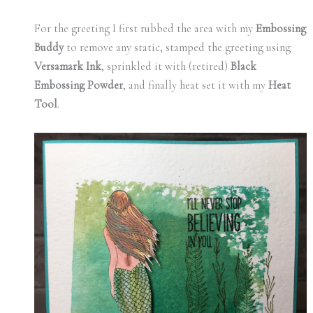
For the greeting I first rubbed the area with my
Embossing
Buddy
to remove any static, stamped the greeting using
Versamark Ink
, sprinkled it with (retired)
Black
Embossing Powder
, and finally heat set it with my
Heat
Tool
.