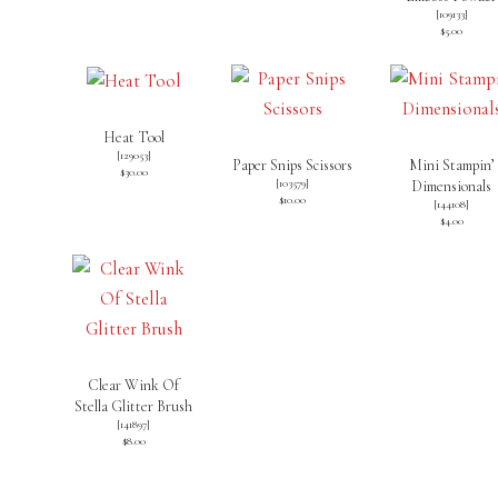
[109133]
$5.00
Heat Tool
[
129053
]
Paper Snips Scissors
Mini Stampin’
$30.00
[
103579
]
Dimensionals
$10.00
[
144108
]
$4.00
Clear Wink Of
Stella Glitter Brush
[
141897
]
$8.00