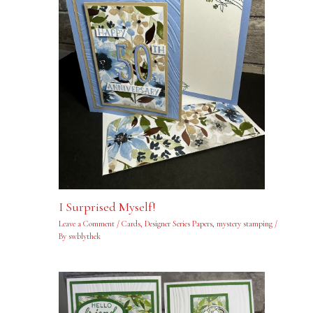
I Surprised Myself!
Leave a Comment
/
Cards
,
Designer Series Papers
,
mystery stamping
/
By
swblythek