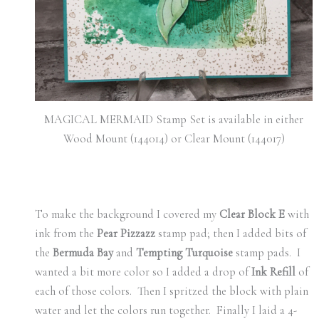
MAGICAL MERMAID Stamp Set is available in either
Wood Mount (144014) or Clear Mount (144017)
To make the background I covered my
Clear Block E
with
ink from the
Pear Pizzazz
stamp pad; then I added bits of
the
Bermuda Bay
and
Tempting Turquoise
stamp pads. I
wanted a bit more color so I added a drop of
Ink Refill
of
each of those colors. Then I spritzed the block with plain
water and let the colors run together. Finally I laid a 4-