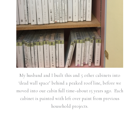
My husband and I built this and 5 other cabinets into
‘dead wall space’ behind a peaked roof line, before we
moved into our cabin full time–about 15 years ago. Each
cabinet is painted with left over paint from previous
household projects.