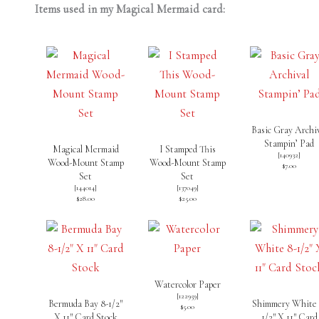
Items used in my Magical Mermaid card:
Basic Gray Archi
Stampin’ Pad
Magical Mermaid
I Stamped This
[
140932
]
Wood-Mount Stamp
Wood-Mount Stamp
$7.00
Set
Set
[
144014
]
[
137049
]
$28.00
$25.00
Watercolor Paper
[
122959
]
Bermuda Bay 8-1/2″
Shimmery White 
$5.00
X 11″ Card Stock
1/2″ X 11″ Card