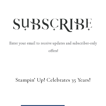
Enter your email to receive updates and subscriber-only
offers!
Stampin’ Up! Celebrates 35 Years!