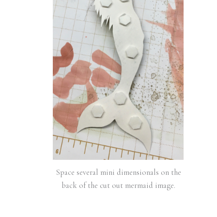
Space several mini dimensionals on the
back of the cut out mermaid image.