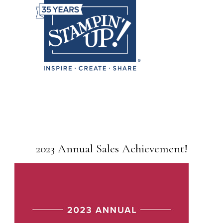
2023 Annual Sales Achievement!