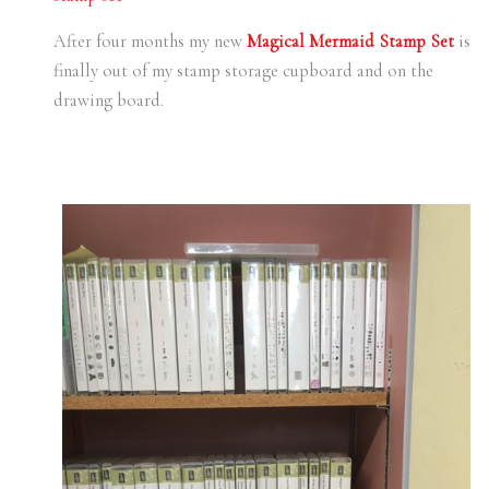
After four months my new
Magical Mermaid Stamp Set
is
finally out of my stamp storage cupboard and on the
drawing board.