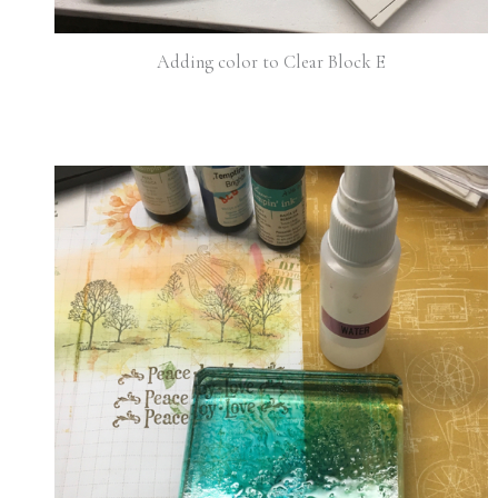
Adding color to Clear Block E