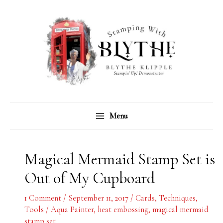
Skip
C
A
to
a
r
content
t
c
e
h
g
i
o
v
r
e
Menu
i
s
e
s
Magical Mermaid Stamp Set is
Out of My Cupboard
1 Comment
/
September 11, 2017
/
Cards
,
Techniques
,
Tools
/
Aqua Painter
,
heat embossing
,
magical mermaid
stamp set