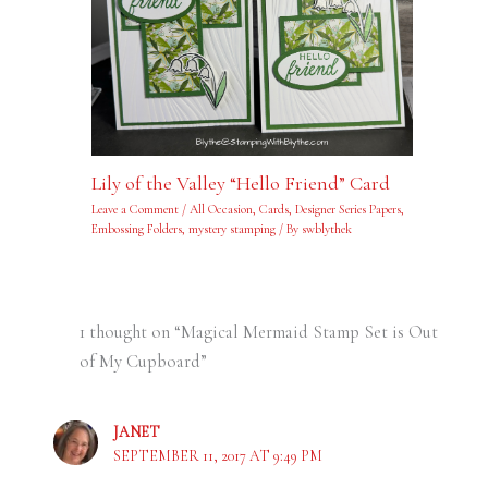
Lily of the Valley “Hello Friend” Card
Leave a Comment
/
All Occasion
,
Cards
,
Designer Series Papers
,
Embossing Folders
,
mystery stamping
/ By
swblythek
1 thought on “Magical Mermaid Stamp Set is Out
of My Cupboard”
JANET
SEPTEMBER 11, 2017 AT 9:49 PM