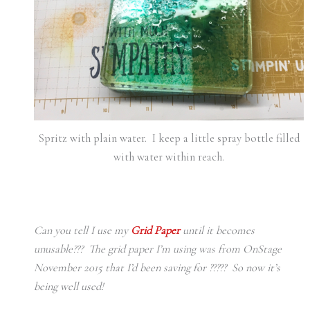
Spritz with plain water. I keep a little spray bottle filled
with water within reach.
Can you tell I use my
Grid Paper
until it becomes
unusable??? The grid paper I’m using was from OnStage
November 2015 that I’d been saving for ????? So now it’s
being well used!