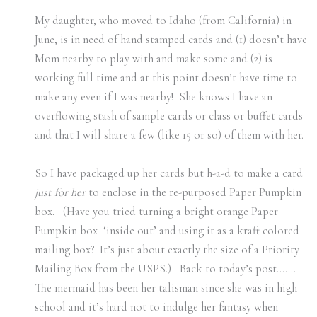
My daughter, who moved to Idaho (from California) in
June, is in need of hand stamped cards and (1) doesn’t have
Mom nearby to play with and make some and (2) is
working full time and at this point doesn’t have time to
make any even if I was nearby! She knows I have an
overflowing stash of sample cards or class or buffet cards
and that I will share a few (like 15 or so) of them with her.
So I have packaged up her cards but h-a-d to make a card
just for her
to enclose in the re-purposed Paper Pumpkin
box. (Have you tried turning a bright orange Paper
Pumpkin box ‘inside out’ and using it as a kraft colored
mailing box? It’s just about exactly the size of a Priority
Mailing Box from the USPS.) Back to today’s post…….
The mermaid has been her talisman since she was in high
school and it’s hard not to indulge her fantasy when