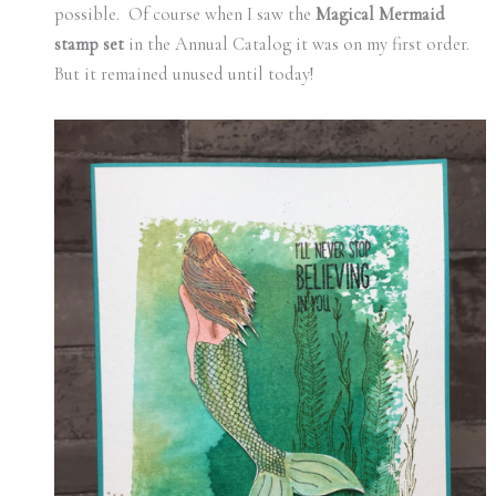
possible. Of course when I saw the
Magical Mermaid
stamp set
in the Annual Catalog it was on my first order.
But it remained unused until today!