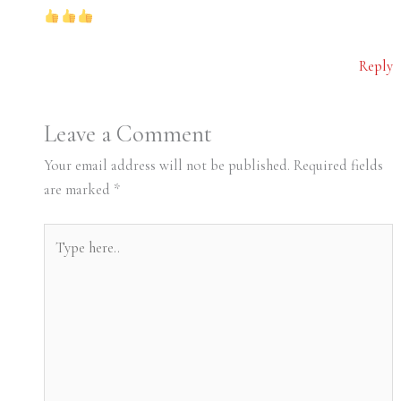
Reply
Leave a Comment
Your email address will not be published.
Required fields
are marked
*
Type
here..