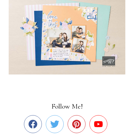
Follow Me!