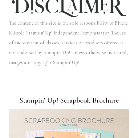
The content of this site is the sole responsibility of Blythe
Klipple Stampin' Up! Independent Demonstrator. The use
of and content of classes, services or products offered is
not endorsed by Stampin' Up! Unless otherwise indicated,
images are copyright Stampin' Up!
Stampin’ Up! Scrapbook Brochure