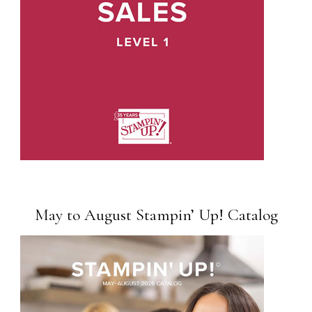
May to August Stampin’ Up! Catalog