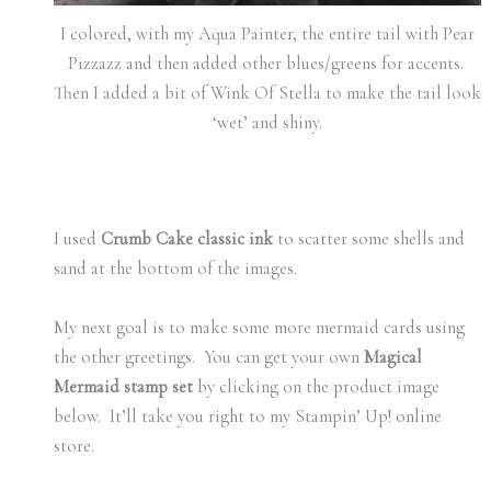
I colored, with my Aqua Painter, the entire tail with Pear
Pizzazz and then added other blues/greens for accents.
Then I added a bit of Wink Of Stella to make the tail look
‘wet’ and shiny.
I used
Crumb Cake classic ink
to scatter some shells and
sand at the bottom of the images.
My next goal is to make some more mermaid cards using
the other greetings. You can get your own
Magical
Mermaid stamp set
by clicking on the product image
below. It’ll take you right to my Stampin’ Up! online
store.