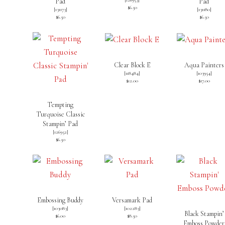
Pad
Pad
$6.50
[
131173
]
[
131180
]
$6.50
$6.50
Clear Block E
Aqua Painters
[
118484
]
[
103954
]
$12.00
$17.00
Tempting
Turquoise Classic
Stampin’ Pad
[
126952
]
$6.50
Embossing Buddy
Versamark Pad
[
103083
]
[
102283
]
Black Stampin’
$6.00
$8.50
Emboss Powder