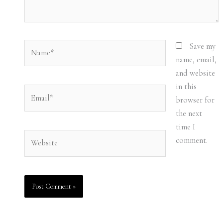
Name*
Save my
name, email,
and website
in this
Email*
browser for
the next
time I
Website
comment.