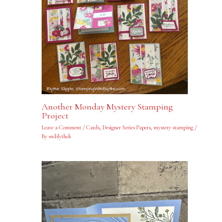
Another Monday Mystery Stamping
Project
Leave a Comment
/
Cards
,
Designer Series Papers
,
mystery stamping
/
By
swblythek