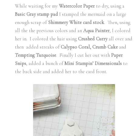
While waiting for my
Watercolor Paper
to dry, using a
Basic Gray stamp pad
I stamped the mermaid on a large
enough scrap of
Shimmery White card stock
. Then, using
all the the previous colors and an
Aqua Painter
, I colored
her in. I colored the hair using
Crushed Curry
all over and
then added streaks of
Calypso Coral, Crumb Cake
and
Tempting Turquoise
. Finally I cut her out with
Paper
Snips
, added a bunch of
Mini Stampin’ Dimensionals
to
the back side and added her to the card front.