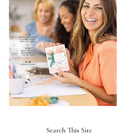
Search This Site