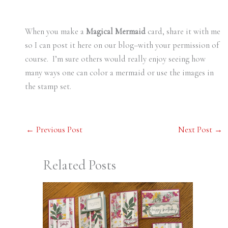
When you make a
Magical Mermaid
card, share it with me
so I can post it here on our blog–with your permission of
course. I’m sure others would really enjoy seeing how
many ways one can color a mermaid or use the images in
the stamp set.
←
Previous Post
Next Post
→
Related Posts