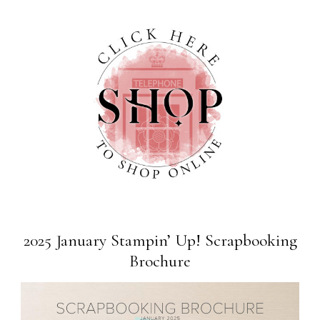
2025 January Stampin’ Up! Scrapbooking
Brochure