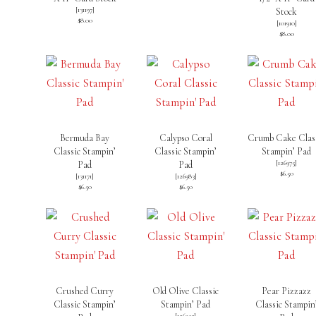
[
131197
]
Stock
$8.00
[
101910
]
$8.00
Bermuda Bay
Calypso Coral
Crumb Cake Clas
Classic Stampin’
Classic Stampin’
Stampin’ Pad
[
126975
]
Pad
Pad
$6.50
[
131171
]
[
126983
]
$6.50
$6.50
Crushed Curry
Old Olive Classic
Pear Pizzazz
Classic Stampin’
Stampin’ Pad
Classic Stampin
[
126953
]