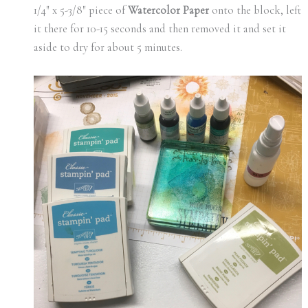
1/4″ x 5-3/8″ piece of
Watercolor Paper
onto the block, left
it there for 10-15 seconds and then removed it and set it
aside to dry for about 5 minutes.