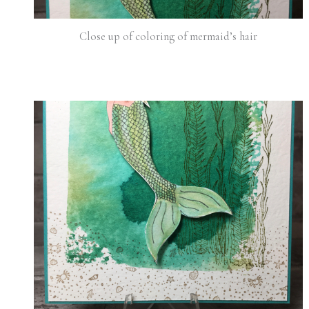
Close up of coloring of mermaid’s hair