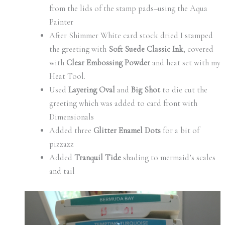
from the lids of the stamp pads–using the Aqua
Painter
After Shimmer White card stock dried I stamped
the greeting with
Soft Suede Classic Ink
, covered
with
Clear Embossing Powder
and heat set with my
Heat Tool.
Used
Layering Oval
and
Big Shot
to die cut the
greeting which was added to card front with
Dimensionals
Added three
Glitter Enamel Dots
for a bit of
pizzazz
Added
Tranquil Tide
shading to mermaid’s scales
and tail