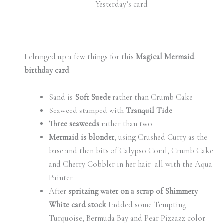
Yesterday’s card
I changed up a few things for this
Magical Mermaid
birthday card
:
Sand is
Soft Suede
rather than Crumb Cake
Seaweed stamped with
Tranquil Tide
Three seaweeds
rather than two
Mermaid is blonder
, using Crushed Curry as the
base and then bits of Calypso Coral, Crumb Cake
and Cherry Cobbler in her hair–all with the Aqua
Painter
After
spritzing water on a scrap of Shimmery
White card stock
I added some Tempting
Turquoise, Bermuda Bay and Pear Pizzazz color