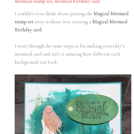
mermaid stamp set
,
mermaid birthday card
I couldn’t even think about putting the
Magical Mermaid
stamp set
away without first creating a
Magical Mermaid
Birthday card
.
I went through the same steps as for making yesterday’s
mermaid card and isn’t it amazing how different each
background can look.