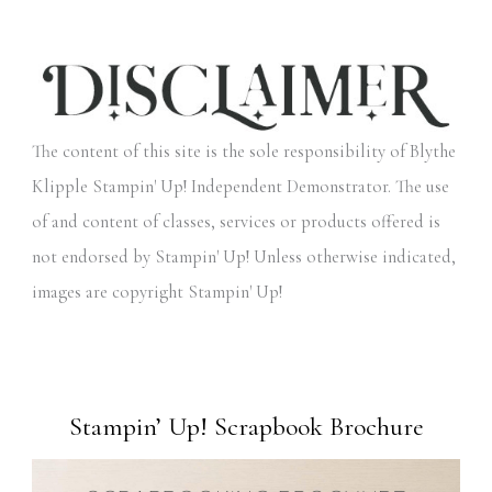
The content of this site is the sole responsibility of Blythe
Klipple Stampin' Up! Independent Demonstrator. The use
of and content of classes, services or products offered is
not endorsed by Stampin' Up! Unless otherwise indicated,
images are copyright Stampin' Up!
Stampin’ Up! Scrapbook Brochure