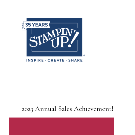
2023 Annual Sales Achievement!