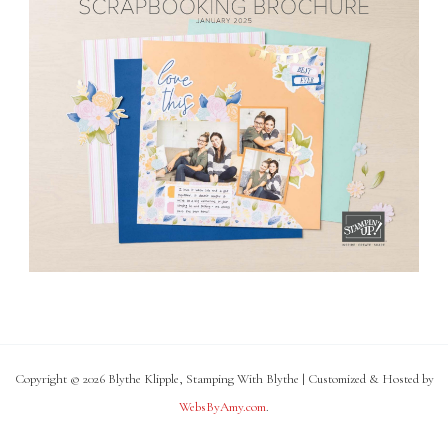
Copyright © 2026 Blythe Klipple, Stamping With Blythe | Customized & Hosted by
WebsByAmy.com
.