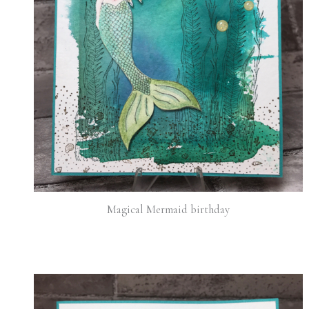
Magical Mermaid birthday