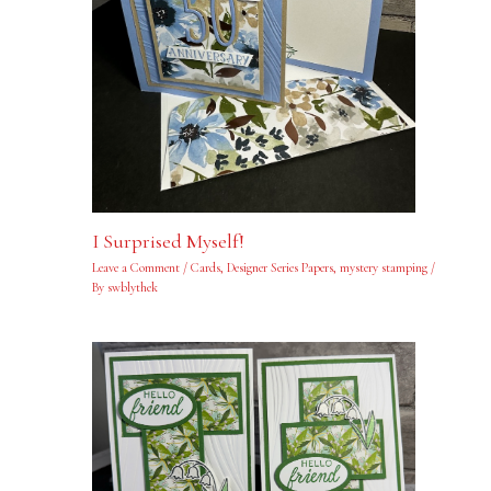
I Surprised Myself!
Leave a Comment
/
Cards
,
Designer Series Papers
,
mystery stamping
/
By
swblythek