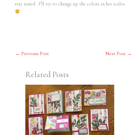
stay tuned. I’ll try to change up the colors in her scales.
←
Previous Post
Next Post
→
Related Posts