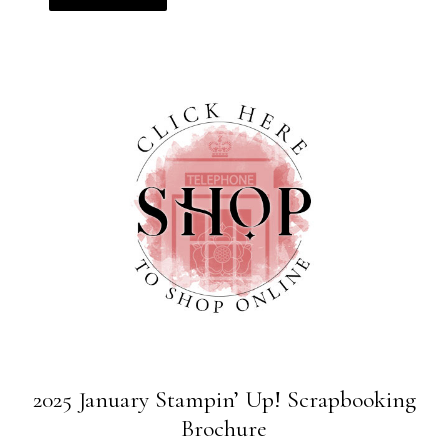
2025 January Stampin’ Up! Scrapbooking
Brochure