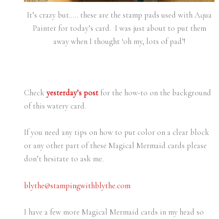
It’s crazy but….. these are the stamp pads used with Aqua
Painter for today’s card. I was just about to put them
away when I thought ‘oh my, lots of pad’!
Check
yesterday’s post
for the how-to on the background
of this watery card.
If you need any tips on how to put color on a clear block
or any other part of these Magical Mermaid cards please
don’t hesitate to ask me.
blythe@stampingwithblythe.com
I have a few more Magical Mermaid cards in my head so