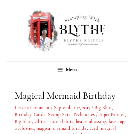
Skip
C
A
to
a
r
content
t
c
e
h
g
i
o
v
r
e
Menu
i
s
e
s
Magical Mermaid Birthday
Leave a Comment
/
September 12, 2017
/
Big Shot
,
Birthday
,
Cards
,
Stamp Sets
,
Techniques
/
Aqua Painter
,
Big Shot
,
Glitter enamel dots
,
heat embossing
,
layering
ovals dies
,
magical mermaid birthday card
,
magical