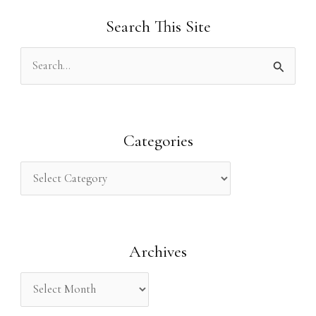
Search This Site
S
e
a
r
Categories
c
h
f
o
Archives
r
: