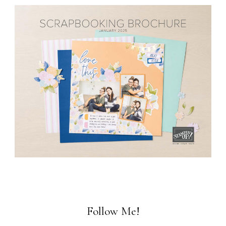
Follow Me!