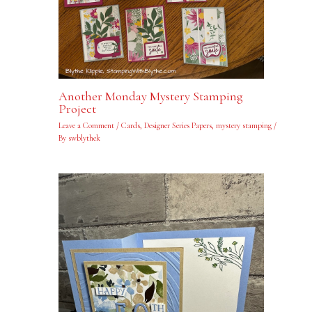
Another Monday Mystery Stamping
Project
Leave a Comment
/
Cards
,
Designer Series Papers
,
mystery stamping
/
By
swblythek