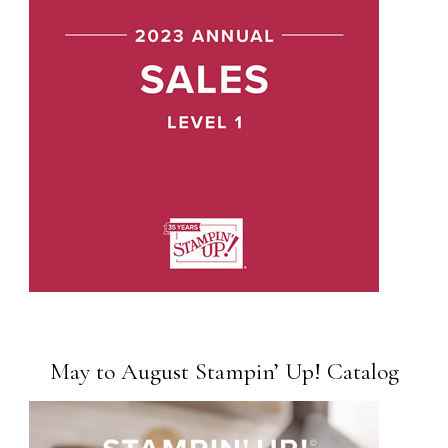
May to August Stampin’ Up! Catalog