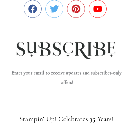
Enter your email to receive updates and subscriber-only
offers!
Stampin’ Up! Celebrates 35 Years!