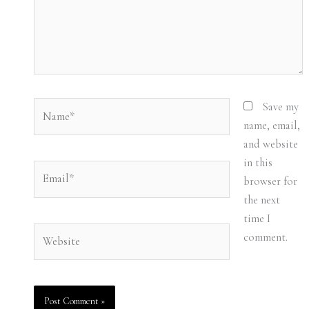
Name*
Save my
name, email,
and website
in this
Email*
browser for
the next
time I
Website
comment.