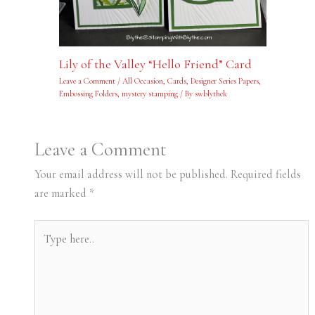
Lily of the Valley “Hello Friend” Card
Leave a Comment
/
All Occasion
,
Cards
,
Designer Series Papers
,
Embossing Folders
,
mystery stamping
/ By
swblythek
Leave a Comment
Your email address will not be published.
Required fields
are marked
*
Type
here..